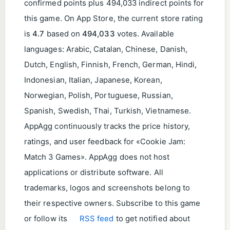
confirmed points plus 494,033 indirect points for
this game. On App Store, the current store rating
is
4.7
based on
494,033
votes. Available
languages: Arabic, Catalan, Chinese, Danish,
Dutch, English, Finnish, French, German, Hindi,
Indonesian, Italian, Japanese, Korean,
Norwegian, Polish, Portuguese, Russian,
Spanish, Swedish, Thai, Turkish, Vietnamese.
AppAgg continuously tracks the price history,
ratings, and user feedback for «Cookie Jam:
Match 3 Games». AppAgg does not host
applications or distribute software. All
trademarks, logos and screenshots belong to
their respective owners. Subscribe to this game
or follow its
RSS feed
to get notified about