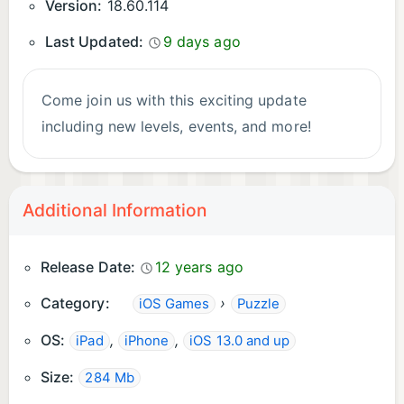
Version:
18.60.114
Last Updated:
9 days ago
Come join us with this exciting update
including new levels, events, and more!
Additional Information
Release Date:
12 years ago
Category:
›
iOS Games
Puzzle
OS:
,
,
iPad
iPhone
iOS 13.0 and up
Size:
284 Mb