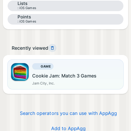
Lists
iOS Games
Points
iOS Games
Recently viewed
GAME
Cookie Jam: Match 3 Games
Jam City, Inc.
Search operators you can use with AppAgg
Add to AppAgg