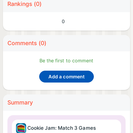
Rankings (0)
0
Comments (0)
Be the first to comment
Add a comment
Summary
Cookie Jam: Match 3 Games