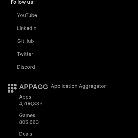
Follow us
YouTube
LinkedIn
GitHub
Twitter
Discord
APPAGG
Application Aggregator
Apps
4,706,839
Games
805,663
Deals