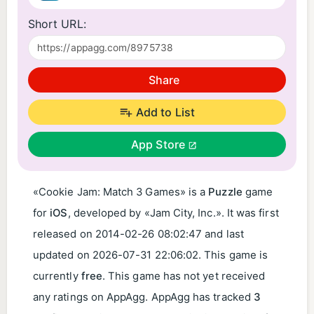
Short URL:
Share
Add to List
App Store
«Cookie Jam: Match 3 Games» is a
Puzzle
game
for
iOS
, developed by «Jam City, Inc.». It was first
released on
2014-02-26 08:02:47
and last
updated on
2026-07-31 22:06:02
. This game is
currently
free
. This game has not yet received
any ratings on AppAgg. AppAgg has tracked
3