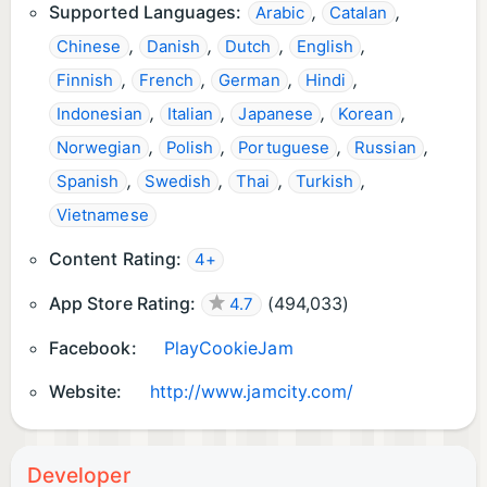
Supported Languages:
,
,
Arabic
Catalan
,
,
,
,
Chinese
Danish
Dutch
English
,
,
,
,
Finnish
French
German
Hindi
,
,
,
,
Indonesian
Italian
Japanese
Korean
,
,
,
,
Norwegian
Polish
Portuguese
Russian
,
,
,
,
Spanish
Swedish
Thai
Turkish
Vietnamese
Content Rating:
4+
App Store Rating:
(
494,033
)
4.7
Facebook:
PlayCookieJam
Website:
http://www.jamcity.com/
Developer