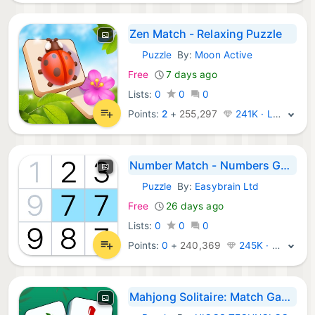
Zen Match - Relaxing Puzzle
Puzzle
By:
Moon Active
iOS Games:
Free
7 days ago
Lists:
0
0
0
Points:
2
+
255,297
241K · Legend
Number Match - Numbers Game
Puzzle
By:
Easybrain Ltd
iOS Games:
Free
26 days ago
Lists:
0
0
0
Points:
0
+
240,369
245K · Legend
Mahjong Solitaire: Match Game