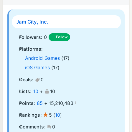
Jam City, Inc.
Followers:
0
Follow
Platforms:
Android Games
(17)
iOS Games
(17)
Deals:
0
Lists:
10
+
10
¡
Points:
85
+
15,210,483
Rankings:
5
(
10
)
Comments:
0