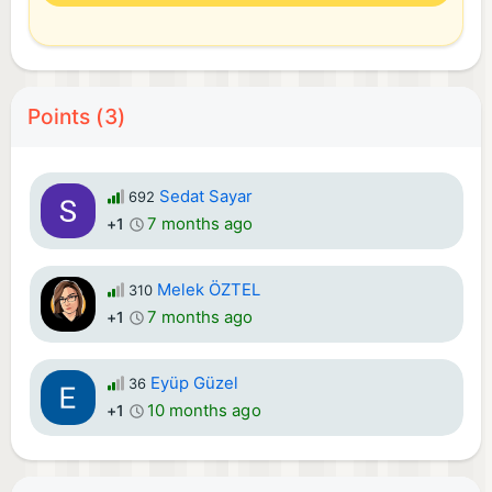
Points (3)
Sedat Sayar
692
7 months ago
+1
Melek ÖZTEL
310
7 months ago
+1
Eyüp Güzel
36
10 months ago
+1