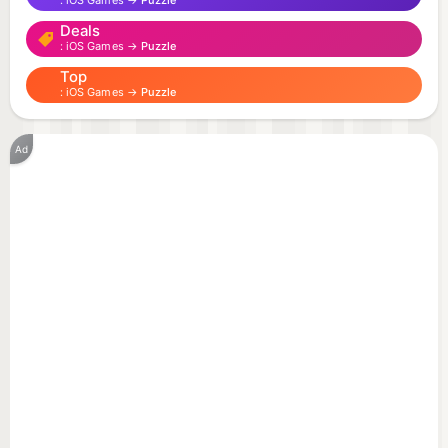
iOS Games →
Puzzle
Deals
COOKIE MATCHING IS REIMAGINED IN THESE
iOS Games →
Puzzle
SUGARY PUZZLE GAMES!
Top
iOS Games →
Puzzle
Welcome to Cookie Jam: Match 3 Games: Matching
experiences filled with tasty cookie and candy fun
Ad
in some of the best cookie games and candy
games available. Blast through dessert-themed
islands in fun puzzle games and help Chef Panda
crush cookies before they crumble in Cookie Jam.
Play thousands of Cookie Jam match 3 games for
free, with new puzzle games every week so you
never run out of sweet candy games and
challenges to enjoy!
Match, pop, blast, connect, swap, and crush your