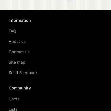
Information
FAQ
About us
Contact us
Site map
Send Feedback
Community
Users
Lists