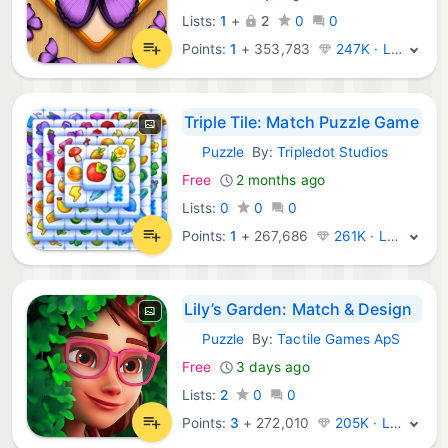
Lists:
1
+
2
0
0
Points:
1
+
353,783
247K · Legend
Triple Tile: Match Puzzle Game
Puzzle
By:
Tripledot Studios
iOS Games:
Free
2 months ago
Lists:
0
0
0
Points:
1
+
267,686
261K · Legend
Lily’s Garden: Match & Design
Puzzle
By:
Tactile Games ApS
iOS Games:
Free
3 days ago
Lists:
2
0
0
Points:
3
+
272,010
205K · Legend