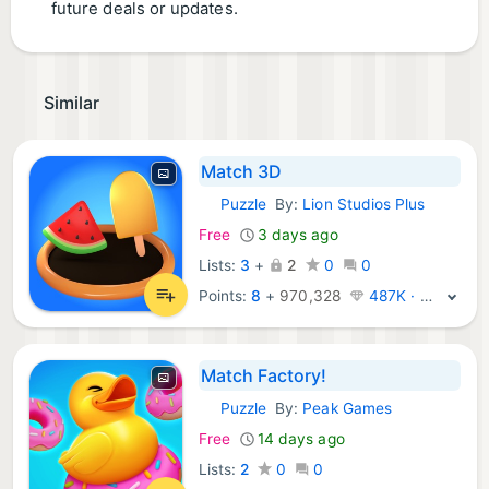
future deals or updates.
Similar
Match 3D
Puzzle
By:
Lion Studios Plus
iOS Games:
Free
3 days ago
Lists:
3
+
2
0
0
Points:
8
+
970,328
487K · Legend
Match Factory!
Puzzle
By:
Peak Games
iOS Games:
Free
14 days ago
Lists:
2
0
0