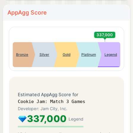
LIKE: https://www.facebook.com/PlayCookieJam
AppAgg Score
FOLLOW: @playcookiejam
DEVELOPER INFO: Jam City is the leading
337,000
developer in truly cross-platform social gaming!
Check out our other free match 3 games, cookie
Bronze
Silver
Gold
Platinum
Legend
games, and puzzle games. You'll love to swap,
match, and crunch through ever-expanding levels
and events. Check back often to see all the new
sweet treats that we've added! You'll love to crush
through each sweet puzzle. Begin your bakery
Estimated AppAgg Score for
adventure in Cookie Jam match games today!
Cookie Jam: Match 3 Games
Developer: Jam City, Inc.
337,000
COOKIE JAM, the COOKIE JAM logo, the Rainbow
Legend
Cake Design, the COOKIE JAM characters, and