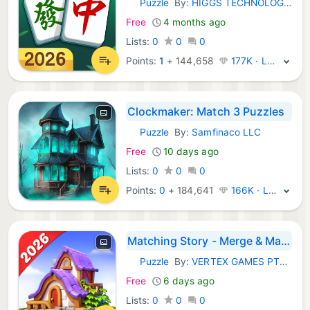
Puzzle
By:
HIGGS TECHNOLOGY CO., LIMITED
iOS Games:
Free
4 months ago
Lists:
0
0
0
Points:
1
+
144,658
177K · Legend
Clockmaker: Match 3 Puzzles
Puzzle
By:
Samfinaco LLC
iOS Games:
Free
10 days ago
Lists:
0
0
0
Points:
0
+
184,641
166K · Legend
Matching Story - Merge & Match
Puzzle
By:
VERTEX GAMES PTE. LTD.
iOS Games:
Free
6 days ago
Lists:
0
0
0