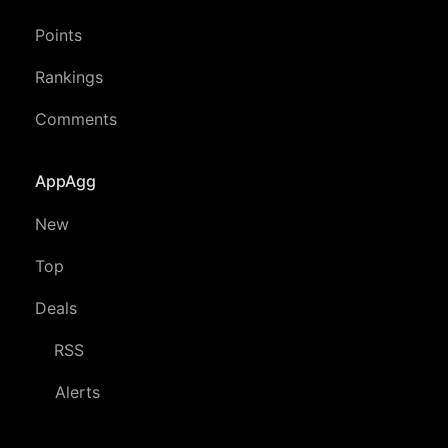
Points
Rankings
Comments
AppAgg
New
Top
Deals
RSS
Alerts