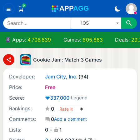
0
A
PP
A
GG
≡
iOS
Apps:
4,706,839
Games:
805,663
Deals:
29,
Cookie Jam: Match 3 Games
Developer:
Jam City, Inc.
(34)
Price:
Free
Score:
337,000
Legend
Rankings:
0
Comments:
0
Add a comment
Lists:
0 +
1
¡