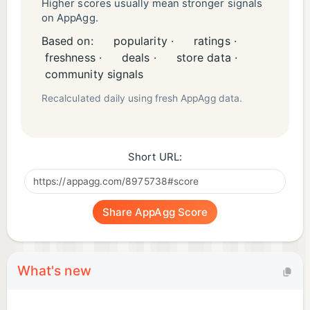
related indicia are registered and/or unregistered
Higher scores usually mean stronger signals
on AppAgg.
trademarks and copyrights of Jam City, Inc. and
Based on:
popularity ·
ratings ·
may not be used without permission. © 2020, Jam
freshness ·
deals ·
store data ·
City Inc. All rights reserved.
community signals
Recalculated daily using fresh AppAgg data.
Short URL:
Share AppAgg Score
What's new