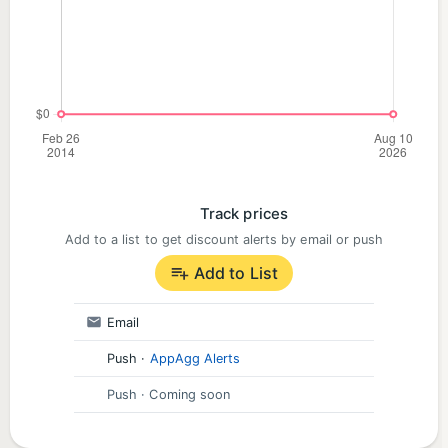
matches with powerful boosters and power-ups in
exciting candy games
Climb the match 3 games leaderboard as you
swap, crush, and jam your way through fantastical
bakery themed islands
Earn rewards and sweet prizes with limited-time
Track prices
events in match 3 games. Spin the wheel to claim
Add to a list to get discount alerts by email or push
your free daily reward and progress through puzzle
Add to List
games quicker
Email
Connect to Facebook to seamlessly sync across
Push
·
AppAgg Alerts
multiple devices and challenge friends in fun cookie
Push
· Coming soon
games and puzzle games