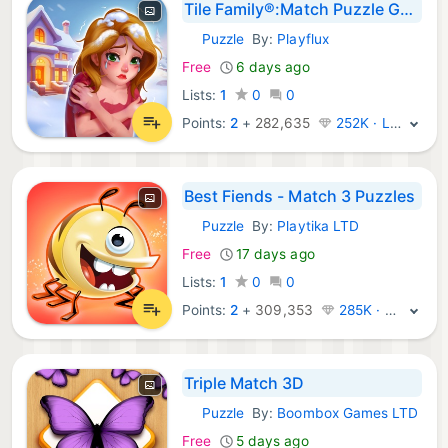
Tile Family®:Match Puzzle Game
Puzzle
By:
Playflux
iOS Games:
Free
6 days ago
Lists:
1
0
0
Points:
2
+
282,635
252K · Legend
Best Fiends - Match 3 Puzzles
Puzzle
By:
Playtika LTD
iOS Games:
Free
17 days ago
Lists:
1
0
0
Points:
2
+
309,353
285K · Legend
Triple Match 3D
Puzzle
By:
Boombox Games LTD
iOS Games:
Free
5 days ago