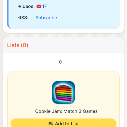
Videos:
17
RSS:
Subscribe
Lists (0)
0
Cookie Jam: Match 3 Games
Add to List