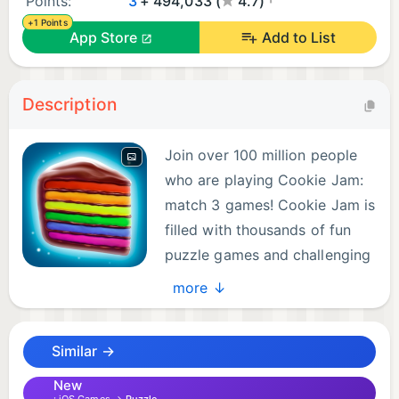
Points:
3
+ 494,033 (
4.7)
+1 Points
App Store
Add to List
Description
Join over 100 million people
who are playing Cookie Jam:
match 3 games! Cookie Jam is
filled with thousands of fun
puzzle games and challenging
matching experiences! Match
more ↓
three cookies & candy in order to clear the board
and solve puzzles! Cookie Jam match 3 games are
Similar →
free to play — download and enjoy exciting cookie
games and puzzles with no wifi needed today!
New