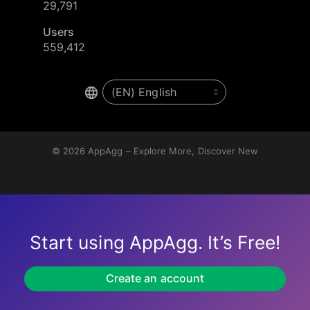
29,791
Users
559,412
© 2026
AppAgg – Explore More, Discover New
Start using AppAgg. It’s Free!
Create an account