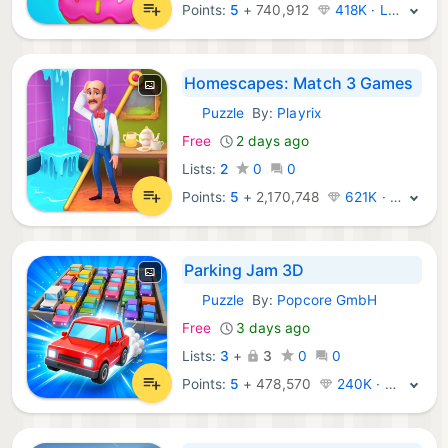
Points:
5
+
740,912
418K · Legend
Homescapes: Match 3 Games
Puzzle
By:
Playrix
iOS Games:
Free
2 days ago
Lists:
2
0
0
Points:
5
+
2,170,748
621K · Legend
Parking Jam 3D
Puzzle
By:
Popcore GmbH
iOS Games:
Free
3 days ago
Lists:
3
+
3
0
0
Points:
5
+
478,570
240K · Legend