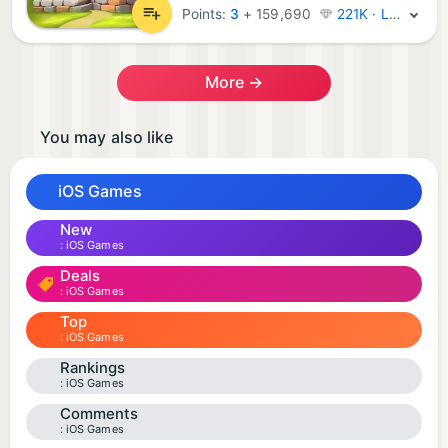
Points:
3
+
159,690
221K · Legend
More →
You may also like
iOS Games
New
iOS Games
Deals
iOS Games
Top
iOS Games
Rankings
iOS Games
Comments
iOS Games