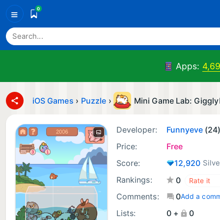
0
≡
Apps:
4,69
iOS Games
›
Puzzle
›
Mini Game Lab: Giggly
Developer:
Funnyeve
(24
Price:
Free
Score:
12,920
Silve
Rankings:
0
Comments:
0
Add a com
Lists:
0 +
0