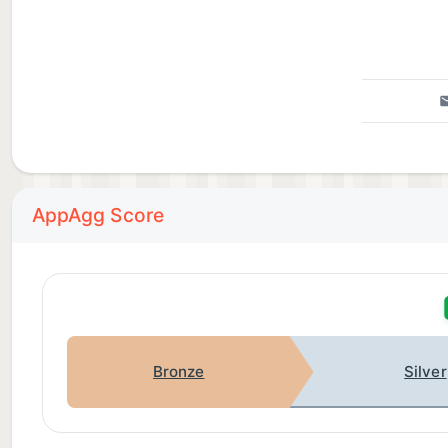
AppAgg Score
Bronze
Silver