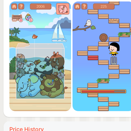
Price History