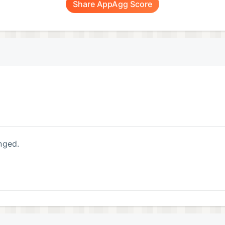
Share AppAgg Score
nged.