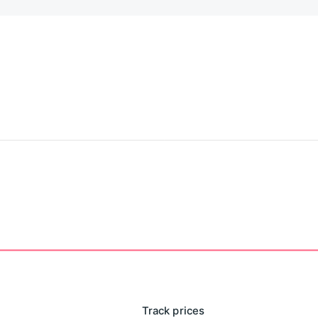
Track prices