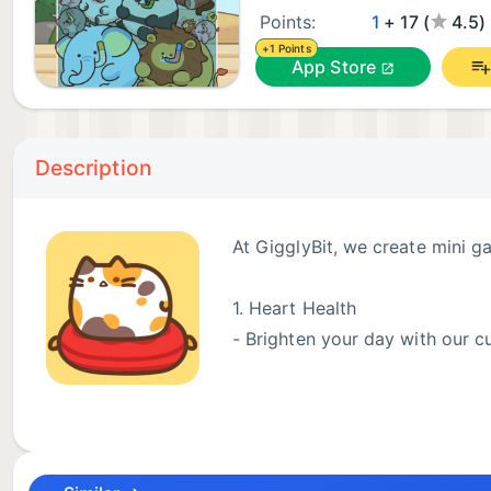
Points:
1
+ 17 (
4.5)
+1 Points
App Store
Description
At GigglyBit, we create mini g
1. Heart Health
- Brighten your day with our cut
2. Brain Health
- Boost your cognitive skills with our innovative brai