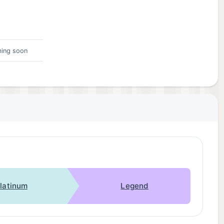
ing soon
latinum
Legend