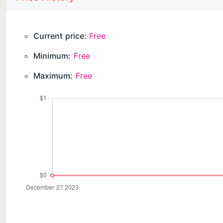
Current price:
Free
Minimum:
Free
Maximum:
Free