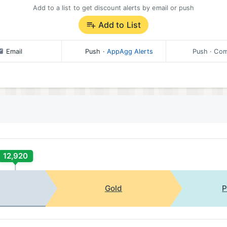
Add to a list to get discount alerts by email or push
Add to List
Email
Push
·
AppAgg Alerts
Push
· Com
12,920
Gold
P