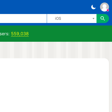
iOS
sers:
559,038