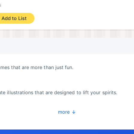
¡
Add to List
ames that are more than just fun.
e illustrations that are designed to lift your spirits.
more ↓
n training system.