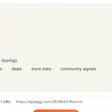
n AppAgg.
s ·
deals ·
store data ·
community signals
t URL: