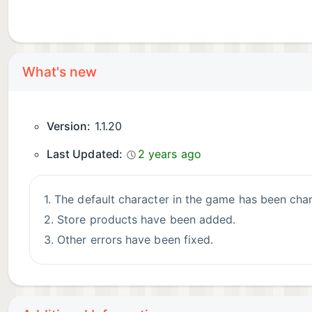
What's new
Version:
1.1.20
Last Updated:
2 years ago
1. The default character in the game has been cha
2. Store products have been added.
3. Other errors have been fixed.