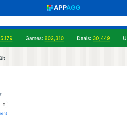
A
PP
A
GG
5,179
Games:
802,310
Deals:
30,449
U
Bit
)
r
ment