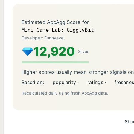
Estimated AppAgg Score for
Mini Game Lab: GigglyBit
Developer: Funnyeve
12,920
Silver
Higher scores usually mean stronger signals o
Based on:
popularity ·
ratings ·
freshnes
Recalculated daily using fresh AppAgg data.
Shor