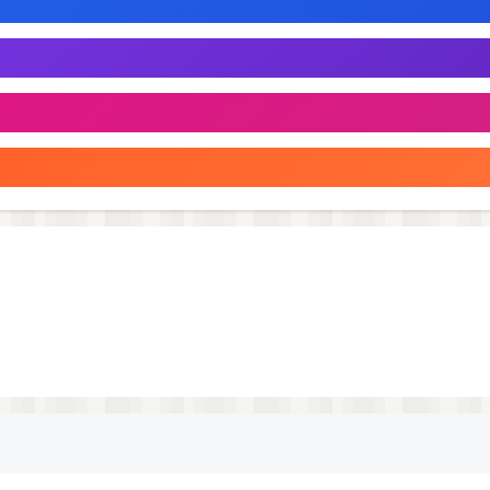
ment with health benefits!