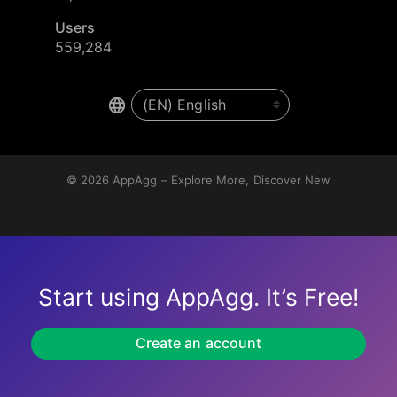
Users
559,284
© 2026
AppAgg – Explore More, Discover New
Start using AppAgg. It’s Free!
Create an account