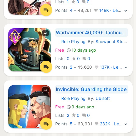
Lists:
1
0
0
Points:
4
+
48,261
148K · Legend
Warhammer 40,000: Tacticus ™
Role Playing
By:
Snowprint Studios AB
iOS Games:
Free
10 days ago
Lists:
0
0
0
Points:
2
+
45,620
137K · Legend
Invincible: Guarding the Globe
Role Playing
By:
Ubisoft
iOS Games:
Free
9 days ago
Lists:
2
0
0
Points:
5
+
60,901
232K · Legend