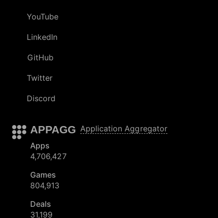
YouTube
LinkedIn
GitHub
Twitter
Discord
APPAGG
Application Aggregator
Apps
4,706,427
Games
804,913
Deals
31,199