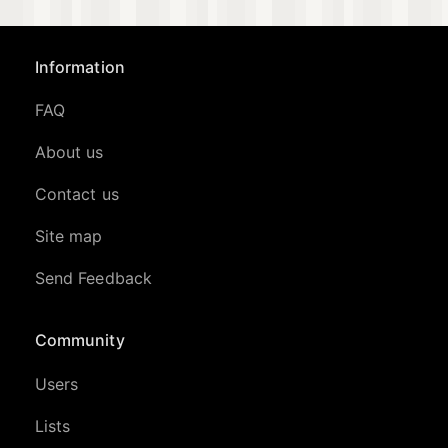
Information
FAQ
About us
Contact us
Site map
Send Feedback
Community
Users
Lists