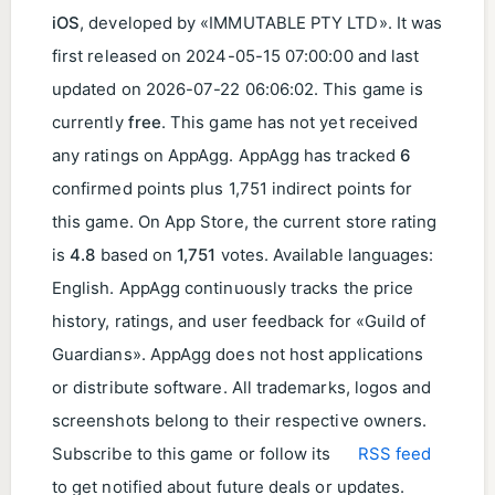
iOS
, developed by «IMMUTABLE PTY LTD». It was
first released on
2024-05-15 07:00:00
and last
updated on
2026-07-22 06:06:02
. This game is
currently
free
. This game has not yet received
any ratings on AppAgg. AppAgg has tracked
6
confirmed points plus 1,751 indirect points for
this game. On App Store, the current store rating
is
4.8
based on
1,751
votes. Available languages:
English. AppAgg continuously tracks the price
history, ratings, and user feedback for «Guild of
Guardians». AppAgg does not host applications
or distribute software. All trademarks, logos and
screenshots belong to their respective owners.
Subscribe to this game or follow its
RSS feed
to get notified about future deals or updates.