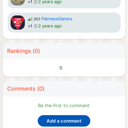
2 years ago
+1
PalmassGames
363
2 years ago
+1
Rankings (0)
0
Comments (0)
Be the first to comment
Add a comment