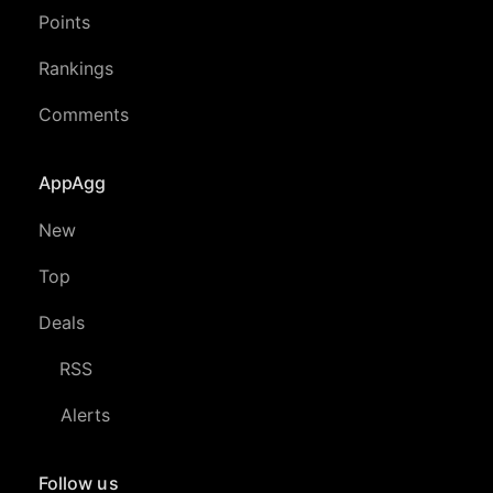
Points
Rankings
Comments
AppAgg
New
Top
Deals
RSS
Alerts
Follow us