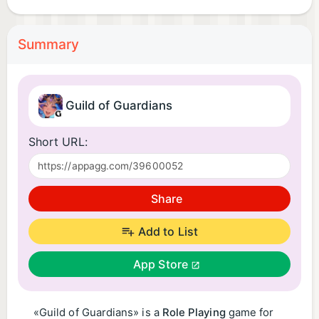
Summary
Guild of Guardians
Short URL:
Share
Add to List
App Store
«Guild of Guardians» is a
Role Playing
game for