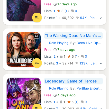
Free
17 days ago
Lists:
1
3
(
1
)
0
Points:
1
+
40,302
94K · Platinum
The Walking Dead No Man's Land
Role Playing
By:
Deca Live Operations GmbH
iOS Games:
Free
7 days ago
Lists:
2
+
1
5
(
1
)
0
Points:
3
+
32,714
133K · Legend
Legendary: Game of Heroes
Role Playing
By:
PerBlue Entertainment, Inc
iOS Games:
Free
4 days ago
Lists:
1
+
1
5
(
1
)
0
Points:
7
+
30,062
52K · Gold