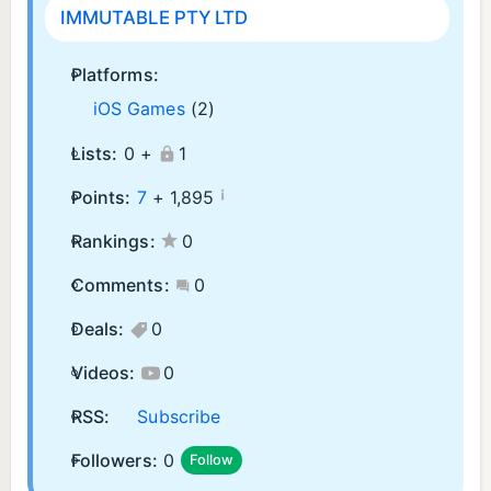
IMMUTABLE PTY LTD
Platforms:
iOS Games
(2)
Lists:
0 +
1
¡
Points:
7
+
1,895
Rankings:
0
Comments:
0
Deals:
0
Videos:
0
RSS:
Subscribe
Followers:
0
Follow