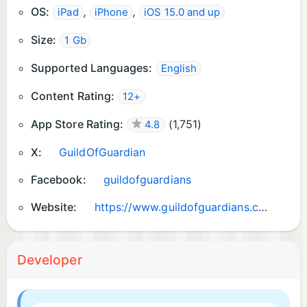
OS:
,
,
iPad
iPhone
iOS 15.0 and up
Size:
1 Gb
Supported Languages:
English
Content Rating:
12+
App Store Rating:
(
1,751
)
4.8
X:
GuildOfGuardian
Facebook:
guildofguardians
Website:
https://www.guildofguardians.com/
Developer