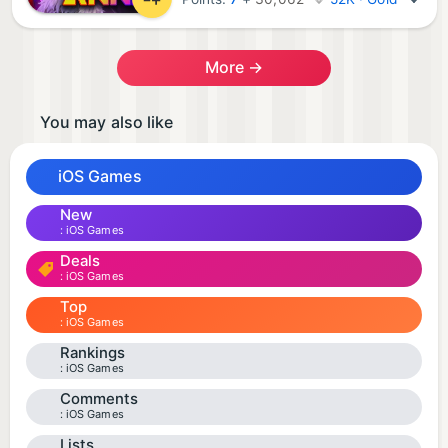
More →
You may also like
iOS Games
New
iOS Games
Deals
iOS Games
Top
iOS Games
Rankings
iOS Games
Comments
iOS Games
Lists