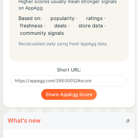
YouTube:
Higher scores usually mean stronger signals
on AppAgg.
https://www.youtube.com/@guildofguardiansofficia
Based on:
popularity ·
ratings ·
l
freshness ·
deals ·
store data ·
community signals
Legals
Recalculated daily using fresh AppAgg data.
Privacy Policy:
https://www.immutable.com/legal/privacy-policy
Terms of Use:
Short URL:
https://www.guildofguardians.com/legals/terms-
conditions
Share AppAgg Score
What's new