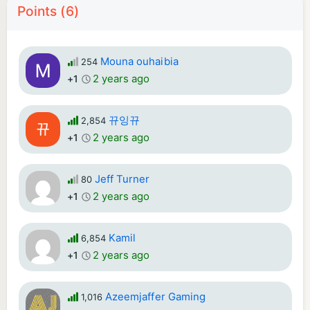
Points (6)
Mouna ouhaibia
254
2 years ago
+1
뀨잉뀨
2,854
2 years ago
+1
Jeff Turner
80
2 years ago
+1
Kamil
6,854
2 years ago
+1
Azeemjaffer Gaming
1,016