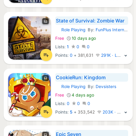
State of Survival: Zombie War
Role Playing
By:
FunPlus International AG
iOS Games:
Free
10 days ago
Lists:
1
0
0
Points:
0
+
381,631
291K · Legend
CookieRun: Kingdom
Role Playing
By:
Devsisters
iOS Games:
Free
4 days ago
Lists:
0
0
0
Points:
5
+
353,542
203K · Legend
Epic Seven