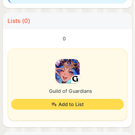
Lists (0)
0
Guild of Guardians
Add to List