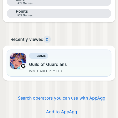
iOS Games
Points
iOS Games
Recently viewed
GAME
Guild of Guardians
IMMUTABLE PTY LTD
Search operators you can use with AppAgg
Add to AppAgg