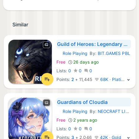
Similar
Guild of Heroes: Legendary War
Role Playing
By:
BIT.GAMES PBL
iOS Games:
Free
26 days ago
Lists:
0
0
0
Points:
2
+
11,445
68K · Platinum
Guardians of Cloudia
Role Playing
By:
NEOCRAFT LIMITED
iOS Games:
Free
2 years ago
Lists:
0
0
0
Points:
3
+
2,046
42K · Gold