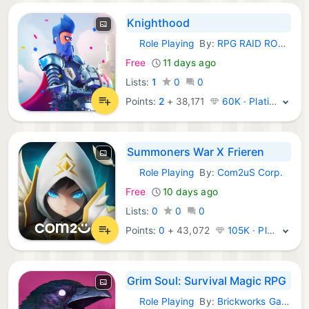
Knighthood
Role Playing
By:
RPG RAID ROLEPLAYING GAMES LTD
iOS Games:
Free
11 days ago
Lists:
1
0
0
Points:
2
+
38,171
60K · Platinum
Summoners War X Frieren
Role Playing
By:
Com2uS Corp.
iOS Games:
Free
10 days ago
Lists:
0
0
0
Points:
0
+
43,072
105K · Platinum
Grim Soul: Survival Magic RPG
Role Playing
By:
Brickworks Games
iOS Games: