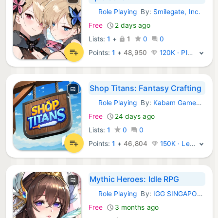
Role Playing
By:
Smilegate, Inc.
iOS Games:
Free
2 days ago
Lists:
1
+
1
0
0
Points:
1
+
48,950
120K · Platinum
Shop Titans: Fantasy Crafting
Role Playing
By:
Kabam Games, Inc.
iOS Games:
Free
24 days ago
Lists:
1
0
0
Points:
1
+
46,804
150K · Legend
Mythic Heroes: Idle RPG
Role Playing
By:
IGG SINGAPORE PTE. LTD.
iOS Games:
Free
3 months ago