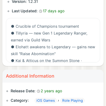
Version:
1.2.31
Last Updated:
17 days ago
● Crucible of Champions tournament
● Tillyria — new Gen 1 Legendary Ranger,
earned via Guild Wars
● Elohatt awakens to Legendary — gains new
skill "Raise Abomination"
● Kai & Atticus on the Summon Stone ·
Tamamo & Alexander on the Calling Crystal
● Swarm of the Undead, Fight the Nightmare,
Additional Information
Sweet Dreams, Fayre Event & more
● Class Skills: Mage · Assassin · Warrior
Release Date:
2 years ago
● Nearly 50 Guardians updated — including
Category:
›
iOS Games
Role Playing
Alexander, Deldra, Kuro & Phoenicia