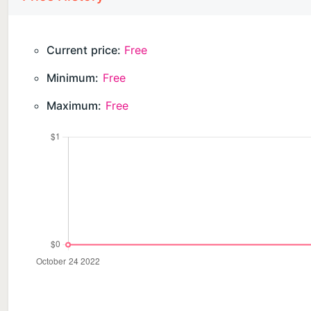
Current price:
Free
Minimum:
Free
Maximum:
Free