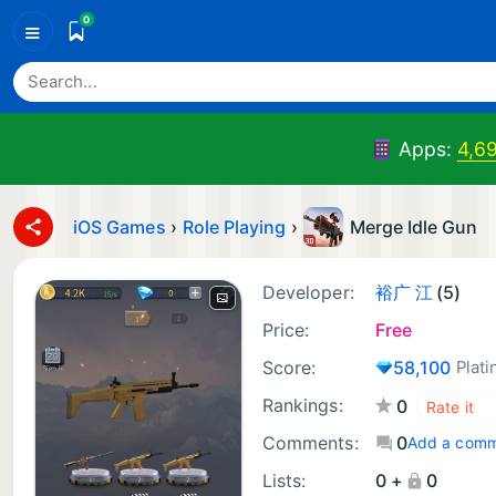
0
≡
Apps:
4,6
iOS Games
›
Role Playing
›
Merge Idle Gun
Developer:
裕广 江
(5)
Price:
Free
Score:
58,100
Plat
Rankings:
0
Comments:
0
Add a com
Lists:
0 +
0