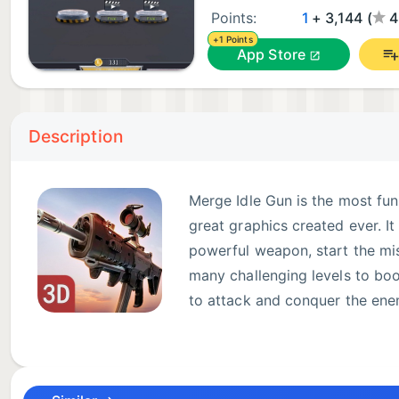
Points:
1
+ 3,144 (
4
+1 Points
App Store
Description
Merge Idle Gun is the most fu
great graphics created ever. I
powerful weapon, start the miss
many challenging levels to boos
to attack and conquer the enem
assassin rifle, hold your breat
& Realistic 3D characters & 200 scenes- Absolutely 
weapons- Merge & Upgrade over 50 Weapons- Suppor