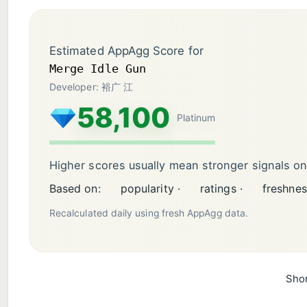
Estimated AppAgg Score for
Merge Idle Gun
Developer: 裕广 江
58,100
Platinum
Higher scores usually mean stronger signals o
Based on:
popularity ·
ratings ·
freshnes
Recalculated daily using fresh AppAgg data.
Shor