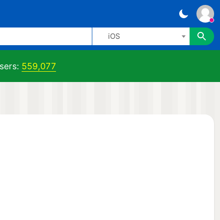
iOS
sers:
559,077