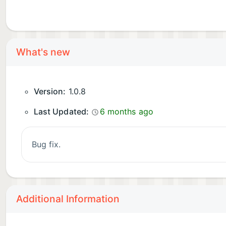
What's new
Version:
1.0.8
Last Updated:
6 months ago
bug fix.
Additional Information