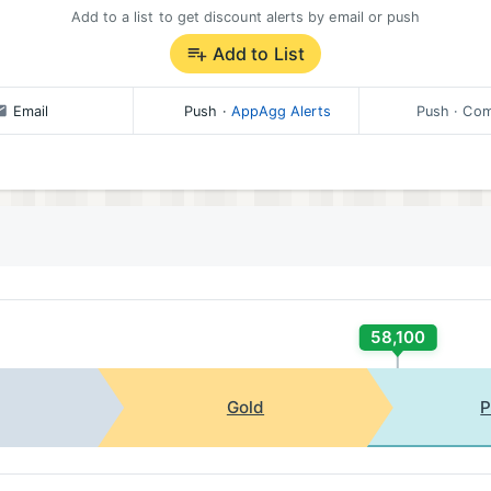
Add to a list to get discount alerts by email or push
Add to List
Email
Push
·
AppAgg Alerts
Push
· Com
58,100
Gold
P