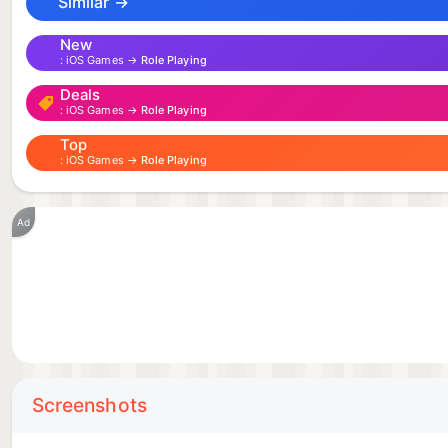
to the action! To prove your metal and become the be
Similar →
New
iOS Games →
Role Playing
Deals
iOS Games →
Role Playing
Top
iOS Games →
Role Playing
Ad
Screenshots