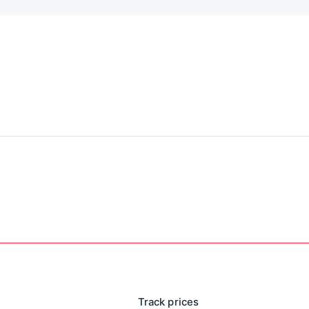
Track prices