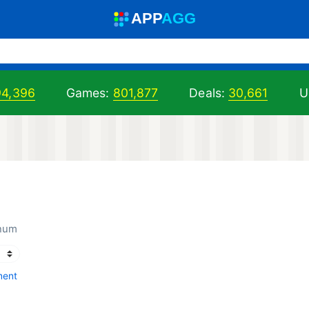
A
PP
A
GG
94,396
Games:
801,877
Deals:
30,661
U
inum
ment