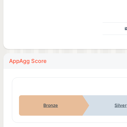
AppAgg Score
Bronze
Silver