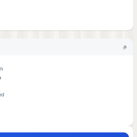
th
a
ed
ally
tted