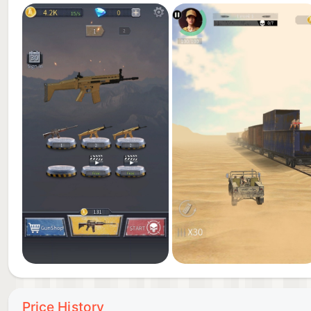
Price History