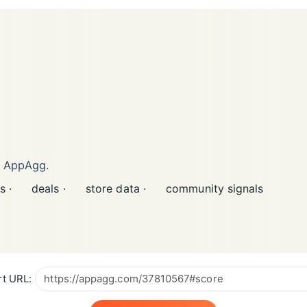
n AppAgg.
s ·
deals ·
store data ·
community signals
t URL: