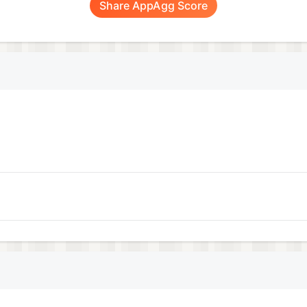
Share AppAgg Score