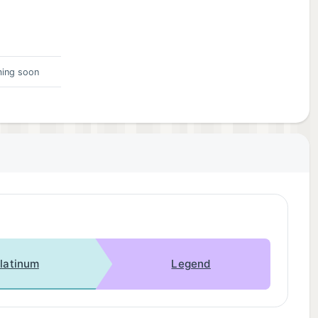
ing soon
latinum
Legend