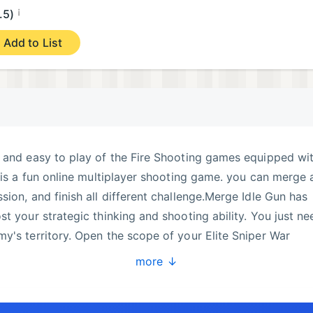
¡
.5)
Add to List
n and easy to play of the Fire Shooting games equipped wi
t is a fun online multiplayer shooting game. you can merge 
ion, and finish all different challenge.Merge Idle Gun has
t your strategic thinking and shooting ability. You just ne
y's territory. Open the scope of your Elite Sniper War
h, find the target and release the trigger.Game features:- Re
more ↓
free gun shooting game- Different targets and upgradable
ts variety of daily missionsEnjoy Merge Idle Gun commi