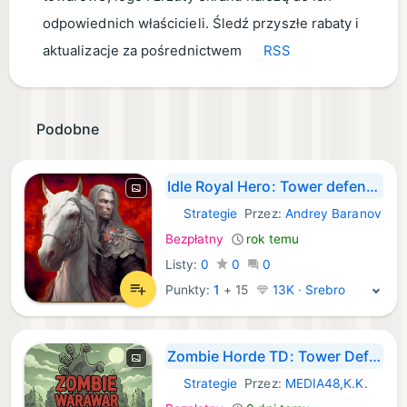
odpowiednich właścicieli. Śledź przyszłe rabaty i
aktualizacje za pośrednictwem
RSS
Podobne
Idle Royal Hero: Tower defense
Strategie
Przez:
Andrey Baranov
iOS Gry:
Bezpłatny
rok temu
Listy:
0
0
0
Punkty:
1
+
15
13K · Srebro
Zombie Horde TD: Tower Defense
Strategie
Przez:
MEDIA48,K.K.
iOS Gry: