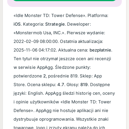
«Idle Monster TD: Tower Defense». Platforma:
iOS
. Kategoria:
Strategie
. Deweloper:
«Monstermob Usa, INC.». Pierwsze wydanie:
2022-02-09 08:00:00
. Ostatnia aktualizacja:
2025-11-06 04:17:02
. Aktualna cena:
bezpłatnie
.
Ten tytuł nie otrzymał jeszcze ocen ani recenzji
w serwisie AppAgg. Śledzone punkty:
potwierdzone
2
, pośrednie 819. Sklep: App
Store. Ocena sklepu:
4.7
. Głosy:
819
. Dostępne
języki: English. AppAgg śledzi historię cen, oceny
i opinie użytkowników «Idle Monster TD: Tower
Defense». AppAgg nie hostuje aplikacji ani nie
dystrybuuje oprogramowania. Wszystkie znaki
towarowe, logo i zrzuty ekranu należą do ich