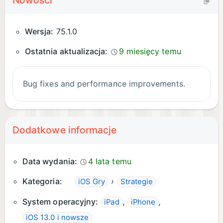
Nowości
Wersja:
75.1.0
Ostatnia aktualizacja:
9 miesięcy temu
Bug fixes and performance improvements.
Dodatkowe informacje
Data wydania:
4 lata temu
Kategoria:
›
iOS Gry
Strategie
System operacyjny:
,
,
iPad
iPhone
iOS 13.0 i nowsze