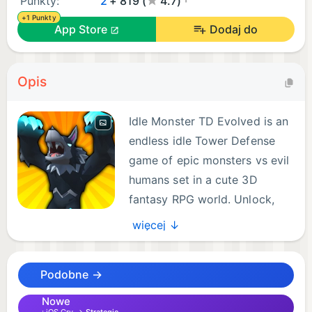
Punkty:
2
+ 819 (
4.7)
+1 Punkty
App Store
Dodaj do
Opis
Idle Monster TD Evolved is an
endless idle Tower Defense
game of epic monsters vs evil
humans set in a cute 3D
fantasy RPG world. Unlock,
upgrade, and most
więcej ↓
importantly, EVOLVE over 120 unique monsters to
defend the portal from an infinite swarm of
Podobne →
invading humans. Strategize the most effective
placement of monsters to optimize their powerful
Nowe