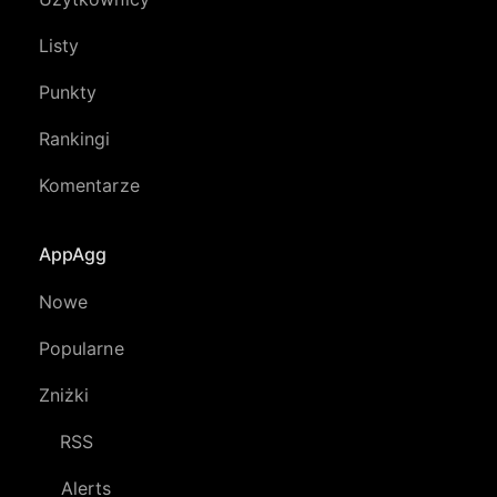
Listy
Punkty
Rankingi
Komentarze
AppAgg
Nowe
Popularne
Zniżki
RSS
Alerts