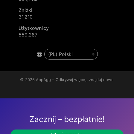
Zniżki
31,210
Użytkownicy
559,287
© 2026
AppAgg – Odkrywaj więcej, znajduj nowe
Zacznij – bezpłatnie!