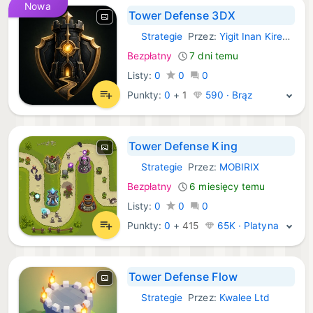
Nowa
Tower Defense 3DX
Strategie
Przez:
Yigit Inan Kiremitci
iOS Gry:
Bezpłatny
7 dni temu
Listy:
0
0
0
Punkty:
0
+
1
590 · Brąz
Tower Defense King
Strategie
Przez:
MOBIRIX
iOS Gry:
Bezpłatny
6 miesięcy temu
Listy:
0
0
0
Punkty:
0
+
415
65K · Platyna
Tower Defense Flow
Strategie
Przez:
Kwalee Ltd
iOS Gry: