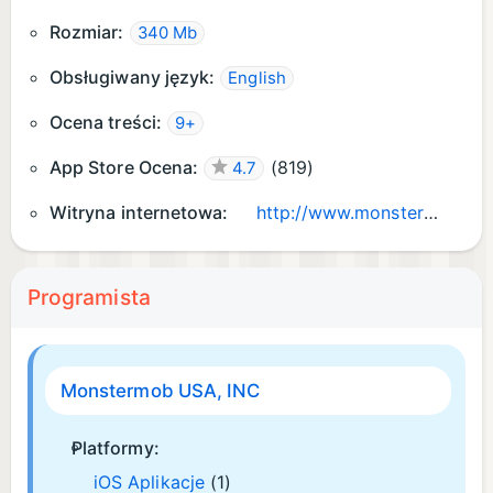
Rozmiar:
340 Mb
Obsługiwany język:
English
Ocena treści:
9+
App Store Ocena:
(
819
)
4.7
Witryna internetowa:
http://www.monstermob.info/
Programista
Monstermob USA, INC
Platformy:
iOS Aplikacje
(1)