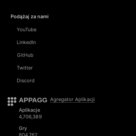
Podążaj za nami
YouTube
LinkedIn
GitHub
Twitter
Discord
APPAGG
Agregator Aplikacji
Aplikacje
4,706,389
Gry
804,762