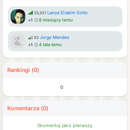
Lance Eliakim Sotto
33,021
8 miesięcy temu
+1
Jorge Mendes
53
4 lata temu
+1
Rankingi (0)
0
Komentarze (0)
Skomentuj jako pierwszy