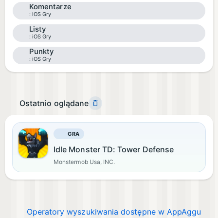
Komentarze
iOS Gry
Listy
iOS Gry
Punkty
iOS Gry
Ostatnio oglądane
GRA
Idle Monster TD: Tower Defense
Monstermob Usa, INC.
Operatory wyszukiwania dostępne w AppAggu