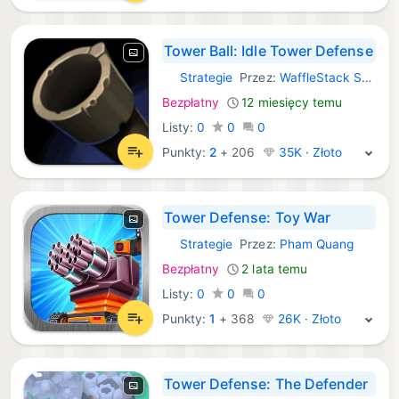
Tower Ball: Idle Tower Defense
Strategie
Przez:
WaffleStack Studio LLC
iOS Gry:
Bezpłatny
12 miesięcy temu
Listy:
0
0
0
Punkty:
2
+
206
35K · Złoto
Tower Defense: Toy War
Strategie
Przez:
Pham Quang
iOS Gry:
Bezpłatny
2 lata temu
Listy:
0
0
0
Punkty:
1
+
368
26K · Złoto
Tower Defense: The Defender