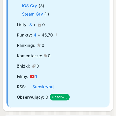
iOS Gry
(3)
Steam Gry
(1)
Listy:
3
+
0
¡
Punkty:
4
+
45,701
Rankingi:
0
Komentarze:
0
Zniżki:
0
Filmy:
1
RSS:
Subskrybuj
Obserwujący:
0
Obserwuj