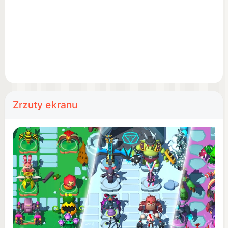
other stats - and the more humans you obliterate,
the more monsters you’ll unlock. Idle Monster TD
Evolved is filled with awesome beasts, ranging
from cute flower monsters to big metal robots to
scorching fire dragons. Discovering and evolving
new creatures is part of the fun. Progress towards
the tap tycoon master!
Zrzuty ekranu
Like any loyal pal, Idle Monster TD takes care of
itself while you’re away. Let the game auto battle,
then come back in a few days to claim idle gold
and power up your tower defenses. The enemy
doesn't sleep - but neither do your monster towers.
Sit back and relax while the endless, idle, auto
battler does its thing.