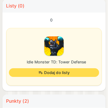
Listy (0)
0
Idle Monster TD: Tower Defense
Dodaj do listy
Punkty (2)