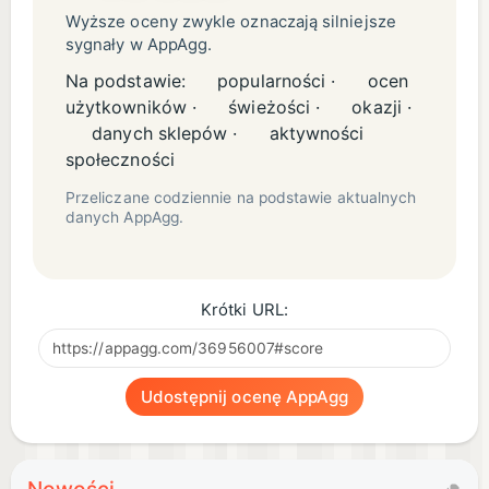
Wyższe oceny zwykle oznaczają silniejsze
sygnały w AppAgg.
Na podstawie:
popularności ·
ocen
użytkowników ·
świeżości ·
okazji ·
danych sklepów ·
aktywności
społeczności
Przeliczane codziennie na podstawie aktualnych
danych AppAgg.
Krótki URL:
Udostępnij ocenę AppAgg