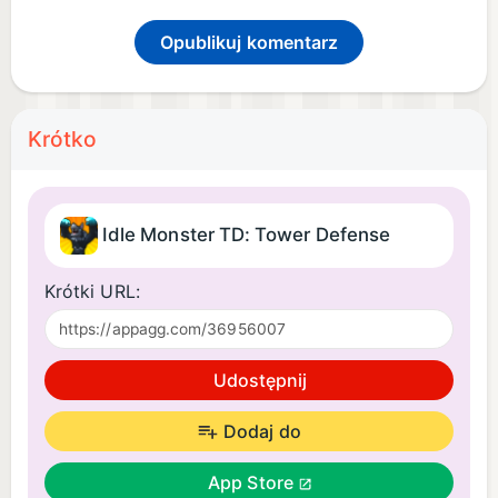
Opublikuj komentarz
Krótko
Idle Monster TD: Tower Defense
Krótki URL:
Udostępnij
Dodaj do
App Store