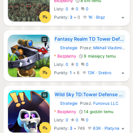
Bezpłatny
8 dni temu
Listy:
0
0
0
Punkty:
3
+
0
1K · Brąz
Fantasy Realm TD Tower Defense
Strategie
Przez:
Mikhail Vladimirovich
iOS Gry:
*
Bezpłatny
9 miesięcy temu
Listy:
0
0
0
Punkty:
1
+
6
13K · Srebro
Wild Sky TD:Tower Defense Coop
Strategie
Przez:
Funovus LLC
iOS Gry:
*
Bezpłatny
14 godzin temu
Listy:
0
0
0
Punkty:
3
+
749
63K · Platyna