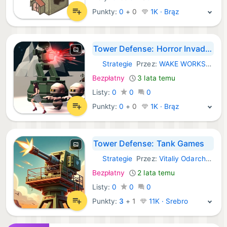
Punkty:
0
+
0
1K · Brąz
Tower Defense: Horror Invader
Strategie
Przez:
WAKE WORKSHOP LIMITED
iOS Gry:
Bezpłatny
3 lata temu
Listy:
0
0
0
Punkty:
0
+
0
1K · Brąz
Tower Defense: Tank Games
Strategie
Przez:
Vitaliy Odarchenko
iOS Gry:
Bezpłatny
2 lata temu
Listy:
0
0
0
Punkty:
3
+
1
11K · Srebro