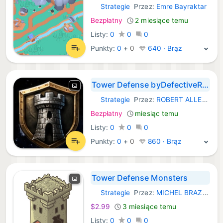
Strategie
Przez:
Emre Bayraktar
iOS Gry:
Bezpłatny
2 miesiące temu
Listy:
0
0
0
Punkty:
0
+
0
640 · Brąz
Tower Defense byDefectiveRobot
Strategie
Przez:
ROBERT ALLEN NORTHWICK
iOS Gry:
Bezpłatny
miesiąc temu
Listy:
0
0
0
Punkty:
0
+
0
860 · Brąz
Tower Defense Monsters
Strategie
Przez:
MICHEL BRAZ DE MORAIS
iOS Gry:
$2.99
3 miesiące temu
Listy:
0
0
0