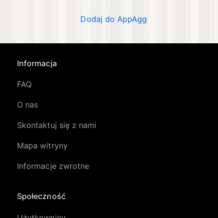
Dodaj do AppAgg
Informacja
FAQ
O nas
Skontaktuj się z nami
Mapa witryny
Informacje zwrotne
Społeczność
Użytkownicy