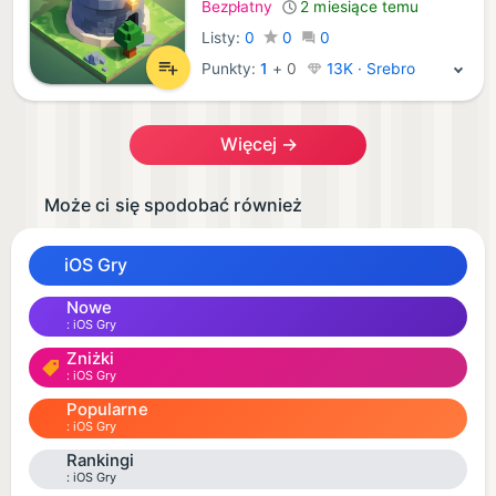
Bezpłatny
2 miesiące temu
Listy:
0
0
0
Punkty:
1
+
0
13K · Srebro
Więcej →
Może ci się spodobać również
iOS Gry
Nowe
iOS Gry
Zniżki
iOS Gry
Popularne
iOS Gry
Rankingi
iOS Gry