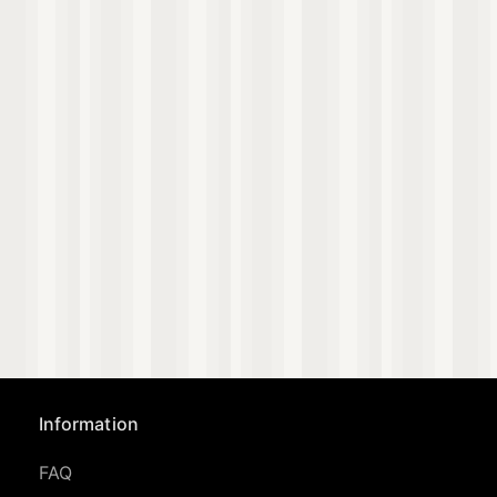
Information
FAQ