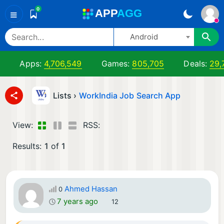
0
A
PP
A
GG
≡
Android
Apps:
4,706,549
Games:
805,705
Deals:
29,
Lists ›
WorkIndia Job Search App
View:
RSS:
Results:
1
of
1
Ahmed Hassan
0
7 years ago
12