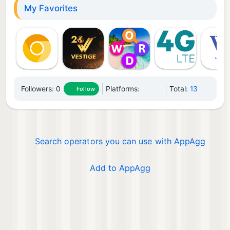
My Favorites
Followers:
0
Platforms:
Total:
13
Follow
Search operators you can use with AppAgg
Add to AppAgg