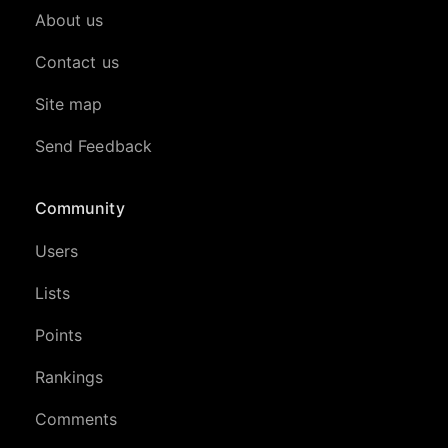
About us
Contact us
Site map
Send Feedback
Community
Users
Lists
Points
Rankings
Comments