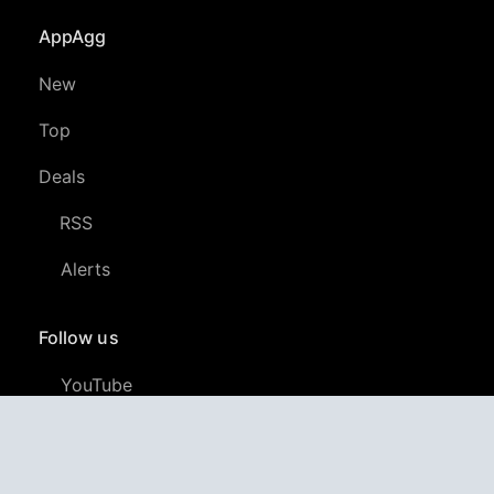
AppAgg
New
Top
Deals
RSS
Alerts
Follow us
YouTube
LinkedIn
GitHub