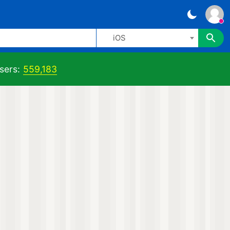
iOS
sers:
559,183