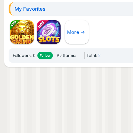
My Favorites
More →
Followers:
0
Platforms:
Total:
2
Follow