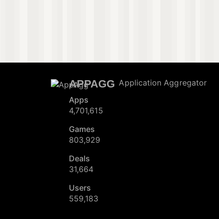
APPAGG
Application Aggregator
Apps
4,701,615
Games
803,929
Deals
31,664
Users
559,183