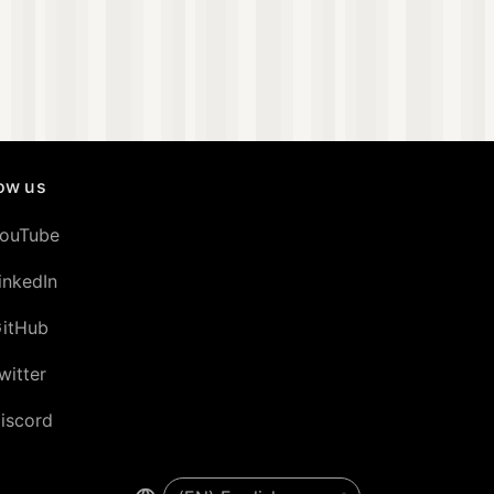
low us
ouTube
inkedIn
itHub
witter
iscord