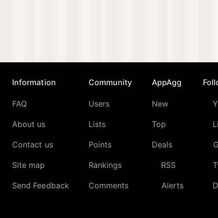
Information
Community
AppAgg
Fol
FAQ
Users
New
Y
About us
Lists
Top
L
Contact us
Points
Deals
G
Site map
Rankings
RSS
T
Send Feedback
Comments
Alerts
D