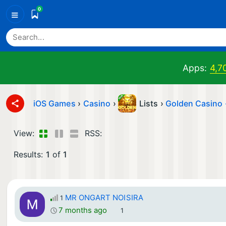
0
≡
Apps:
4,7
iOS Games
›
Casino
›
Lists ›
Golden Casino 
View:
RSS:
Results:
1
of
1
MR ONGART NOISIRA
1
7 months ago
1