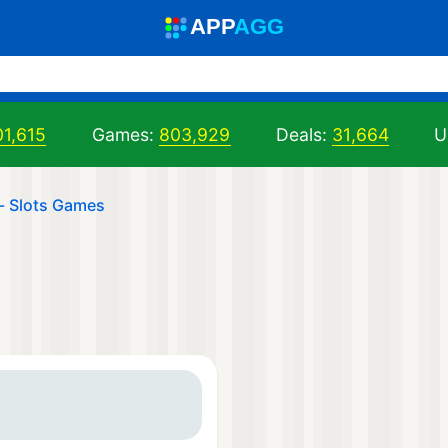
A
PP
A
GG
01,615
Games:
803,929
Deals:
31,664
U
- Slots Games