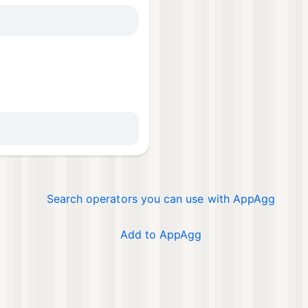
Search operators you can use with AppAgg
Add to AppAgg