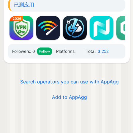
已测应用
Followers:
0
Platforms:
Total:
3,252
Follow
Search operators you can use with AppAgg
Add to AppAgg