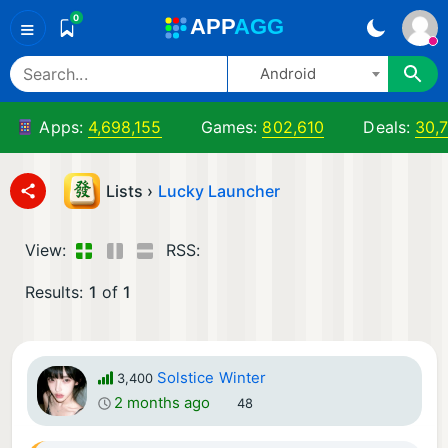
0
A
PP
A
GG
≡
Android
Apps:
4,698,155
Games:
802,610
Deals:
30,
Lists ›
Lucky Launcher
View:
RSS:
Results:
1
of
1
Solstice Winter
3,400
2 months ago
48