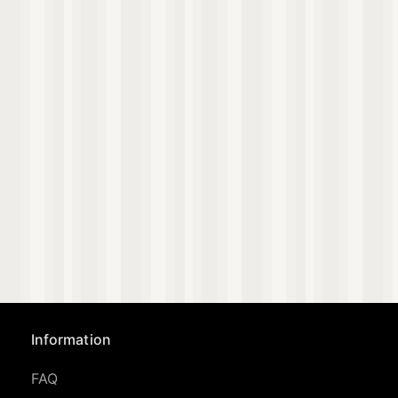
Information
FAQ