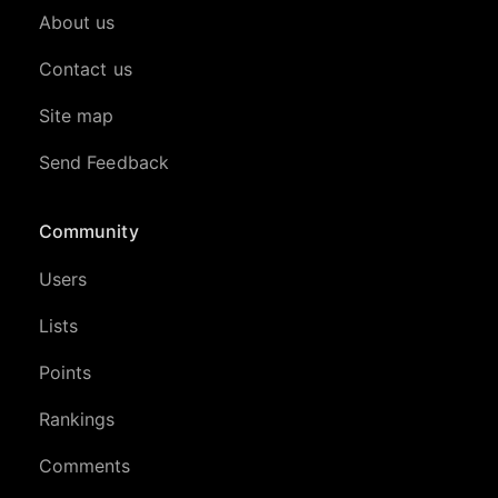
About us
Contact us
Site map
Send Feedback
Community
Users
Lists
Points
Rankings
Comments