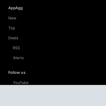
AppAgg
New
Top
Deals
RSS
Alerts
Follow us
YouTube
LinkedIn
GitHub