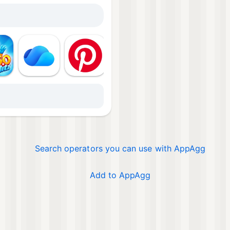
Mor
Search operators you can use with AppAgg
Add to AppAgg