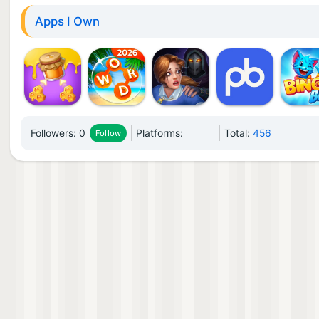
Apps I Own
Followers:
0
Platforms:
Total:
456
Follow