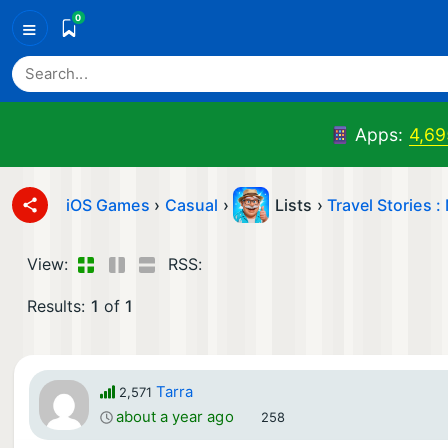
0
≡
Apps:
4,69
iOS Games
›
Casual
›
Lists ›
Travel Stories 
View:
RSS:
Results:
1
of
1
Tarra
2,571
about a year ago
258