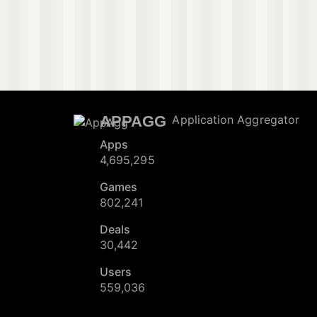
APPAGG
Application Aggregator
Apps
4,695,295
Games
802,241
Deals
30,442
Users
559,036