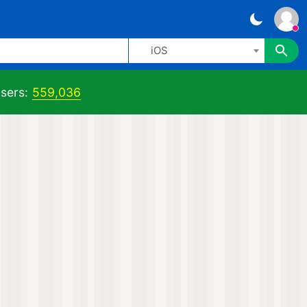
iOS
sers:
559,036