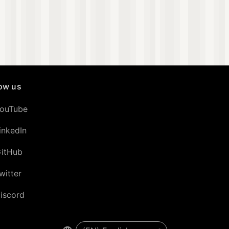
low us
ouTube
inkedIn
itHub
witter
iscord