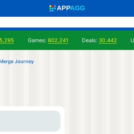
A
PP
A
GG
5,295
Games:
802,241
Deals:
30,442
U
: Merge Journey