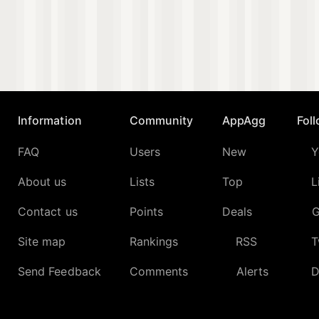
Information
Community
AppAgg
Fol
FAQ
Users
New
Y
About us
Lists
Top
L
Contact us
Points
Deals
G
Site map
Rankings
RSS
T
Send Feedback
Comments
Alerts
D