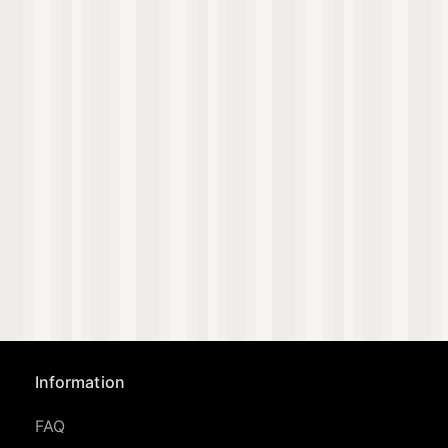
Information
FAQ