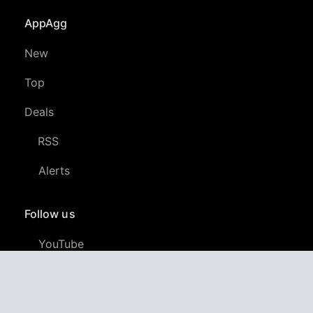
AppAgg
New
Top
Deals
RSS
Alerts
Follow us
YouTube
LinkedIn
GitHub