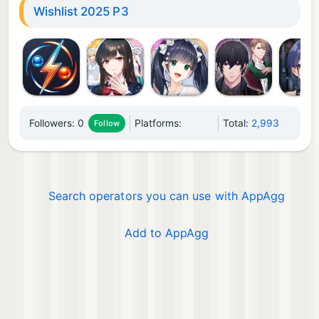
Wishlist 2025 P3
Followers:
0
Platforms:
Total:
2,993
Follow
Search operators you can use with AppAgg
Add to AppAgg