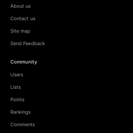
About us
Contact us
Site map
Send Feedback
Community
Users
Lists
Points
Rankings
Comments