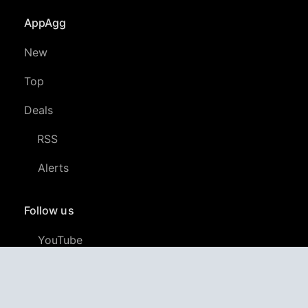
AppAgg
New
Top
Deals
RSS
Alerts
Follow us
YouTube
LinkedIn
GitHub