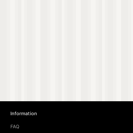
Information
FAQ