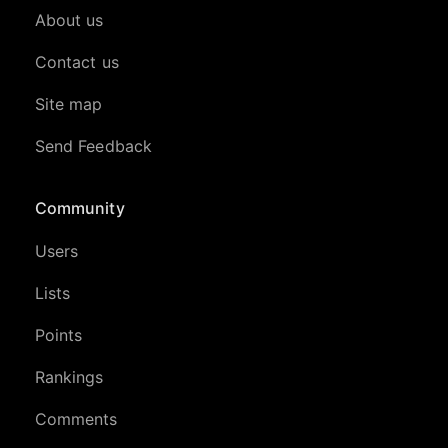
About us
Contact us
Site map
Send Feedback
Community
Users
Lists
Points
Rankings
Comments