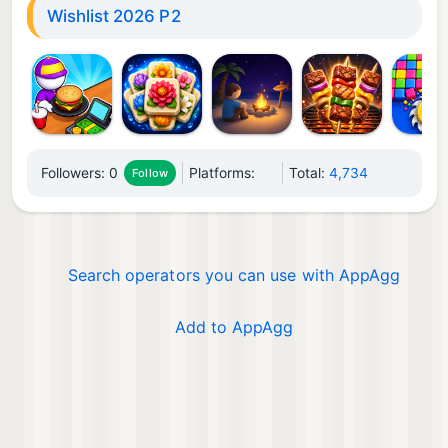
Wishlist 2026 P2
Followers:
0
Platforms:
Total:
4,734
Follow
Search operators you can use with AppAgg
Add to AppAgg