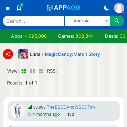
0
A
PP
A
GG
≡
Android
Apps:
4,695,008
Games:
802,344
Deals:
30
Lists ›
MagicCandy:Match Story
View:
RSS:
Results:
1
of
1
TheBSODAndWSODFan
30,990
4 months ago
153