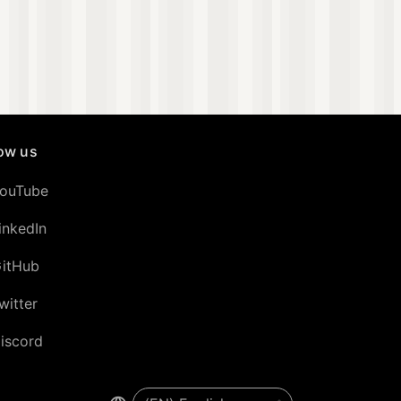
low us
ouTube
inkedIn
itHub
witter
iscord