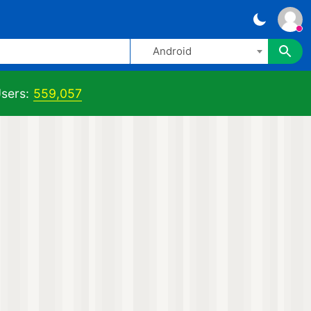
Android
sers:
559,057