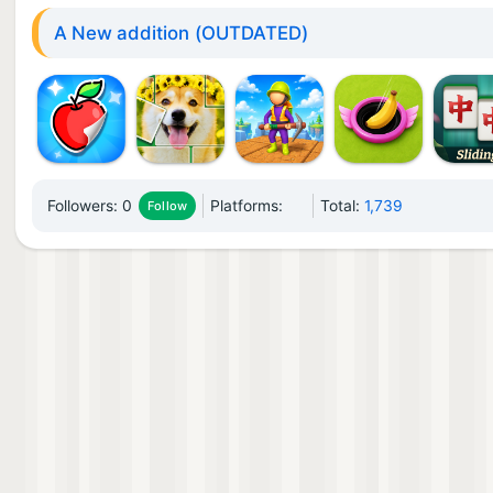
A New addition (OUTDATED)
Followers:
0
Platforms:
Total:
1,739
Follow