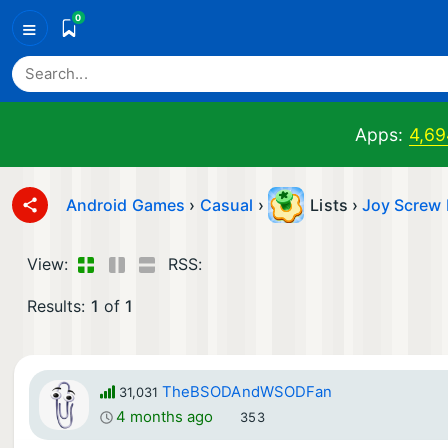
0
≡
Apps:
4,69
Android Games
›
Casual
›
Lists ›
Joy Screw 
View:
RSS:
Results:
1
of
1
TheBSODAndWSODFan
31,031
4 months ago
353