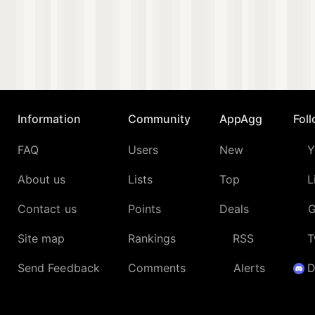
Information
Community
AppAgg
Fol
FAQ
Users
New
Y
About us
Lists
Top
L
Contact us
Points
Deals
G
Site map
Rankings
RSS
T
Send Feedback
Comments
Alerts
D