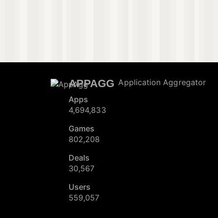
APPAGG
Application Aggregator
Apps
4,694,833
Games
802,208
Deals
30,567
Users
559,057