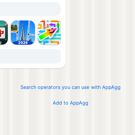
Mor
Search operators you can use with AppAgg
Add to AppAgg