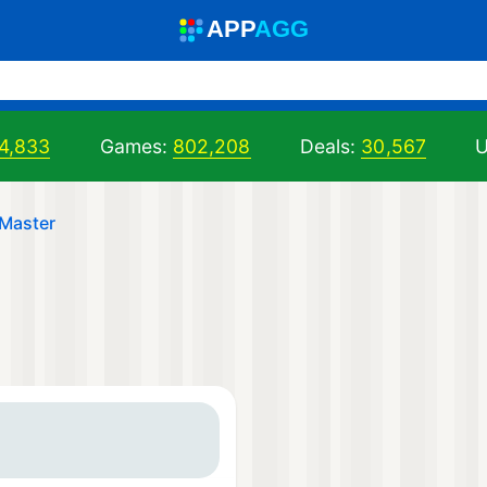
A
PP
A
GG
4,833
Games:
802,208
Deals:
30,567
U
Master