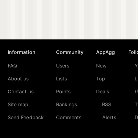
Information
Community
AppAgg
Fol
FAQ
Users
New
Y
About us
Lists
Top
L
Contact us
Points
Deals
G
Site map
Rankings
RSS
T
Send Feedback
Comments
Alerts
D