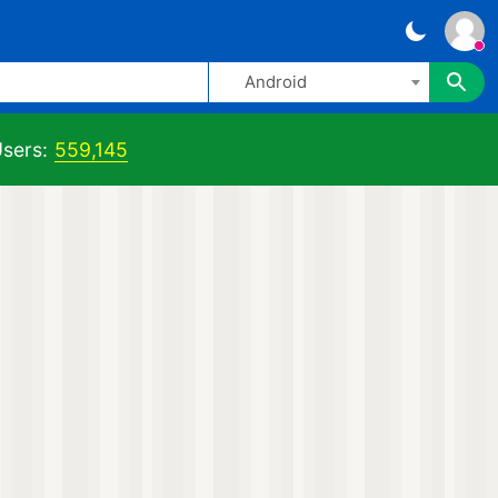
Android
sers:
559,145