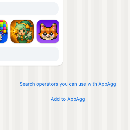
Mor
Search operators you can use with AppAgg
Add to AppAgg