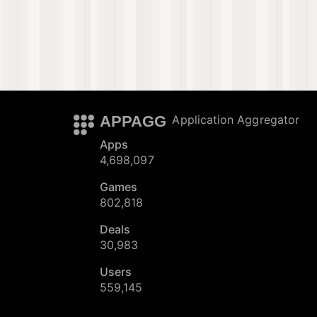
APPAGG
Application Aggregator
Apps
4,698,097
Games
802,818
Deals
30,983
Users
559,145