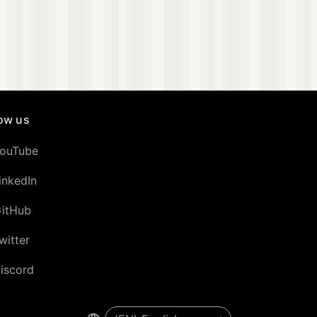
low us
ouTube
inkedIn
itHub
witter
iscord