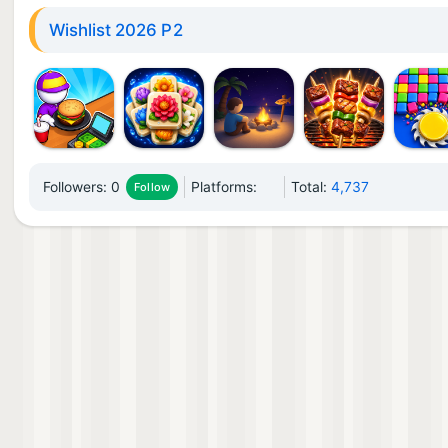
Wishlist 2026 P2
Followers:
0
Platforms:
Total:
4,737
Follow