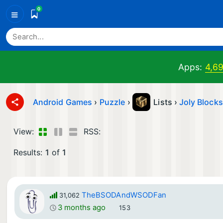
0
≡
Apps:
4,6
Android Games
›
Puzzle
›
Lists ›
Joly Block
View:
RSS:
Results:
1
of
1
TheBSODAndWSODFan
31,062
3 months ago
153