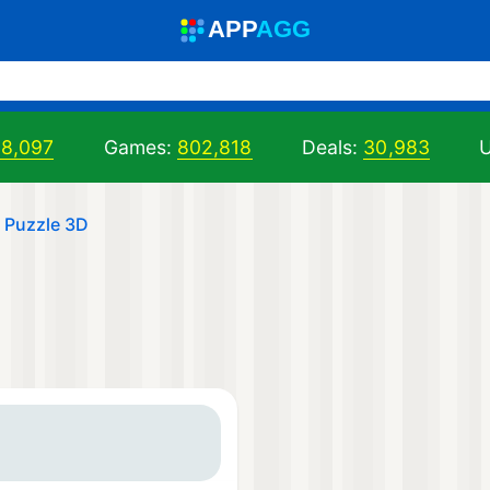
A
PP
A
GG
98,097
Games:
802,818
Deals:
30,983
U
s Puzzle 3D