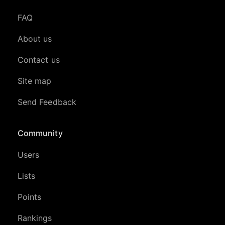
FAQ
About us
Contact us
Site map
Send Feedback
Community
Users
Lists
Points
Rankings