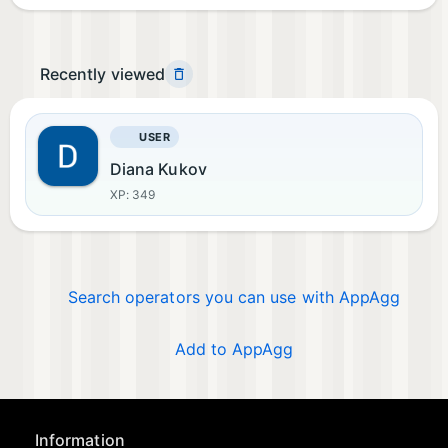
Recently viewed
USER
Diana Kukov
XP: 349
Search operators you can use with AppAgg
Add to AppAgg
Information