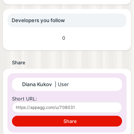
Developers you follow
0
Share
Diana Kukov
| User
Short URL:
Share