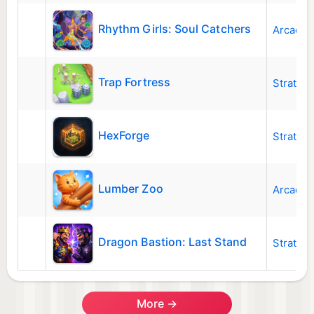
Rhythm Girls: Soul Catchers
Arcade
Trap Fortress
Strateg
HexForge
Strateg
Lumber Zoo
Arcade
Dragon Bastion: Last Stand
Strateg
More →