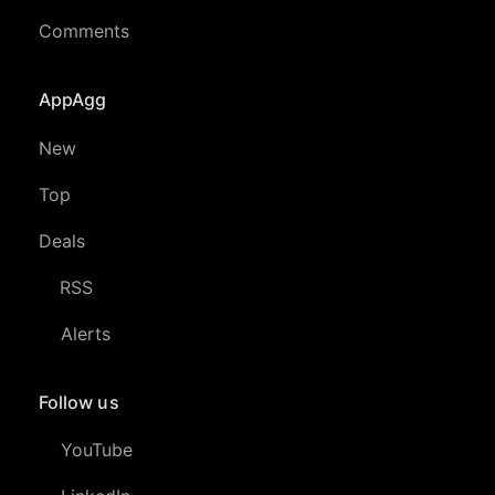
Comments
AppAgg
New
Top
Deals
RSS
Alerts
Follow us
YouTube