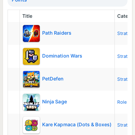
Title
Catego
Path Raiders
Strateg
Domination Wars
Strateg
PetDefen
Strateg
Ninja Sage
Role Pla
Kare Kapmaca (Dots & Boxes)
Strateg