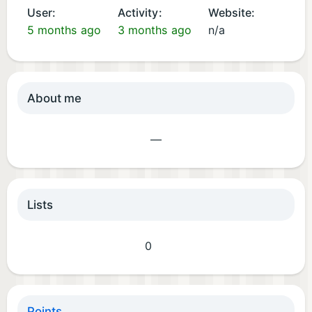
User:
Activity:
Website:
5 months ago
3 months ago
n/a
About me
—
Lists
0
Points