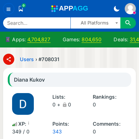
0
A
PP
A
GG
≡
All Platforms
Apps:
4,704,827
Games:
804,650
Deals:
31,
Users
›
#708031
Diana Kukov
Lists:
Rankings:
0 +
0
0
¡
XP:
Points:
Comments:
349 / 0
343
0