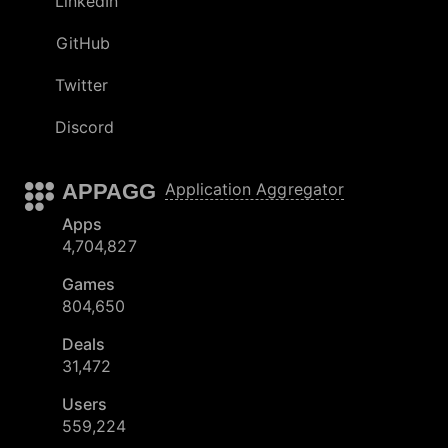
LinkedIn
GitHub
Twitter
Discord
APPAGG
Application Aggregator
Apps
4,704,827
Games
804,650
Deals
31,472
Users
559,224