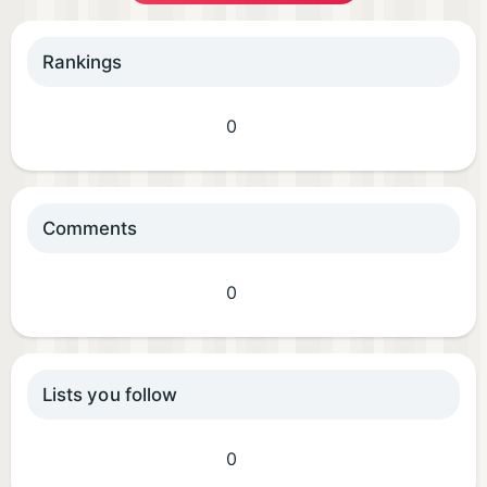
Rankings
0
Comments
0
Lists you follow
0