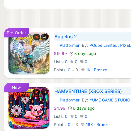
Pre-Order
Aggelos 2
Platformer
By:
PQube Limited, PIXE
Xbox Games:
$15.99
3 days ago
Lists:
0
0
0
Points:
0
+
0
1K · Bronze
New
HAMVENTURE (XBOX SERIES)
Platformer
By:
YUME GAME STUDIO
Xbox Games:
$4.99
6 days ago
Lists:
0
0
0
Points:
0
+
3
16K · Bronze