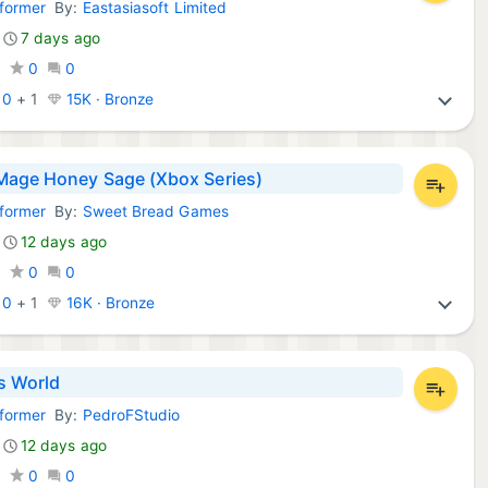
tformer
By:
Eastasiasoft Limited
Games:
7 days ago
0
0
0
:
0
+
1
15K · Bronze
Mage Honey Sage (Xbox Series)
tformer
By:
Sweet Bread Games
Games:
12 days ago
0
0
0
:
0
+
1
16K · Bronze
's World
tformer
By:
PedroFStudio
Games:
12 days ago
0
0
0