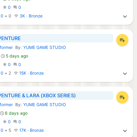
0
0
0
:
0
+
0
3K · Bronze
VENTURE
tformer
By:
YUME GAME STUDIO
Games:
5 days ago
0
0
0
:
0
+
2
15K · Bronze
ENTURE & LARA (XBOX SERIES)
tformer
By:
YUME GAME STUDIO
Games:
6 days ago
0
0
0
:
0
+
5
17K · Bronze