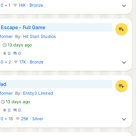
:
0
+
1
14K · Bronze
 Escape - Full Game
tformer
By:
Hit Start Studios
Games:
13 days ago
0
0
0
:
0
+
2
17K · Bronze
Mad
tformer
By:
Entity3 Limited
Games:
13 days ago
0
0
0
:
0
+
18
25K · Silver