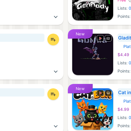
Lists:
Points
New
Gladi
Pla
Xbox 
$4.49
Lists:
Points
New
Cat i
Pla
Xbox 
$4.99
Lists:
Points