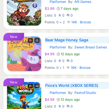
Platformer
By:
Afil Games
Xbox Games:
$3.99
7 days ago
Lists:
0
0
0
Points:
0
+
2
14K · Bronze
New
Bear Mage Honey Sage
Platformer
By:
Sweet Bread Games
Xbox Games:
$4.99
12 days ago
Lists:
0
0
0
Points:
0
+
1
16K · Bronze
New
Flora's World (XBOX SERIES)
Platformer
By:
PedroFStudio
Xbox Games:
$4.99
12 days ago
Lists:
0
0
0