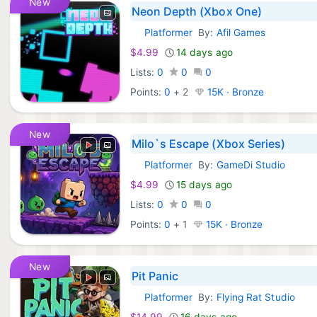
New
Neon Depth (Xbox One)
Platformer
By:
Afil Games
Xbox Games:
$4.99
14 days ago
Lists:
0
0
0
Points:
0
+
2
15K · Bronze
New
Milo`s Escape (Xbox Series)
Platformer
By:
GameDi Studio
Xbox Games:
$4.99
15 days ago
Lists:
0
0
0
Points:
0
+
1
15K · Bronze
New
Pit Panic
Platformer
By:
Flying Rat Studio
Xbox Games:
$14.99
16 days ago