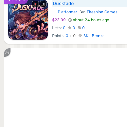
Duskfade
Platformer
By:
Fireshine Games
Xbox Games:
$23.99
about 24 hours ago
Lists:
0
0
0
Points:
0
+
0
3K · Bronze
Ad