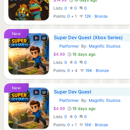
Lists:
0
0
0
Points:
0
+
1
12K · Bronze
New
Super Dev Quest (Xbox Series)
Platformer
By:
Magnific Studios
Xbox Games:
$4.99
19 days ago
Lists:
0
0
0
Points:
0
+
4
19K · Bronze
New
Super Dev Quest
Platformer
By:
Magnific Studios
Xbox Games:
$4.99
19 days ago
Lists:
0
0
0
Points:
0
+
1
16K · Bronze