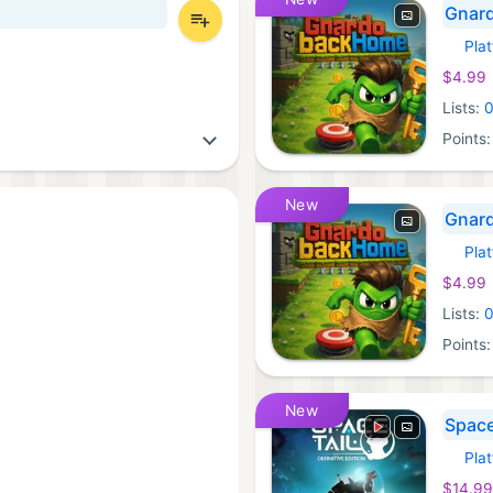
Gnard
Pla
Xbox 
$4.99
Lists:
Points
New
Gnard
Pla
Xbox 
$4.99
Lists:
Points
New
Space 
Pla
Xbox 
$14.99