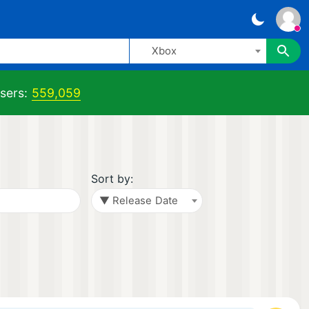
Xbox
sers:
559,059
Sort by:
▼ Release Date