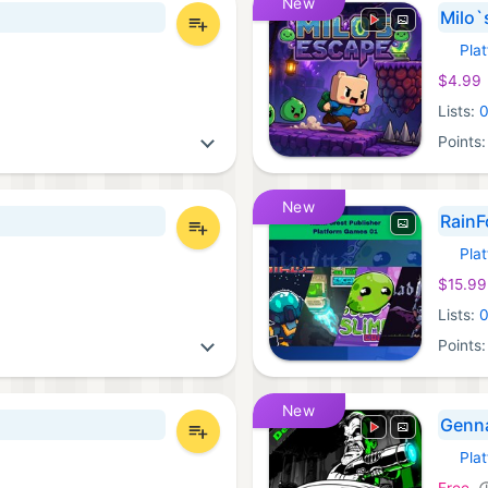
New
Milo`
Pla
Xbox 
$4.99
Lists:
Points
New
RainF
Pla
Xbox 
$15.99
Lists:
Points
New
Genn
Pla
Xbox 
Free