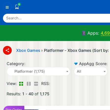
0
≡
Apps:
4,69
Xbox Games
›
Platformer - Xbox Games (Sort by:
Category:
AppAgg Score:
Platformer (1,175)
All
View:
RSS:
Results:
1
-
40
of
1,175
Pre-Order