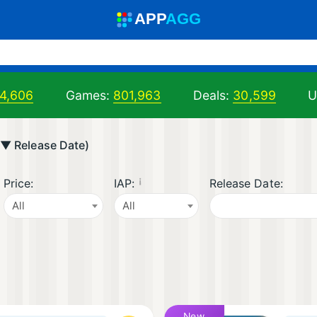
A
PP
A
GG
4,606
Games:
801,963
Deals:
30,599
U
 ▼ Release Date)
¡
Price:
IAP:
Release Date:
All
All
New