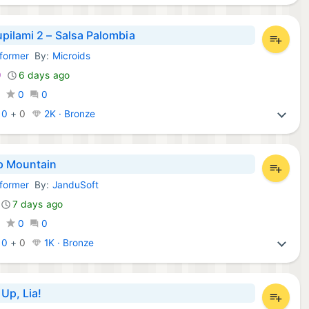
pilami 2 – Salsa Palombia
tformer
By:
Microids
Games:
9
6 days ago
0
0
0
:
0
+
0
2K · Bronze
p Mountain
tformer
By:
JanduSoft
Games:
7 days ago
0
0
0
:
0
+
0
1K · Bronze
Up, Lia!