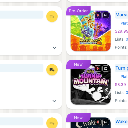
Pre-Order
Marsu
Pla
Xbox 
$29.9
Lists:
Points
New
Turni
Pla
Xbox 
$8.39
Lists:
Points
New
Wake 