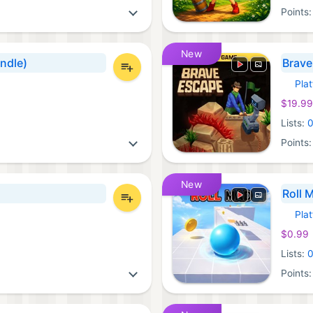
Points
New
undle)
Brave
Pla
Xbox 
$19.99
Lists:
Points
New
Roll 
Pla
Xbox 
$0.99
Lists:
Points