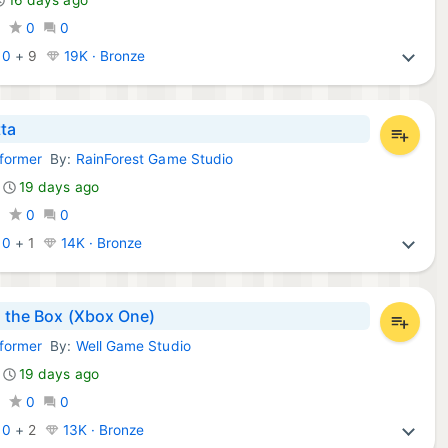
0
0
0
:
0
+
9
19K · Bronze
tta
tformer
By:
RainForest Game Studio
Games:
19 days ago
0
0
0
:
0
+
1
14K · Bronze
n the Box (Xbox One)
tformer
By:
Well Game Studio
Games:
19 days ago
0
0
0
:
0
+
2
13K · Bronze