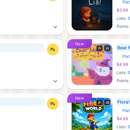
Pla
Xbox 
$3.99
Lists:
Points
New
Bear 
Pla
Xbox 
$4.99
Lists:
Points
New
Flora
Pla
Xbox 
$4.99
Lists: