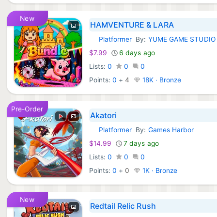
New
HAMVENTURE & LARA
Platformer
By:
YUME GAME STUDIO
Xbox Games:
$7.99
6 days ago
Lists:
0
0
0
Points:
0
+
4
18K · Bronze
Pre-Order
Akatori
Platformer
By:
Games Harbor
Xbox Games:
$14.99
7 days ago
Lists:
0
0
0
Points:
0
+
0
1K · Bronze
New
Redtail Relic Rush