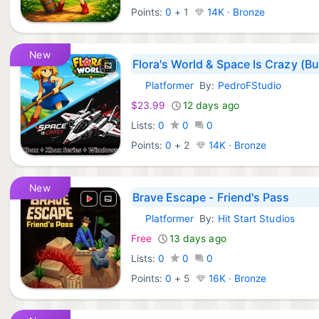
Points:
0
+
1
14K · Bronze
New
Flora's World & Space Is Crazy (B
Platformer
By:
PedroFStudio
Xbox Games:
$23.99
12 days ago
Lists:
0
0
0
Points:
0
+
2
14K · Bronze
New
Brave Escape - Friend's Pass
Platformer
By:
Hit Start Studios
Xbox Games:
Free
13 days ago
Lists:
0
0
0
Points:
0
+
5
16K · Bronze