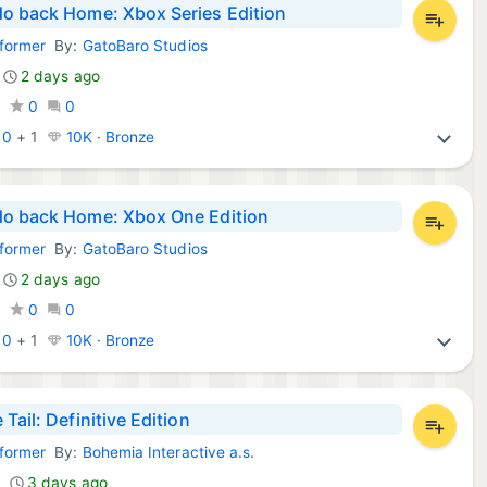
o back Home: Xbox Series Edition
tformer
By:
GatoBaro Studios
Games:
2 days ago
0
0
0
:
0
+
1
10K · Bronze
o back Home: Xbox One Edition
tformer
By:
GatoBaro Studios
Games:
2 days ago
0
0
0
:
0
+
1
10K · Bronze
Tail: Definitive Edition
tformer
By:
Bohemia Interactive a.s.
Games:
3 days ago