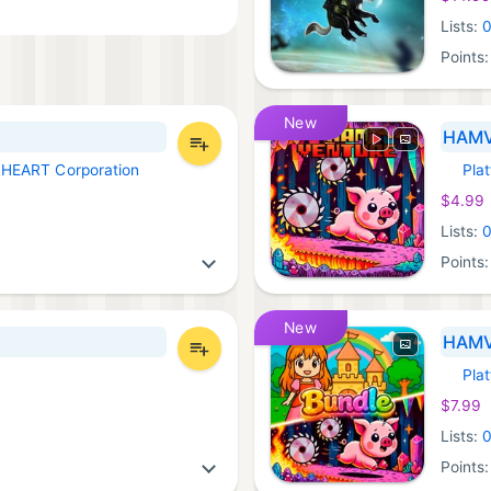
Lists:
Points
New
HAM
LHEART Corporation
Pla
Xbox 
$4.99
Lists:
Points
New
HAMV
Pla
Xbox 
$7.99
Lists:
Points