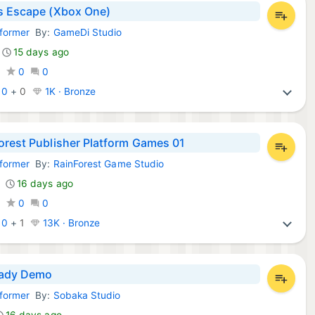
s Escape (Xbox One)
tformer
By:
GameDi Studio
Games:
15 days ago
0
0
0
:
0
+
0
1K · Bronze
orest Publisher Platform Games 01
tformer
By:
RainForest Game Studio
Games:
16 days ago
0
0
0
:
0
+
1
13K · Bronze
ady Demo
tformer
By:
Sobaka Studio
Games:
16 days ago