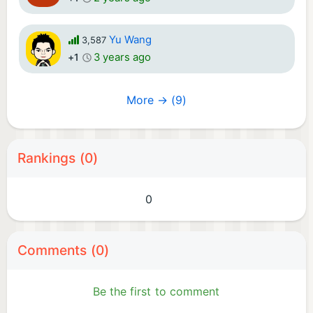
Yu Wang
3,587
3 years ago
+1
More → (9)
Rankings (0)
0
Comments (0)
Be the first to comment