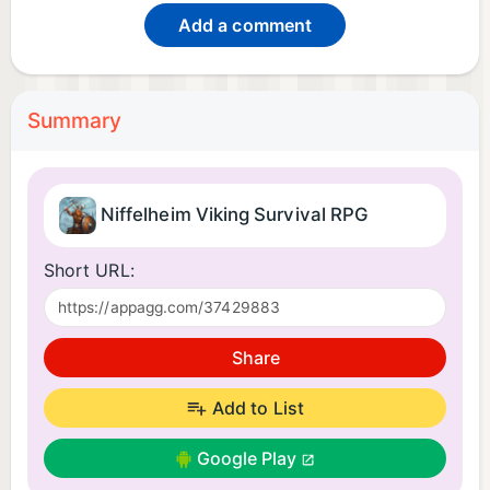
Add a comment
Summary
Niffelheim Viking Survival RPG
Short URL:
Share
Add to List
Google Play