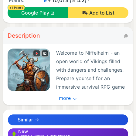
Points:
9
+ 10,073 (
4.2)
+1 Points
Google Play
Add to List
Description
Welcome to Niffelheim - an
open world of Vikings filled
with dangers and challenges.
Prepare yourself for an
immersive survival RPG game
with crafting and tower
more ↓
defense, mining, and base building mechanics,
where your skills will be tested against horror
Similar →
monsters and black magic. Play an epic journey of
exploration, mine into deep dungeons that hold
New