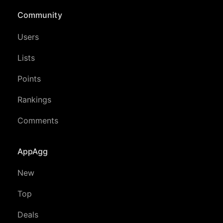
Community
Users
Lists
Points
Rankings
Comments
AppAgg
New
Top
Deals