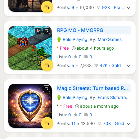
Points:
9
+
10,030
92K · Platinum
RPG MO - MMORPG
Role Playing
By:
MarxGames
Android Games:
*
Free
about 4 hours ago
Lists:
0
0
0
Points:
5
+
2,938
47K · Gold
Magic Streets: Turn based RPG
Role Playing
By:
Frank Slofstra: GPS fantasy survival MMO RPG games
Android Games:
*
*
Free
about a month ago
Lists:
0
0
0
Points:
11
+
12,590
70K · Gold