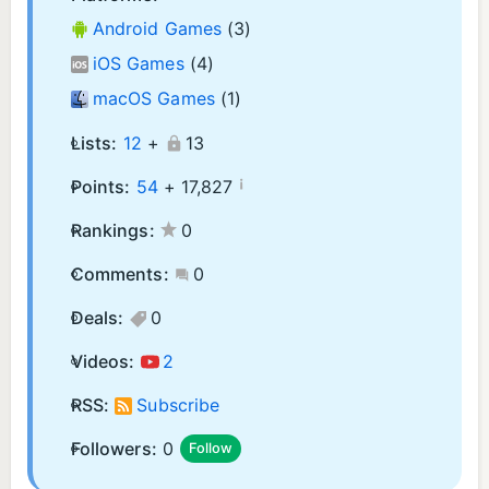
Android Games
(3)
iOS Games
(4)
macOS Games
(1)
Lists:
12
+
13
¡
Points:
54
+
17,827
Rankings:
0
Comments:
0
Deals:
0
Videos:
2
RSS:
Subscribe
Followers:
0
Follow