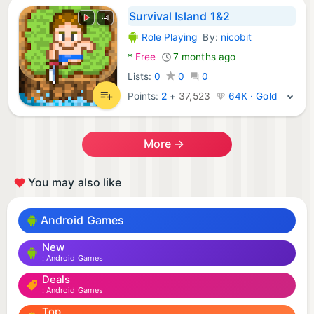
Survival Island 1&2
Role Playing
By:
nicobit
Android Games:
*
Free
7 months ago
Lists:
0
0
0
Points:
2
+
37,523
64K · Gold
More →
You may also like
Android Games
New
Android Games
Deals
Android Games
Top