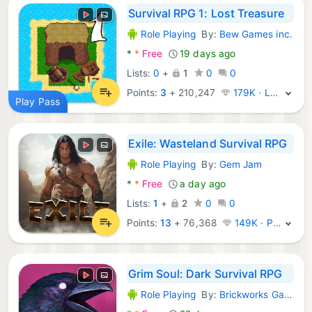
Survival RPG 1: Lost Treasure
Role Playing
By:
Bew Games inc.
Android Games:
*
*
Free
19 days ago
Lists:
0
+
1
0
0
Points:
3
+
210,247
179K · Legend
Play Pass
Exile: Wasteland Survival RPG
Role Playing
By:
Gem Jam
Android Games:
*
*
Free
a day ago
Lists:
1
+
2
0
0
Points:
13
+
76,368
149K · Platinum
Grim Soul: Dark Survival RPG
Role Playing
By:
Brickworks Games Ltd
Android Games: