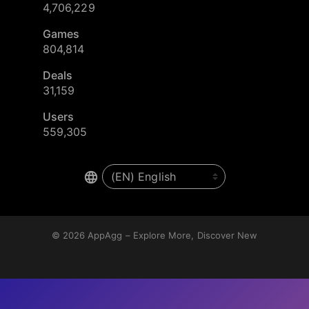
4,706,229
Games
804,814
Deals
31,159
Users
559,305
© 2026
AppAgg – Explore More, Discover New