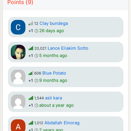
Points (9)
Clay bundega
12
26 days ago
+1
Lance Eliakim Sotto
33,021
5 months ago
+1
Blue Potato
606
9 months ago
+1
asli kara
1,544
about a year ago
+1
Abdallah Elnorag
1,012
2 years ago
+1