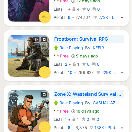
*
*
Free
22 days ago
Lists:
1
+
4
0
0
Points:
6
+
774,104
272K · Legend
Frostborn: Survival RPG
Role Playing
By:
KEFIR
Android Games:
*
*
Free
9 days ago
Lists:
2
+
1
0
0
Points:
10
+
269,827
229K · Legend
Zone X: Wasteland Survival RPG
Role Playing
By:
CASUAL AZUR GAMES
Android Games:
*
*
Free
18 days ago
Lists:
1
+
1
0
0
Points:
6
+
6,375
138K · Platinum