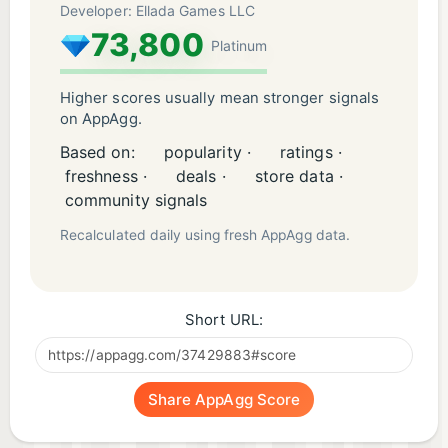
Developer: Ellada Games LLC
73,800
Platinum
Higher scores usually mean stronger signals
on AppAgg.
Based on:
popularity ·
ratings ·
freshness ·
deals ·
store data ·
community signals
Recalculated daily using fresh AppAgg data.
Short URL:
Share AppAgg Score