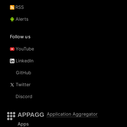
RSS
Alerts
Follow us
YouTube
LinkedIn
GitHub
Twitter
Discord
APPAGG
Application Aggregator
Apps