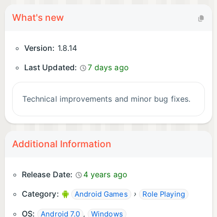
What's new
Version:
1.8.14
Last Updated:
7 days ago
Technical improvements and minor bug fixes.
Additional Information
Release Date:
4 years ago
Category:
›
Android Games
Role Playing
OS:
,
Android 7.0
Windows