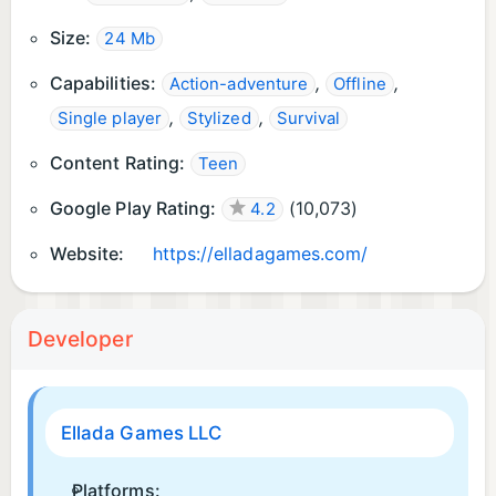
Size:
24 Mb
Capabilities:
,
,
Action-adventure
Offline
,
,
Single player
Stylized
Survival
Content Rating:
Teen
Google Play Rating:
(
10,073
)
4.2
Website:
https://elladagames.com/
Developer
Ellada Games LLC
Platforms: