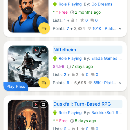
Role Playing
By:
Go Dreams
Android Games:
*
*
Free
2 months ago
Lists:
1
+
1
0
0
Points:
7
+
2,824
101K · Platinum
Niffelheim
Role Playing
By:
Ellada Games LLC
Android Games:
$4.99
7 days ago
Lists:
2
+
2
0
0
Points:
9
+
6,695
88K · Platinum
Play Pass
Duskfall: Turn-Based RPG
Role Playing
By:
BaldrickSoft RPG Games
Android Games:
*
*
Free
5 days ago
Lists:
0
+
1
0
0