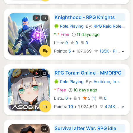
Knighthood - RPG Knights
Role Playing
By:
RPG Raid Roleplaying Games
Android Games:
*
*
Free
11 days ago
Lists:
0
0
0
Points:
5
+
167,669
135K · Platinum
RPG Toram Online - MMORPG
Role Playing
By:
Asobimo, Inc.
Android Games:
*
Free
10 days ago
Lists:
0
+
1
5
(
1
)
0
Points:
10
+
1,024,610
424K · Legend
Survival after War. RPG idle