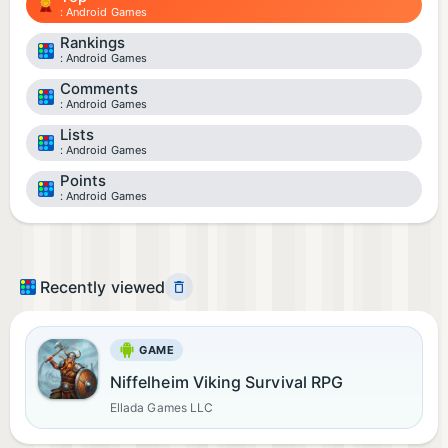
Android Games
Rankings
Android Games
Comments
Android Games
Lists
Android Games
Points
Android Games
Recently viewed
GAME
Niffelheim Viking Survival RPG
Ellada Games LLC