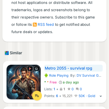
not host applications or distribute software. All
trademarks, logos and screenshots belong to
their respective owners. Subscribe to this game
or follow its
RSS feed
to get notified about
future deals or updates.
Similar
Metro 2055 - survival rpg
Role Playing
By:
DV Survival Games
Android Games:
*
*
Free
a day ago
Lists:
1
+
1
0
0
Points:
6
+
15,221
50K · Gold