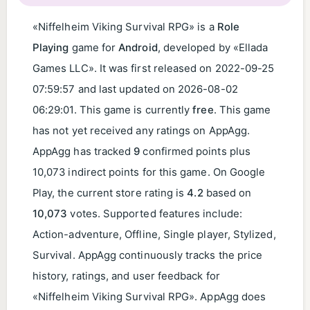
«Niffelheim Viking Survival RPG» is a
Role
Playing
game for
Android
, developed by «Ellada
Games LLC». It was first released on
2022-09-25
07:59:57
and last updated on
2026-08-02
06:29:01
. This game is currently
free
. This game
has not yet received any ratings on AppAgg.
AppAgg has tracked
9
confirmed points plus
10,073 indirect points for this game. On Google
Play, the current store rating is
4.2
based on
10,073
votes. Supported features include:
Action-adventure, Offline, Single player, Stylized,
Survival. AppAgg continuously tracks the price
history, ratings, and user feedback for
«Niffelheim Viking Survival RPG». AppAgg does