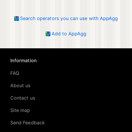
Search operators you can use with AppAgg
Add to AppAgg
Information
FAQ
About us
Contact us
Site map
Send Feedback