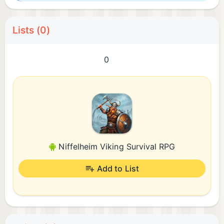
Lists (0)
0
Niffelheim Viking Survival RPG
Add to List