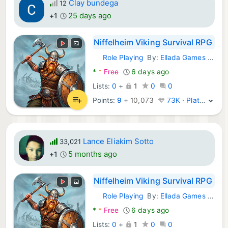
Clay bundega
12
25 days ago
+1
Niffelheim Viking Survival RPG
Role Playing
By:
Ellada Games LLC
Android Games:
*
*
Free
6 days ago
Lists:
0
+
1
0
0
Points:
9
+
10,073
73K · Platinum
Lance Eliakim Sotto
33,021
5 months ago
+1
Niffelheim Viking Survival RPG
Role Playing
By:
Ellada Games LLC
Android Games:
*
*
Free
6 days ago
Lists:
0
+
1
0
0