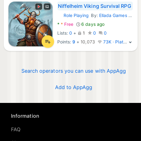
Niffelheim Viking Survival RPG
Role Playing
By:
Ellada Games LLC
Android Games:
*
*
Free
6 days ago
Lists:
0
+
1
0
0
Points:
9
+
10,073
73K · Platinum
Search operators you can use with AppAgg
Add to AppAgg
Information
FAQ