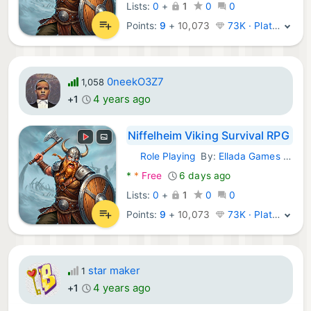
Lists:
0
+
1
0
0
Points:
9
+
10,073
73K · Platinum
0neekO3Z7
1,058
4 years ago
+1
Niffelheim Viking Survival RPG
Role Playing
By:
Ellada Games LLC
Android Games:
*
*
Free
6 days ago
Lists:
0
+
1
0
0
Points:
9
+
10,073
73K · Platinum
star maker
1
4 years ago
+1