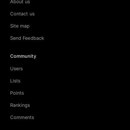
About us
Contact us
Site map
Send Feedback
Community
Users
Lists
Points
Rankings
Comments