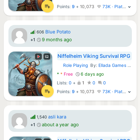
Points:
9
+
10,073
73K · Platinum
Blue Potato
606
9 months ago
+1
Niffelheim Viking Survival RPG
Role Playing
By:
Ellada Games LLC
Android Games:
*
*
Free
6 days ago
Lists:
0
+
1
0
0
Points:
9
+
10,073
73K · Platinum
asli kara
1,540
about a year ago
+1