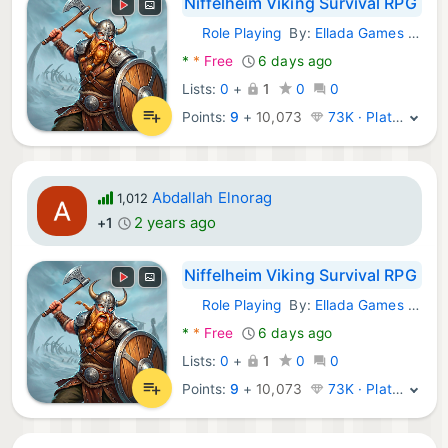
Niffelheim Viking Survival RPG
Role Playing
By:
Ellada Games LLC
Android Games:
*
*
Free
6 days ago
Lists:
0
+
1
0
0
Points:
9
+
10,073
73K · Platinum
Abdallah Elnorag
1,012
2 years ago
+1
Niffelheim Viking Survival RPG
Role Playing
By:
Ellada Games LLC
Android Games:
*
*
Free
6 days ago
Lists:
0
+
1
0
0
Points:
9
+
10,073
73K · Platinum