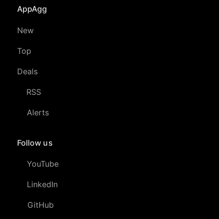
AppAgg
New
Top
Deals
RSS
Alerts
Follow us
YouTube
LinkedIn
GitHub