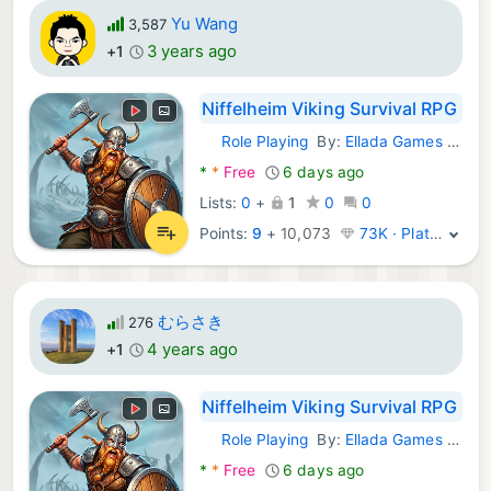
Yu Wang
3,587
3 years ago
+1
Niffelheim Viking Survival RPG
Role Playing
By:
Ellada Games LLC
Android Games:
*
*
Free
6 days ago
Lists:
0
+
1
0
0
Points:
9
+
10,073
73K · Platinum
むらさき
276
4 years ago
+1
Niffelheim Viking Survival RPG
Role Playing
By:
Ellada Games LLC
Android Games:
*
*
Free
6 days ago