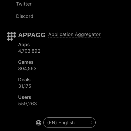
Twitter
Discord
APPAGG
Application Aggregator
Apps
4,703,892
Games
804,563
Deals
31,175
Users
559,263