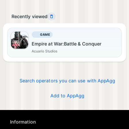
Recently viewed
GAME
Empire at War:Battle & Conquer
Acuario Studios
Search operators you can use with AppAgg
Add to AppAgg
Information