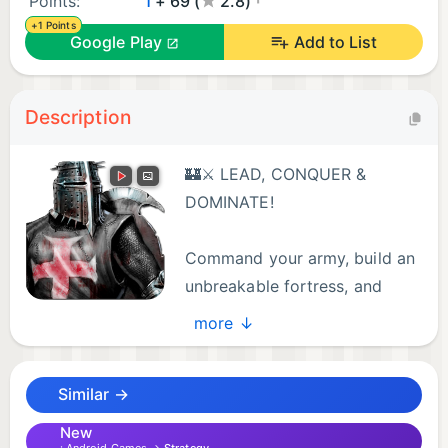
Points:
1
+ 69 (
2.8)
+1 Points
Google Play
Add to List
Description
🏰⚔️ LEAD, CONQUER &
DOMINATE!
Command your army, build an
unbreakable fortress, and
engage in real-time strategy
more ↓
battles in this epic tower defense war game!
Compete online, fortify your defenses, and lead
Similar →
your troops to victory!
New