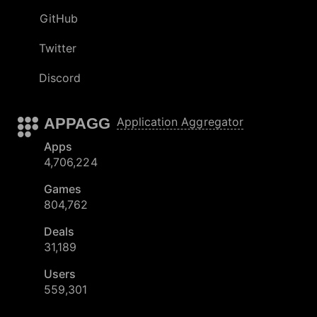
GitHub
Twitter
Discord
APPAGG
Application Aggregator
Apps
4,706,224
Games
804,762
Deals
31,189
Users
559,301