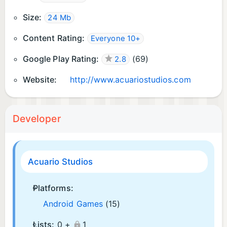
Size:
24 Mb
Content Rating:
Everyone 10+
Google Play Rating:
(
69
)
2.8
Website:
http://www.acuariostudios.com
Developer
Acuario Studios
Platforms:
Android Games
(15)
Lists:
0 +
1