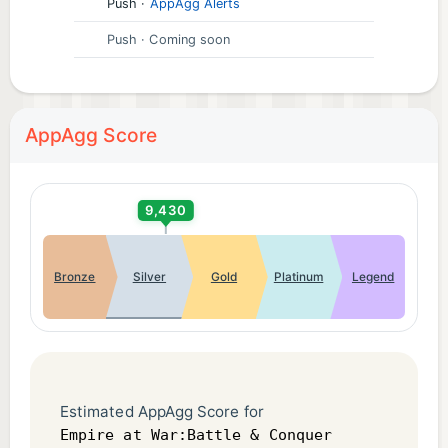
Push
·
AppAgg Alerts
Push
· Coming soon
AppAgg Score
9,430
Bronze
Silver
Gold
Platinum
Legend
Estimated AppAgg Score for
Empire at War:Battle & Conquer