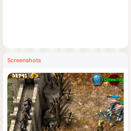
Construct and upgrade your castle, walls, and
defense towers.
Train elite troops – melee warriors, archers, cavalry,
and siege weapons.
Deploy powerful heroes and special abilities to
change the tide of battle.
Screenshots
💰 EARN GOLD, LOOT RESOURCES & GROW
STRONGER
Win battles to collect gold, wood, and other
resources.
Unlock new technologies and research powerful
upgrades.
Daily rewards & free loot – log in and claim