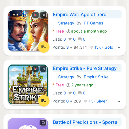
Empire War: Age of hero
Strategy
By:
FT Games
Android Games:
*
Free
about a month ago
Lists:
0
0
0
Points:
3
+
84,314
15K · Gold
Empire Strike - Pure Strategy
Strategy
By:
Empire Strike
Android Games:
*
Free
2 years ago
Lists:
0
0
0
Points:
0
+
289
1K · Silver
Battle of Predictions - Sports