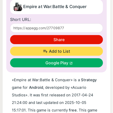
Empire at War:Battle & Conquer
Short URL:
Share
Add to List
Google Play
«Empire at War:Battle & Conquer» is a
Strategy
game for
Android
, developed by «Acuario
Studios». It was first released on
2017-04-24
21:24:00
and last updated on
2025-10-05
15:17:01
. This game is currently
free
. This game