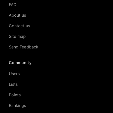
FAQ
About us
Contact us
Site map
Send Feedback
Community
Users
Lists
Points
Rankings