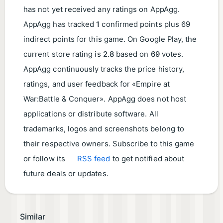
has not yet received any ratings on AppAgg.
AppAgg has tracked
1
confirmed points plus 69
indirect points for this game. On Google Play, the
current store rating is
2.8
based on
69
votes.
AppAgg continuously tracks the price history,
ratings, and user feedback for «Empire at
War:Battle & Conquer». AppAgg does not host
applications or distribute software. All
trademarks, logos and screenshots belong to
their respective owners. Subscribe to this game
or follow its
RSS feed
to get notified about
future deals or updates.
Similar