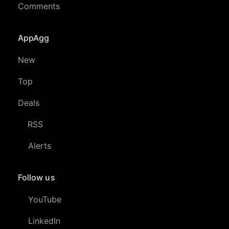
Comments
AppAgg
New
Top
Deals
RSS
Alerts
Follow us
YouTube
LinkedIn