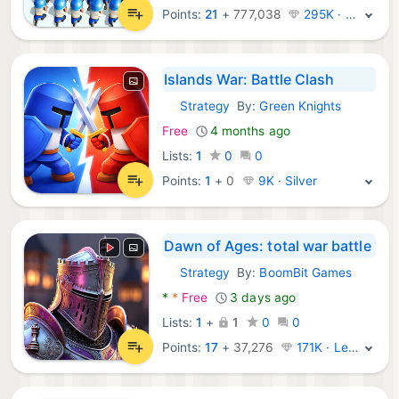
Points:
21
+
777,038
295K · Legend
Islands War: Battle Clash
Strategy
By:
Green Knights
Android Games:
Free
4 months ago
Lists:
1
0
0
Points:
1
+
0
9K · Silver
Dawn of Ages: total war battle
Strategy
By:
BoomBit Games
Android Games:
*
*
Free
3 days ago
Lists:
1
+
1
0
0
Points:
17
+
37,276
171K · Legend