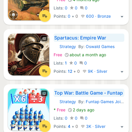
Lists:
0
0
0
Points:
0
+
0
600 · Bronze
Spartacus: Empire War
Strategy
By:
Oswald Games
Android Games:
Free
about a month ago
Lists:
1
0
0
Points:
12
+
0
9K · Silver
Top War: Battle Game - Funtap
Strategy
By:
Funtap Games Joint Stock Company
Android Games:
*
Free
2 days ago
Lists:
0
0
0
Points:
4
+
0
3K · Silver