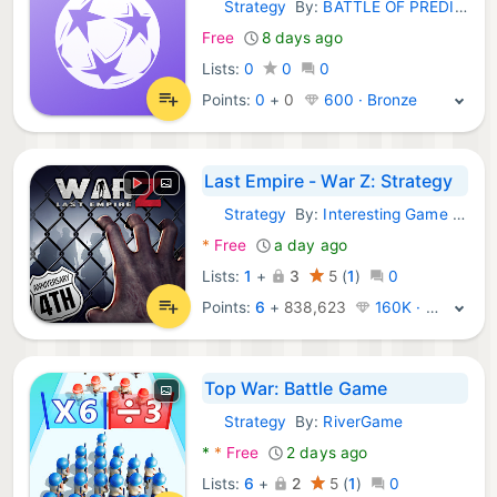
Strategy
By:
BATTLE OF PREDICTIONS TECHNOLOGY INC
Android Games:
Free
8 days ago
Lists:
0
0
0
Points:
0
+
0
600 · Bronze
Last Empire - War Z: Strategy
Strategy
By:
Interesting Game Network Limited
Android Games:
*
Free
a day ago
Lists:
1
+
3
5
(
1
)
0
Points:
6
+
838,623
160K · Platinum
Top War: Battle Game
Strategy
By:
RiverGame
Android Games:
*
*
Free
2 days ago
Lists:
6
+
2
5
(
1
)
0