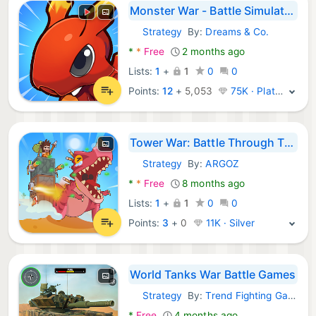
Monster War - Battle Simulator
Strategy
By:
Dreams & Co.
Android Games:
*
*
Free
2 months ago
Lists:
1
+
1
0
0
Points:
12
+
5,053
75K · Platinum
Tower War: Battle Through Time
Strategy
By:
ARGOZ
Android Games:
*
*
Free
8 months ago
Lists:
1
+
1
0
0
Points:
3
+
0
11K · Silver
World Tanks War Battle Games
Strategy
By:
Trend Fighting Games
Android Games:
*
Free
4 months ago