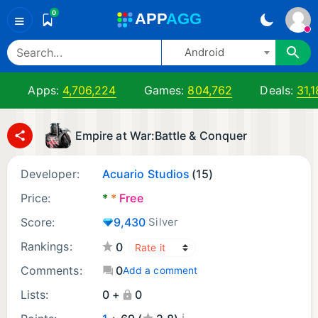
0
A
PP
A
GG
≡
Android
Apps:
4,706,224
Games:
804,762
Deals:
31,
Empire at War:Battle & Conquer
Developer:
Acuario Studios
(15)
Price:
*
*
Free
Score:
9,430
Silver
Rankings:
0
Comments:
0
Add a comment
Lists:
0 +
0
¡