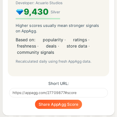
Developer: Acuario Studios
9,430
Silver
Higher scores usually mean stronger signals
on AppAgg.
Based on:
popularity ·
ratings ·
freshness ·
deals ·
store data ·
community signals
Recalculated daily using fresh AppAgg data.
Short URL:
Share AppAgg Score