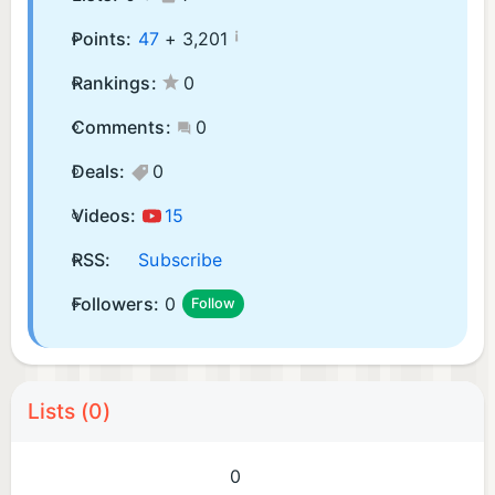
¡
Points:
47
+
3,201
Rankings:
0
Comments:
0
Deals:
0
Videos:
15
RSS:
Subscribe
Followers:
0
Follow
Lists (0)
0