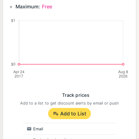
If you love strategy games, war simulators, or
Maximum:
Free
battle royale experiences, this is the perfect
challenge for you. Play for free and lead your army
to victory!
👉 Install now and start your conquest! 🏰🔥
Track prices
Add to a list to get discount alerts by email or push
Add to List
Email