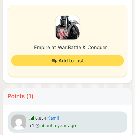
Empire at War:Battle & Conquer
Add to List
Points (1)
Kamil
6,854
about a year ago
+1