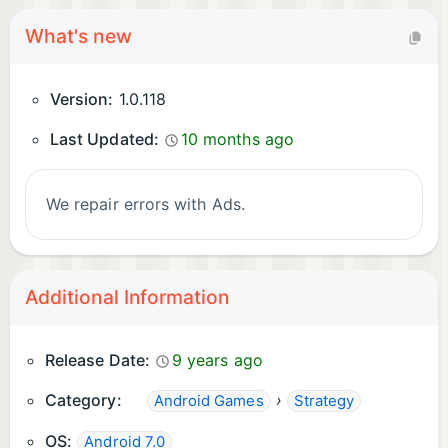
What's new
Version:
1.0.118
Last Updated:
10 months ago
We repair errors with Ads.
Additional Information
Release Date:
9 years ago
Category:
›
Android Games
Strategy
OS:
Android 7.0