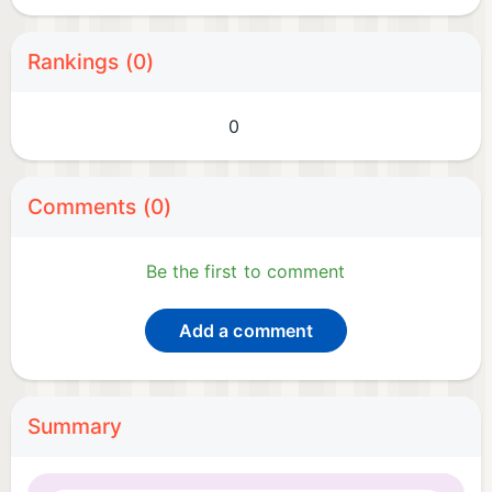
Rankings (0)
0
Comments (0)
Be the first to comment
Add a comment
Summary