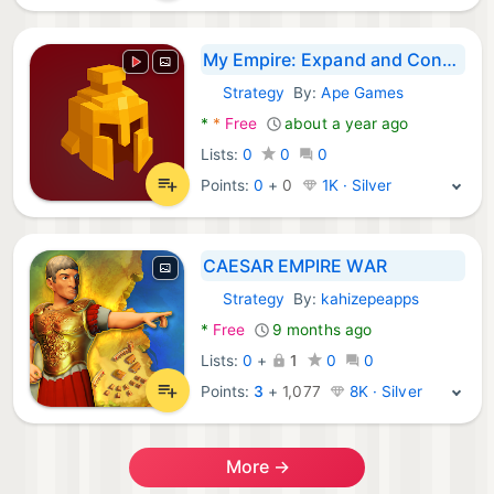
My Empire: Expand and Conquer
Strategy
By:
Ape Games
Android Games:
*
*
Free
about a year ago
Lists:
0
0
0
Points:
0
+
0
1K · Silver
CAESAR EMPIRE WAR
Strategy
By:
kahizepeapps
Android Games:
*
Free
9 months ago
Lists:
0
+
1
0
0
Points:
3
+
1,077
8K · Silver
More →