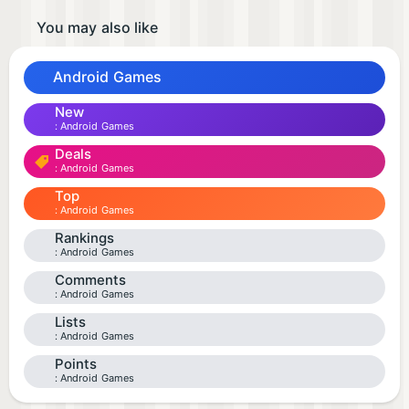
You may also like
Android Games
New
Android Games
Deals
Android Games
Top
Android Games
Rankings
Android Games
Comments
Android Games
Lists
Android Games
Points
Android Games