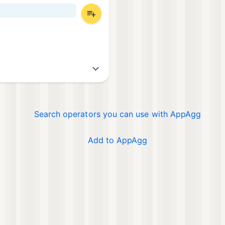
Search operators you can use with AppAgg
Add to AppAgg