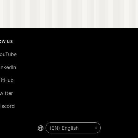
low us
ouTube
inkedIn
itHub
witter
iscord