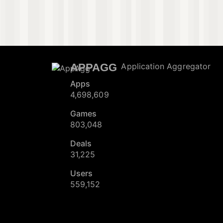
APPAGG
Application Aggregator
Apps
4,698,609
Games
803,048
Deals
31,225
Users
559,152