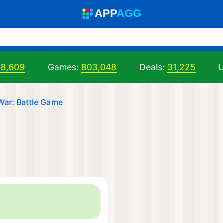
A
PP
A
GG
98,609
Games:
803,048
Deals:
31,225
U
War: Battle Game