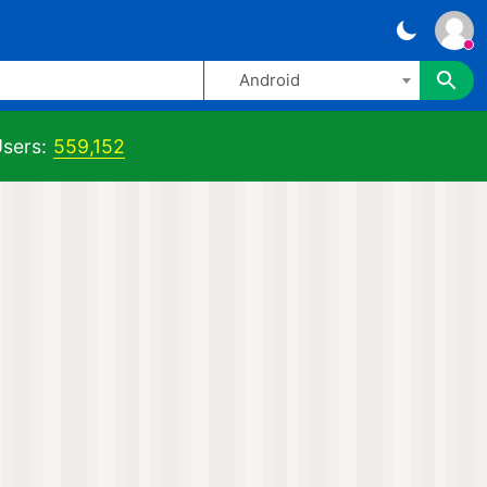
Android
sers:
559,152