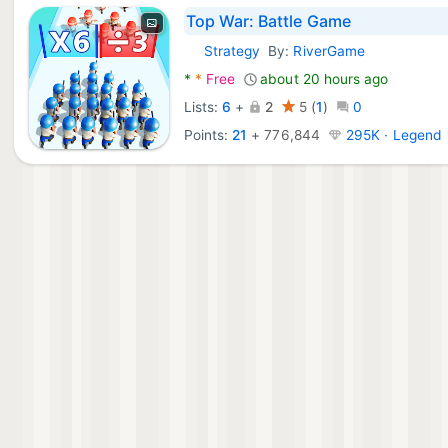
Top War: Battle Game
Strategy
By:
RiverGame
Android Games:
*
*
Free
about 20 hours ago
Lists:
6
+
2
5
(
1
)
0
Points:
21
+
776,844
295K · Legend