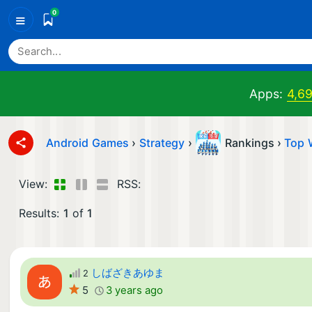
0
≡
Apps:
4,6
Android Games
›
Strategy
›
Rankings ›
Top 
View:
RSS:
Results:
1
of
1
しばざきあゆま
2
5
3 years ago