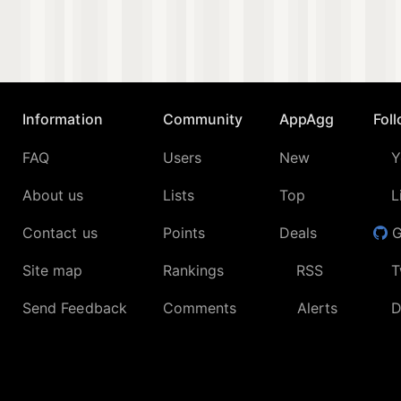
Information
Community
AppAgg
Fol
FAQ
Users
New
Y
About us
Lists
Top
L
Contact us
Points
Deals
G
Site map
Rankings
RSS
T
Send Feedback
Comments
Alerts
D