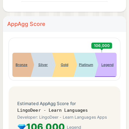
AppAgg Score
106,000
Bronze
Silver
Gold
Platinum
Legend
Estimated AppAgg Score for
LingoDeer - Learn Languages
Developer: LingoDeer - Learn Languages Apps
106,000
Legend