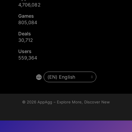
4,706,082
Games
805,084
Deals
30,712
Users
559,364
© 2026
AppAgg – Explore More, Discover New