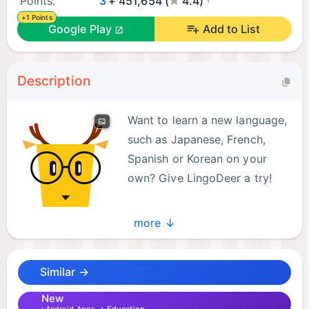
Points:
3
+ 451,654 (
4.4)
+1 Points
Google Play
Add to List
Description
Want to learn a new language,
such as Japanese, French,
Spanish or Korean on your
own? Give LingoDeer a try!
Available courses for English
more ↓
speakers:
Korean, Japanese, Mandarin Chinese, Arabic,
Similar →
French, German, Greek, Hindi, Indonesian, Italian,
Malay, Polish, Brazilian Portuguese, Russian,
New