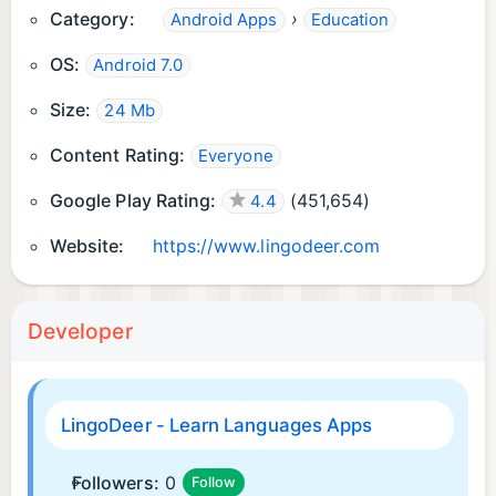
Category:
›
Android Apps
Education
section
OS:
Android 7.0
Size:
24 Mb
Content Rating:
Everyone
Google Play Rating:
(
451,654
)
4.4
Website:
https://www.lingodeer.com
Developer
LingoDeer - Learn Languages Apps
Followers:
0
Follow