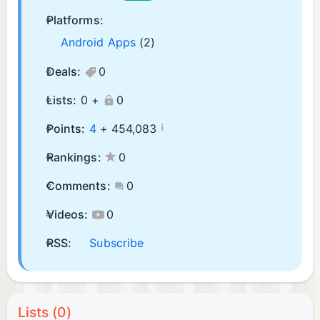
Platforms:
Android Apps
(2)
Deals:
0
Lists:
0 +
0
¡
Points:
4
+
454,083
Rankings:
0
Comments:
0
Videos:
0
RSS:
Subscribe
Lists (0)