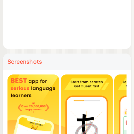
What makes LingoDeer different? Its teaching
power.
Instead of relying on users to figure things out,
LingoDeer offers a structured, clear and motivating
path toward fluency.
Screenshots
By providing the best structured curricula among
apps and clear explanations on grammar,
LingoDeer enables users to form sentences in their
own words, not just memorize and repeat after a
phrasebook.
As a result, users gain a clear sense of progression
through following this path and are able to maintain