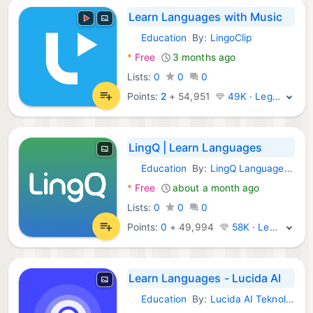
Learn Languages with Music
Education
By:
LingoClip
Android Apps:
*
Free
3 months ago
Lists:
0
0
0
Points:
2
+
54,951
49K · Legend
LingQ | Learn Languages
Education
By:
LingQ Languages Ltd.
Android Apps:
*
Free
about a month ago
Lists:
0
0
0
Points:
0
+
49,994
58K · Legend
Learn Languages - Lucida AI
Education
By:
Lucida AI Teknoloji Anonim Sirketi
Android Apps: