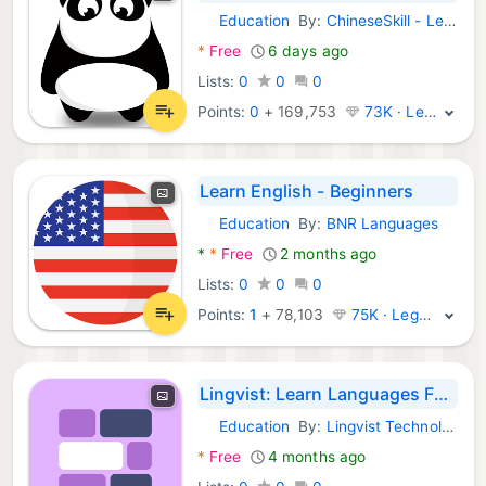
Education
By:
ChineseSkill - Learn Chinese Mandarin APPs
Android Apps:
*
Free
6 days ago
Lists:
0
0
0
Points:
0
+
169,753
73K · Legend
Learn English - Beginners
Education
By:
BNR Languages
Android Apps:
*
*
Free
2 months ago
Lists:
0
0
0
Points:
1
+
78,103
75K · Legend
Lingvist: Learn Languages Fast
Education
By:
Lingvist Technologies OÜ
Android Apps:
*
Free
4 months ago