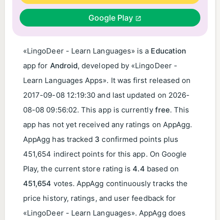
Google Play
«LingoDeer - Learn Languages» is a
Education
app for
Android
, developed by «LingoDeer -
Learn Languages Apps». It was first released on
2017-09-08 12:19:30
and last updated on
2026-
08-08 09:56:02
. This app is currently
free
. This
app has not yet received any ratings on AppAgg.
AppAgg has tracked
3
confirmed points plus
451,654 indirect points for this app. On Google
Play, the current store rating is
4.4
based on
451,654
votes. AppAgg continuously tracks the
price history, ratings, and user feedback for
«LingoDeer - Learn Languages». AppAgg does