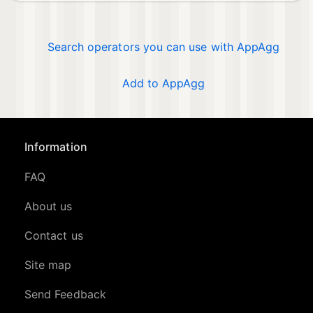
Search operators you can use with AppAgg
Add to AppAgg
Information
FAQ
About us
Contact us
Site map
Send Feedback