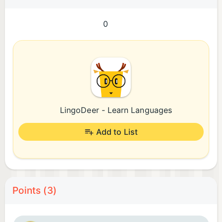
0
LingoDeer - Learn Languages
Add to List
Points (3)