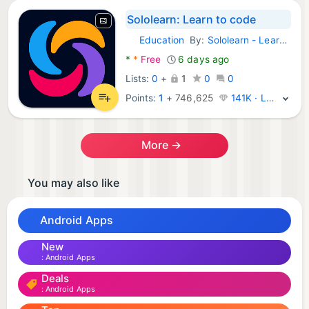
Sololearn: Learn to code
Education
By:
Sololearn - Learn to Code
Android Apps:
*
*
Free
6 days ago
Lists:
0
+
1
0
0
Points:
1
+
746,625
141K · Legend
More →
You may also like
Android Apps
New
Android Apps
Deals
Android Apps