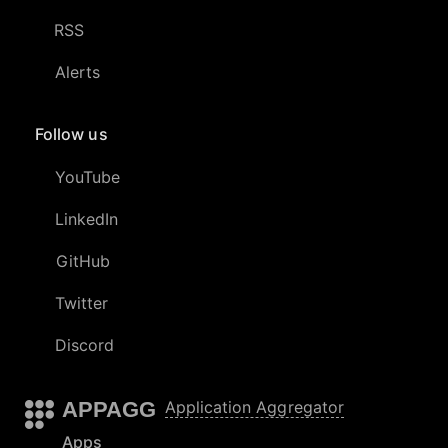
RSS
Alerts
Follow us
YouTube
LinkedIn
GitHub
Twitter
Discord
APPAGG
Application Aggregator
Apps