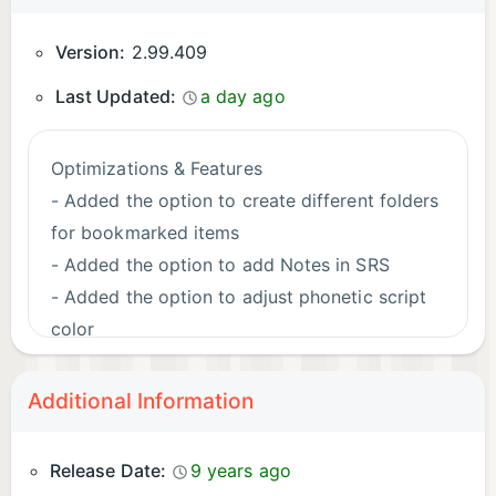
Version:
2.99.409
Last Updated:
a day ago
Optimizations & Features
- Added the option to create different folders
for bookmarked items
- Added the option to add Notes in SRS
- Added the option to adjust phonetic script
color
Bug Fixes
Additional Information
- Adjusted in-app keyboard for spelling
exercises
Release Date:
9 years ago
- Restored TEST for the Japanese Alphabet