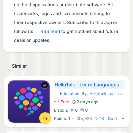
not host applications or distribute software. All
trademarks, logos and screenshots belong to
their respective owners. Subscribe to this app or
follow its
RSS feed
to get notified about future
deals or updates.
Similar
HelloTalk - Learn Languages
Education
By:
HelloTalk Learn Languages App
Android Apps:
*
*
Free
2 days ago
Lists:
2
0
0
Points:
1
+
235,926
1K · Gold