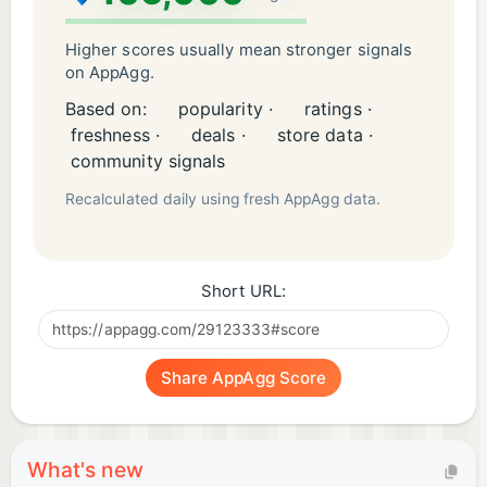
Higher scores usually mean stronger signals
on AppAgg.
Based on:
popularity ·
ratings ·
freshness ·
deals ·
store data ·
community signals
Recalculated daily using fresh AppAgg data.
Short URL:
Share AppAgg Score
What's new