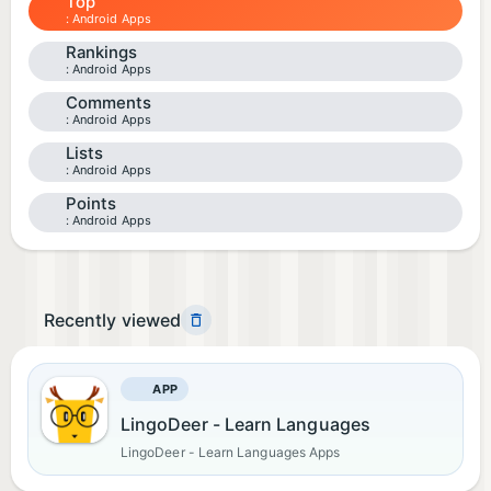
Top
Android Apps
Rankings
Android Apps
Comments
Android Apps
Lists
Android Apps
Points
Android Apps
Recently viewed
APP
LingoDeer - Learn Languages
LingoDeer - Learn Languages Apps