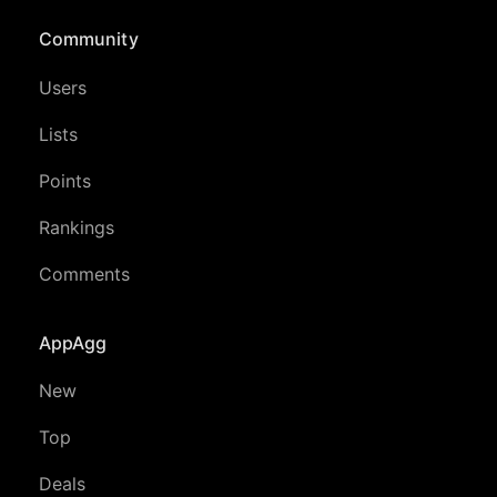
Community
Users
Lists
Points
Rankings
Comments
AppAgg
New
Top
Deals