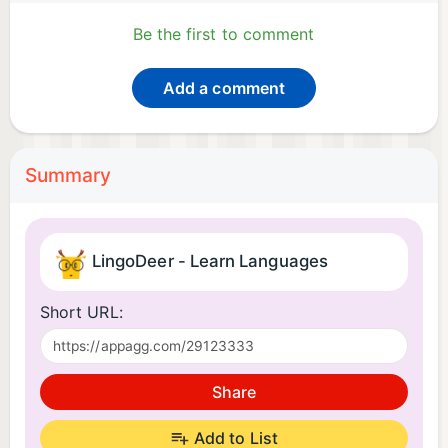
Be the first to comment
Add a comment
Summary
LingoDeer - Learn Languages
Short URL:
Share
Add to List