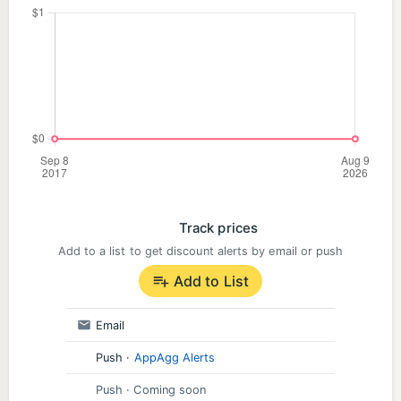
Support:
Found a bug? Let us know and help us make
LingoDeer better!
Email: hi@lingodeer.com
https://m.me/lingodeer
Track prices
Add to a list to get discount alerts by email or push
Add to List
Email
Push
·
AppAgg Alerts
Push
· Coming soon