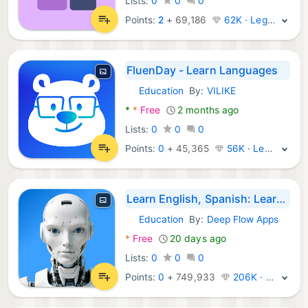
Lists:
0
0
0
Points:
2
+
69,186
62K · Legend
FluenDay - Learn Languages
Education
By:
VILIKE
Android Apps:
*
*
Free
2 months ago
Lists:
0
0
0
Points:
0
+
45,365
56K · Legend
Learn English, Spanish: Learna
Education
By:
Deep Flow Apps
Android Apps:
*
Free
20 days ago
Lists:
0
0
0
Points:
0
+
749,933
206K · Legend