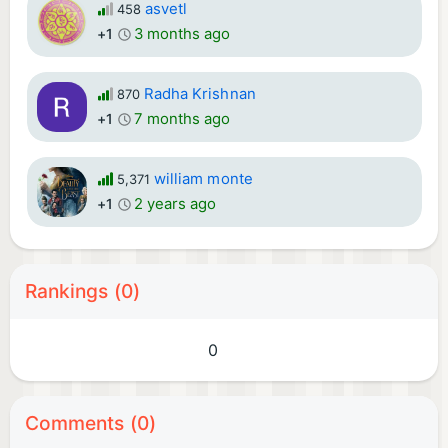
asvetl
458
3 months ago
+1
Radha Krishnan
870
7 months ago
+1
william monte
5,371
2 years ago
+1
Rankings (0)
0
Comments (0)