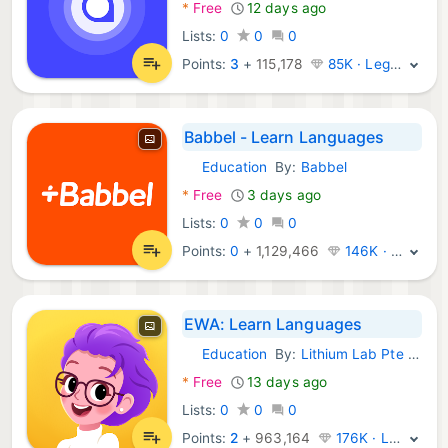
*
Free
12 days ago
Lists:
0
0
0
Points:
3
+
115,178
85K · Legend
Babbel - Learn Languages
Education
By:
Babbel
Android Apps:
*
Free
3 days ago
Lists:
0
0
0
Points:
0
+
1,129,466
146K · Legend
EWA: Learn Languages
Education
By:
Lithium Lab Pte Ltd
Android Apps:
*
Free
13 days ago
Lists:
0
0
0
Points:
2
+
963,164
176K · Legend