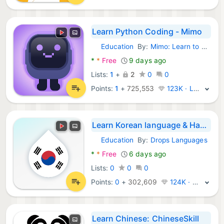
Learn Python Coding - Mimo
Education
By:
Mimo: Learn to Code
Android Apps:
*
*
Free
9 days ago
Lists:
1
+
2
0
0
Points:
1
+
725,553
123K · Legend
Learn Korean language & Hangul
Education
By:
Drops Languages
Android Apps:
*
*
Free
6 days ago
Lists:
0
0
0
Points:
0
+
302,609
124K · Legend
Learn Chinese: ChineseSkill