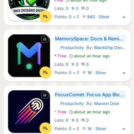
Lists:
0
0
0
Points:
0
+
0
840 · Silver
MemorySpace: Docs & Reminders
Productivity
By:
BlackShip Developers
Android Apps:
*
Free
about an hour ago
Lists:
0
0
0
Points:
0
+
0
1K · Silver
FocusComet: Focus App Blocker
Productivity
By:
Maroon Door
Android Apps:
*
Free
about an hour ago
Lists:
0
0
0
Points:
0
+
0
1K · Silver