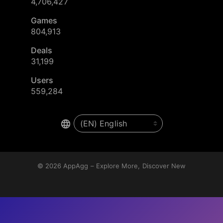
4,706,427
Games
804,913
Deals
31,199
Users
559,284
© 2026
AppAgg – Explore More, Discover New