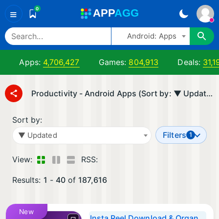
0
A
PP
A
GG
≡
Android: Apps
Apps:
4,706,427
Games:
804,913
Deals:
31,1
Productivity - Android Apps (Sort by: ▼ Updated)
Sort by:
Filters
▼ Updated
1
View:
RSS:
Results:
1
-
40
of
187,616
New
Insta Reel Download & Organize