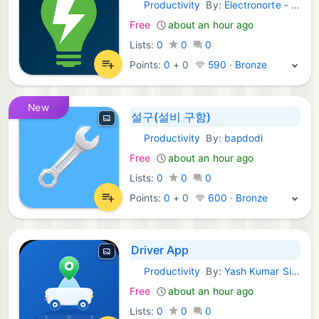
Productivity
By:
Electronorte - ENSA
Android Apps:
Free
about an hour ago
Lists:
0
0
0
Points:
0
+
0
590 · Bronze
New
설구(설비 구함)
Productivity
By:
bapdodi
Android Apps:
Free
about an hour ago
Lists:
0
0
0
Points:
0
+
0
600 · Bronze
Driver App
Productivity
By:
Yash Kumar Singh
Android Apps:
Free
about an hour ago
Lists:
0
0
0