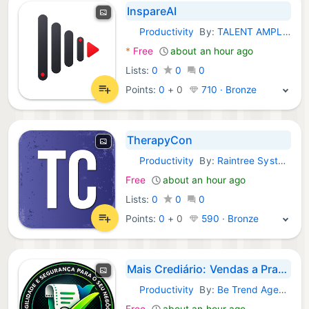
InspareAI
Productivity
By:
TALENT AMPLIFY STUDIOS MEDYA
Android Apps:
*
Free
about an hour ago
Lists:
0
0
0
Points:
0
+
0
710 · Bronze
TherapyCon
Productivity
By:
Raintree Systems, Inc.
Android Apps:
Free
about an hour ago
Lists:
0
0
0
Points:
0
+
0
590 · Bronze
Mais Crediário: Vendas a Prazo
Productivity
By:
Be Trend Agency
Android Apps:
Free
about an hour ago