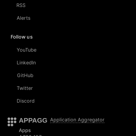
RSS
Alerts
Follow us
YouTube
LinkedIn
GitHub
Twitter
Discord
APPAGG
Application Aggregator
Apps