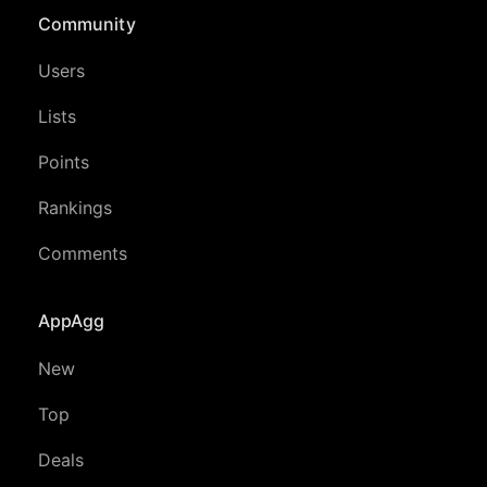
Community
Users
Lists
Points
Rankings
Comments
AppAgg
New
Top
Deals