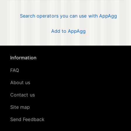
Search operators you can use with AppAgg
Add to AppAgg
Information
FAQ
About us
Contact us
Site map
Send Feedback