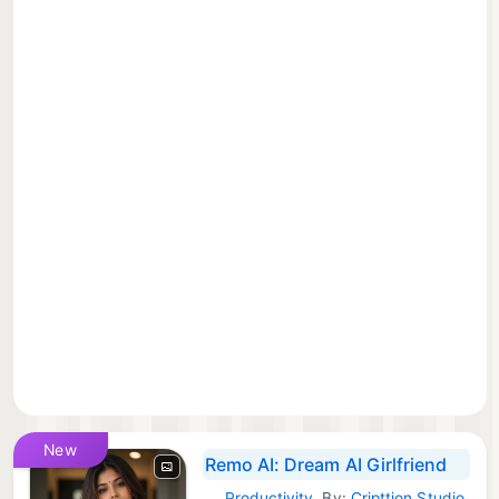
New
Remo AI: Dream AI Girlfriend
Productivity
By:
Cripttion Studio