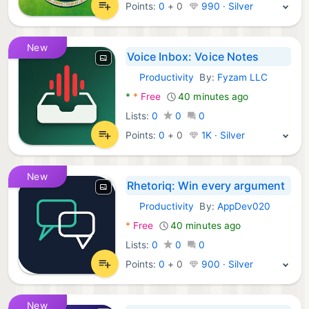
Points:
0
+
0
990 · Silver
New
Voice Inbox: Voice Notes
Productivity
By:
Fyzam LLC
Android Apps:
*
*
Free
40 minutes ago
Lists:
0
0
0
Points:
0
+
0
1K · Silver
New
Rhetoriq: Win every argument
Productivity
By:
AppDev020
Android Apps:
*
Free
40 minutes ago
Lists:
0
0
0
Points:
0
+
0
900 · Silver
New