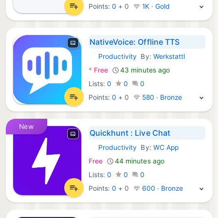
Points:
0
+
0
1K · Gold
NativeVoice: Offline TTS
Productivity
By:
Werkstattl
Android Apps:
*
Free
43 minutes ago
Lists:
0
0
0
Points:
0
+
0
580 · Bronze
New
Quickhunt : Live Chat
Productivity
By:
WC App
Android Apps:
Free
44 minutes ago
Lists:
0
0
0
Points:
0
+
0
600 · Bronze