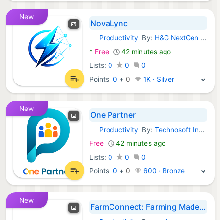
New
NovaLync
Productivity
By:
H&G NextGen Pvt Ltd
Android Apps:
*
Free
42 minutes ago
Lists:
0
0
0
Points:
0
+
0
1K · Silver
New
One Partner
Productivity
By:
Technosoft Indo Prima
Android Apps:
Free
42 minutes ago
Lists:
0
0
0
Points:
0
+
0
600 · Bronze
New
FarmConnect: Farming Made Easy