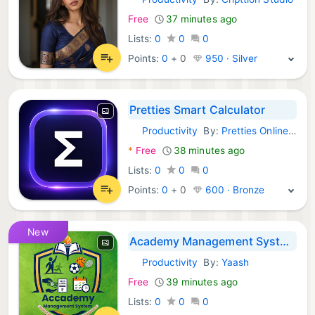
Android Apps:
Free
37 minutes ago
Lists:
0
0
0
Points:
0
+
0
950 · Silver
Pretties Smart Calculator
Productivity
By:
Pretties Online Shop
Android Apps:
*
Free
38 minutes ago
Lists:
0
0
0
Points:
0
+
0
600 · Bronze
New
Academy Management System
Productivity
By:
Yaash
Android Apps:
Free
39 minutes ago
Lists:
0
0
0