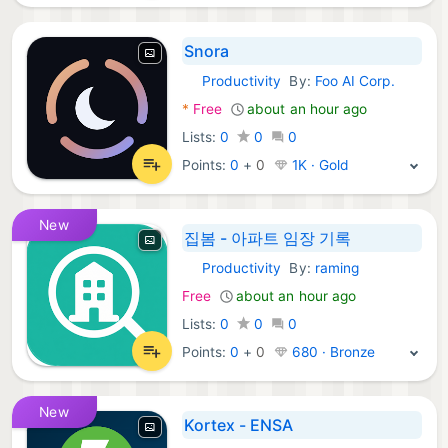
Snora
Productivity
By:
Foo AI Corp.
Android Apps:
*
Free
about an hour ago
Lists:
0
0
0
Points:
0
+
0
1K · Gold
New
집봄 - 아파트 임장 기록
Productivity
By:
raming
Android Apps:
Free
about an hour ago
Lists:
0
0
0
Points:
0
+
0
680 · Bronze
New
Kortex - ENSA