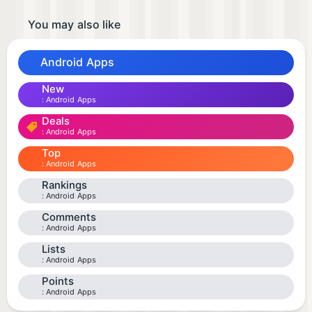
You may also like
Android Apps
New
Android Apps
Deals
Android Apps
Top
Android Apps
Rankings
Android Apps
Comments
Android Apps
Lists
Android Apps
Points
Android Apps