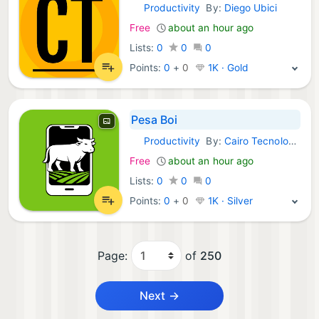
Productivity
By:
Diego Ubici
Android Apps:
Free
about an hour ago
Lists:
0
0
0
Points:
0
+
0
1K · Gold
Pesa Boi
Productivity
By:
Cairo Tecnologia
Android Apps:
Free
about an hour ago
Lists:
0
0
0
Points:
0
+
0
1K · Silver
Page:
of
250
Next →