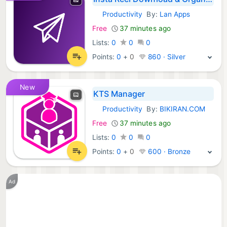
Productivity
By:
Lan Apps
Android Apps:
Free
37 minutes ago
Lists:
0
0
0
Points:
0
+
0
860 · Silver
New
KTS Manager
Productivity
By:
BIKIRAN.COM
Android Apps:
Free
37 minutes ago
Lists:
0
0
0
Points:
0
+
0
600 · Bronze
Ad