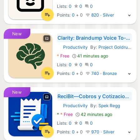
Lists:
0
0
0
Points:
0
+
0
820 · Silver
New
Clarity: Braindump Voice To-Do
Productivity
By:
Project Goldrush
Android Apps:
*
Free
41 minutes ago
Lists:
0
0
0
Points:
0
+
0
740 · Bronze
New
ReciBit—Cobros y Cotizaciones
Productivity
By:
Spek Regg
Android Apps:
*
*
Free
42 minutes ago
Lists:
0
0
0
Points:
0
+
0
970 · Silver