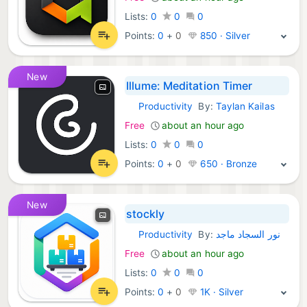
Lists:
0
0
0
Points:
0
+
0
850 · Silver
New
Illume: Meditation Timer
Productivity
By:
Taylan Kailas
Android Apps:
Free
about an hour ago
Lists:
0
0
0
Points:
0
+
0
650 · Bronze
New
stockly
Productivity
By:
نور السجاد ماجد
Android Apps:
Free
about an hour ago
Lists:
0
0
0
Points:
0
+
0
1K · Silver