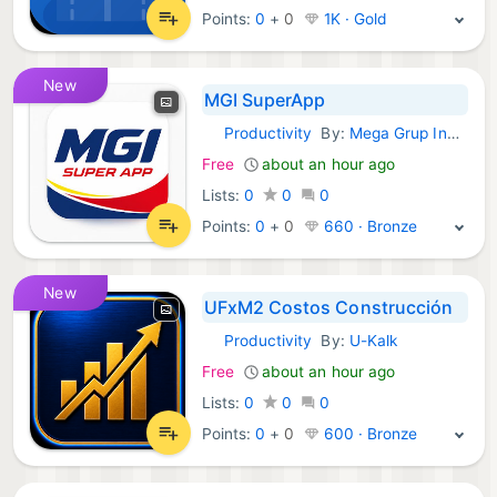
Points:
0
+
0
1K · Gold
New
MGI SuperApp
Productivity
By:
Mega Grup Indonesia
Android Apps:
Free
about an hour ago
Lists:
0
0
0
Points:
0
+
0
660 · Bronze
New
UFxM2 Costos Construcción
Productivity
By:
U-Kalk
Android Apps:
Free
about an hour ago
Lists:
0
0
0
Points:
0
+
0
600 · Bronze