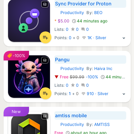
Sync Provider for Proton
Productivity
By:
BEO
Android Apps:
*
$5.00
44 minutes ago
Lists:
0
0
0
Points:
0
+
0
1K · Silver
-100%
Pangu
Productivity
By:
Haiva Inc
Android Apps:
▼
Free
$99.99
-100%
44 minutes ago
Lists:
0
0
0
Points:
1
+
0
910 · Silver
New
amtiss mobile
Productivity
By:
AMTISS
Android Apps:
Free
about an hour ago