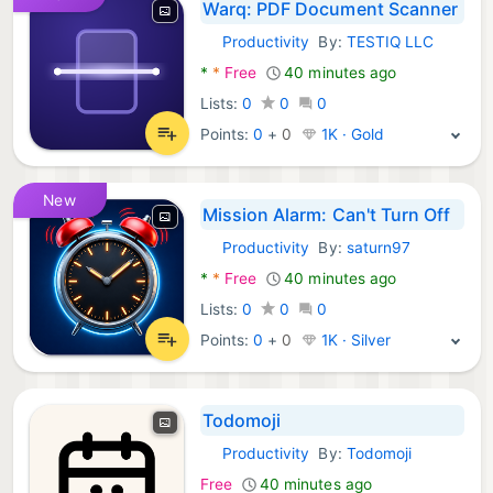
Warq: PDF Document Scanner
Productivity
By:
TESTIQ LLC
Android Apps:
*
*
Free
40 minutes ago
Lists:
0
0
0
Points:
0
+
0
1K · Gold
New
Mission Alarm: Can't Turn Off
Productivity
By:
saturn97
Android Apps:
*
*
Free
40 minutes ago
Lists:
0
0
0
Points:
0
+
0
1K · Silver
Todomoji
Productivity
By:
Todomoji
Android Apps:
Free
40 minutes ago