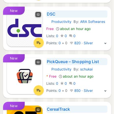
New
DSC
Productivity
By:
ARA Softwares
Android Apps:
Free
about an hour ago
Lists:
0
0
0
Points:
0
+
0
820 · Silver
New
PickQueue – Shopping List
Productivity
By:
schukai
Android Apps:
*
Free
about an hour ago
Lists:
0
0
0
Points:
0
+
0
850 · Silver
New
CerealTrack