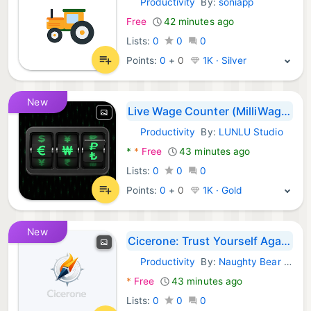
Productivity
By:
soniapp
Android Apps:
Free
42 minutes ago
Lists:
0
0
0
Points:
0
+
0
1K · Silver
New
Live Wage Counter (MilliWage)
Productivity
By:
LUNLU Studio
Android Apps:
*
*
Free
43 minutes ago
Lists:
0
0
0
Points:
0
+
0
1K · Gold
New
Cicerone: Trust Yourself Again
Productivity
By:
Naughty Bear Studios
Android Apps:
*
Free
43 minutes ago
Lists:
0
0
0