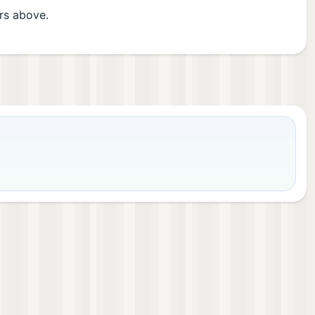
ers above.