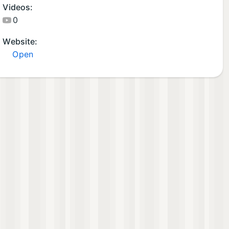
Videos:
0
Website:
Open