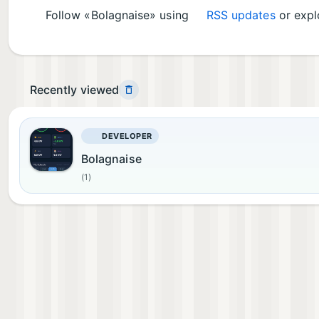
Follow «Bolagnaise» using
RSS updates
or explo
Recently viewed
DEVELOPER
Bolagnaise
(1)