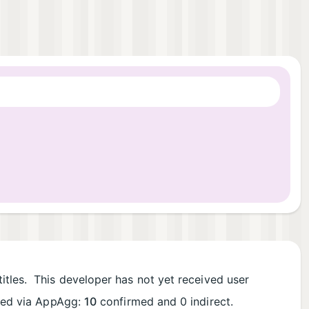
itles. This developer has not yet received user
rded via AppAgg:
10
confirmed and 0 indirect.