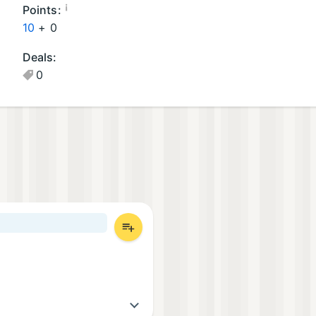
oi
¡
Points:
d
10
+
0
A
Deals:
p
0
p
s
(1
)