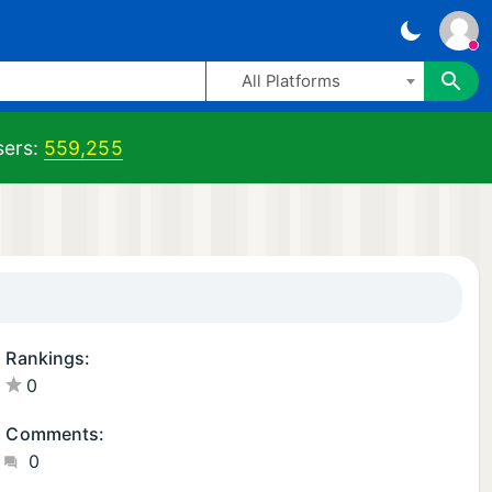
All Platforms
ers:
559,255
Rankings:
0
Comments:
0