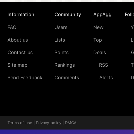
Information
Community
AppAgg
Fol
FAQ
Users
New
Y
About us
Lists
Top
L
Contact us
Points
Deals
G
Site map
Rankings
RSS
T
Send Feedback
Comments
Alerts
D
Terms of use
|
Privacy policy
|
DMCA