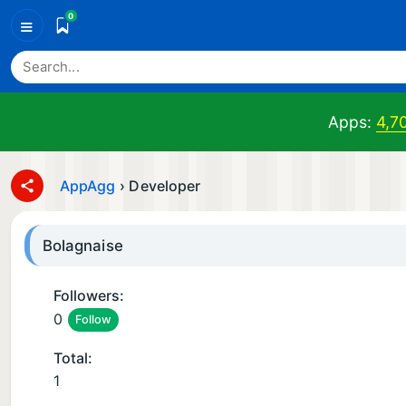
0
≡
Apps:
4,7
AppAgg
›
Developer
Bolagnaise
Followers:
0
Follow
Total:
1