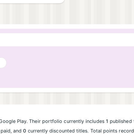
Google Play. Their portfolio currently includes
1
published t
paid, and
0
currently discounted titles. Total points reco