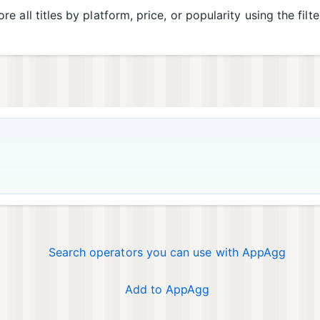
re all titles by platform, price, or popularity using the filt
Search operators you can use with AppAgg
Add to AppAgg