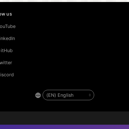
low us
ouTube
inkedIn
itHub
witter
iscord