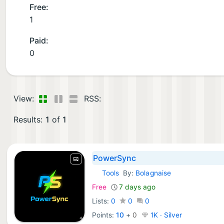
Free:
1
Paid:
0
View:
RSS:
Results:
1
of
1
PowerSync
Tools
By:
Bolagnaise
Android Apps:
Free
7 days ago
Lists:
0
0
0
Points:
10
+
0
1K · Silver