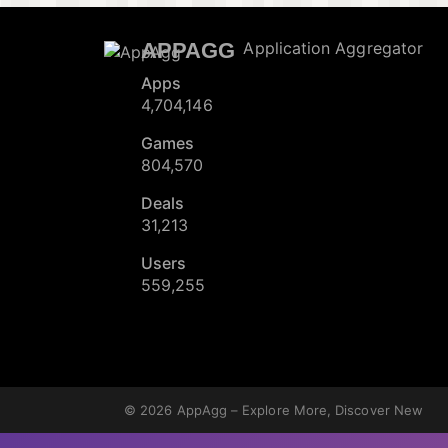
APPAGG
Application Aggregator
Apps
4,704,146
Games
804,570
Deals
31,213
Users
559,255
© 2026
AppAgg – Explore More, Discover New