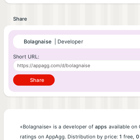
Share
Bolagnaise
| Developer
Short URL:
Share
«Bolagnaise» is a developer of
apps
available on 
ratings on AppAgg. Distribution by price:
1
free,
0