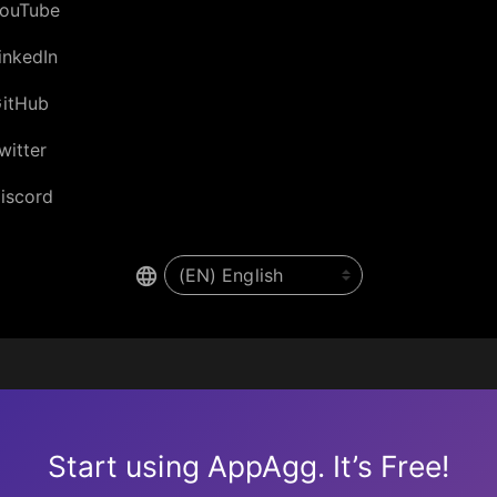
ouTube
inkedIn
itHub
witter
iscord
Start using AppAgg. It’s Free!