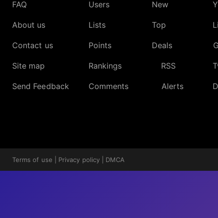
FAQ
Users
New
Y
About us
Lists
Top
L
Contact us
Points
Deals
G
Site map
Rankings
RSS
T
Send Feedback
Comments
Alerts
D
Terms of use
|
Privacy policy
|
DMCA