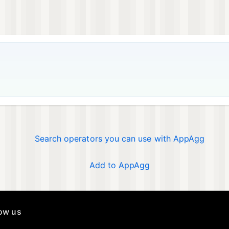
Search operators you can use with AppAgg
Add to AppAgg
low us