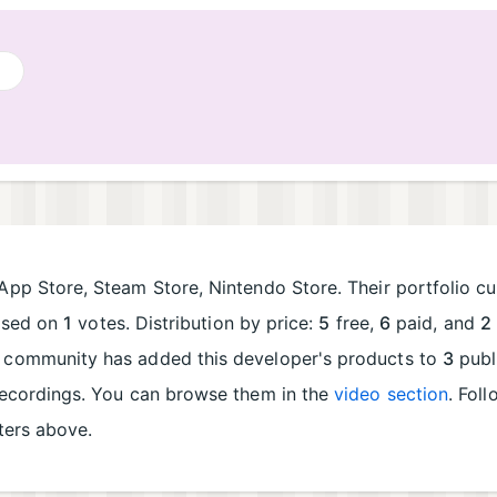
App Store, Steam Store, Nintendo Store. Their portfolio cu
ased on
1
votes. Distribution by price:
5
free,
6
paid, and
2
e community has added this developer's products to
3
publ
recordings. You can browse them in the
video section
. Fol
lters above.