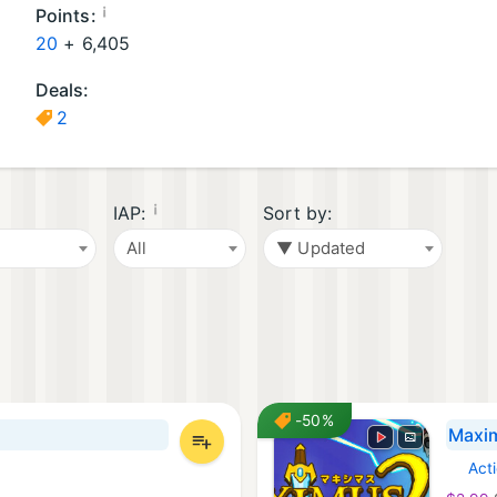
a
G
d
¡
Points:
m
a
o
20
+
6,405
e
m
G
Deals:
s
e
a
2
(
s
m
5
(
e
)
2
s
)
(
¡
IAP:
Sort by:
4
All
▼ Updated
)
-50%
Maxim
Act
Steam