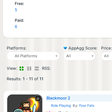
Free:
5
Paid:
6
Platforms:
AppAgg Score:
Price:
All Platforms
All
All
View:
RSS:
Results:
1
-
11
of
11
Blackmoor 2
Role Playing
By:
Four Fats
iOS Games: