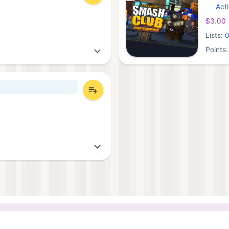
Act
Ninten
$3.00
Lists:
Points