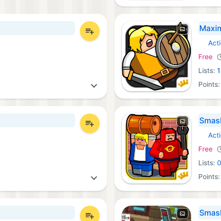
Maxi
Act
iOS Ga
Free
Lists:
1
Points
Smas
Act
iOS Ga
Free
Lists:
Points
Smash