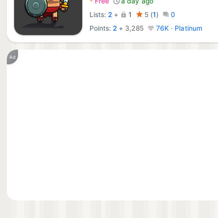
*
Free
a day ago
Lists:
2
+
1
5
(
1
)
0
Points:
2
+
3,285
76K · Platinum
Ad