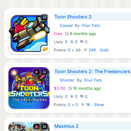
Toon Shooters 2
Casual
By:
Four Fats
iOS Games:
Free
4 months ago
Lists:
0
0
0
Points:
0
+
49
24K · Gold
Toon Shooters 2: The Freelancers
Shooter
By:
Four Fats
Nintendo Games:
$3.00
10 months ago
Lists:
0
0
0
Points:
0
+
0
1K · Silver
Maximus 2