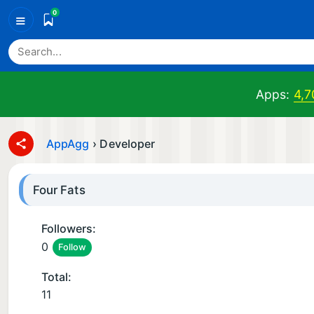
0
≡
Apps:
4,7
AppAgg
›
Developer
Four Fats
Followers:
0
Follow
Total:
11