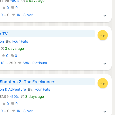
$5.99
-50%
3 days ago
0
0
0
:
0
+
0
1K · Silver
h TV
ion
By:
Four Fats
mes:
3 days ago
0
0
:
18
+
299
68K · Platinum
Shooters 2: The Freelancers
ion & Adventure
By:
Four Fats
 Games:
$1.99
-50%
3 days ago
0
0
0
:
0
+
0
1K · Silver