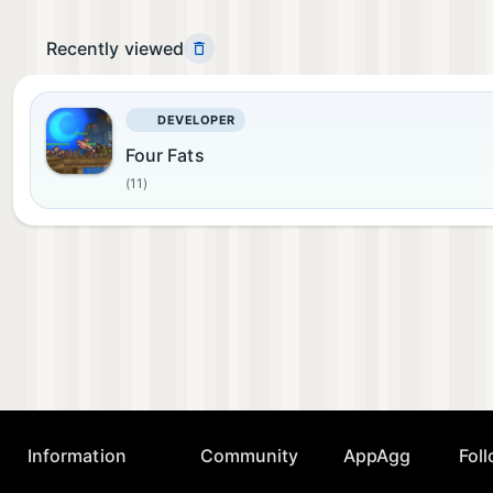
Recently viewed
DEVELOPER
Four Fats
(11)
Information
Community
AppAgg
Fol