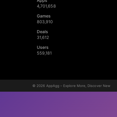
Apps
4,701,658
Games
803,910
Deals
31,612
Users
559,181
© 2026
AppAgg – Explore More, Discover New