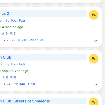
mus 2
ion
By:
Four Fats
mes:
4 months ago
0
0
:
0
+
2,529
71K · Platinum
h Club
ion
By:
Four Fats
mes:
about a year ago
0
0
0
:
0
+
243
34K · Gold
 Club: Streets of Shmeenis