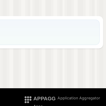
APPAGG
Application Aggregator