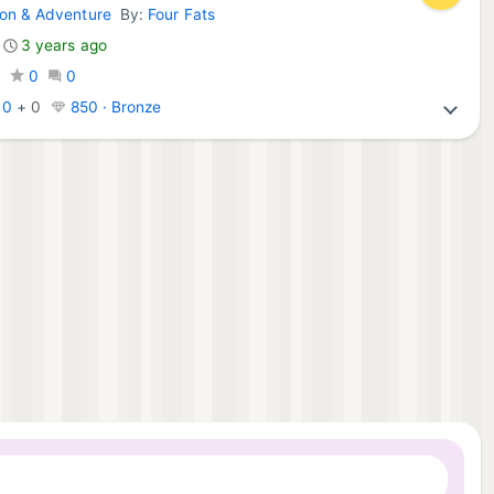
ion & Adventure
By:
Four Fats
do Games:
3 years ago
0
0
0
:
0
+
0
850 · Bronze