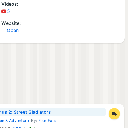
Videos:
5
Website:
Open
us 2: Street Gladiators
ion & Adventure
By:
Four Fats
 Games: