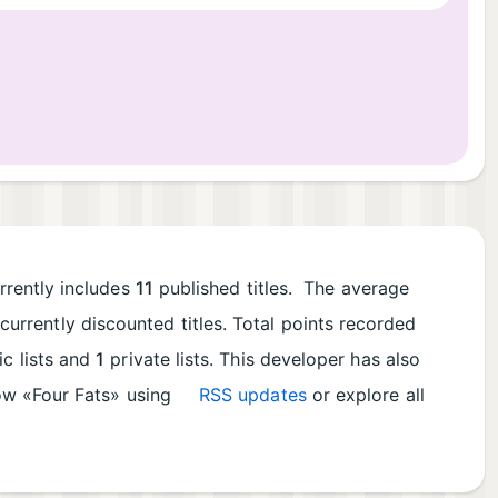
rrently includes
11
published titles. The average
currently discounted titles. Total points recorded
ic lists and
1
private lists. This developer has also
low «Four Fats» using
RSS updates
or explore all