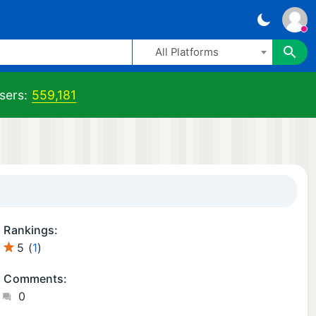
All Platforms
sers:
559,181
Rankings:
5 (
1
)
Comments:
0