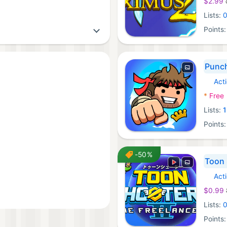
$2.99
Lists:
Points
Punc
Act
iOS Ga
*
Free
Lists:
1
Points
-50%
Toon 
Act
Steam
$0.99
Lists:
Points