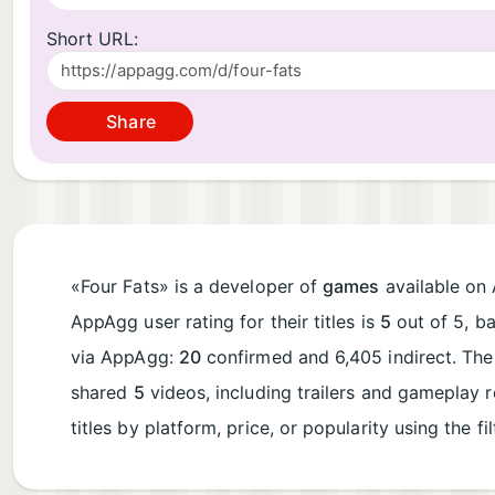
Short URL:
Share
«Four Fats» is a developer of
games
available on 
AppAgg user rating for their titles is
5
out of 5, b
via AppAgg:
20
confirmed and 6,405 indirect. Th
shared
5
videos, including trailers and gameplay 
titles by platform, price, or popularity using the fi