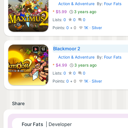
Action & Adventure
By:
Four Fats
Nintendo Games:
*
$5.99
3 years ago
Lists:
0
0
0
Points:
0
+
0
1K · Silver
Blackmoor 2
Action & Adventure
By:
Four Fats
Nintendo Games:
*
$4.99
3 years ago
Lists:
0
0
0
Points:
0
+
0
1K · Silver
Share
Four Fats
| Developer