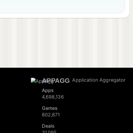
APPAGG
Application Aggregator
Apps
4,698,136
Games
802,871
Deals
31,095