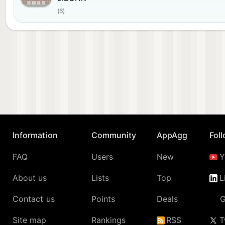
(6)
Information
Community
AppAgg
Fol
FAQ
Users
New
Y
About us
Lists
Top
L
Contact us
Points
Deals
G
Site map
Rankings
RSS
T