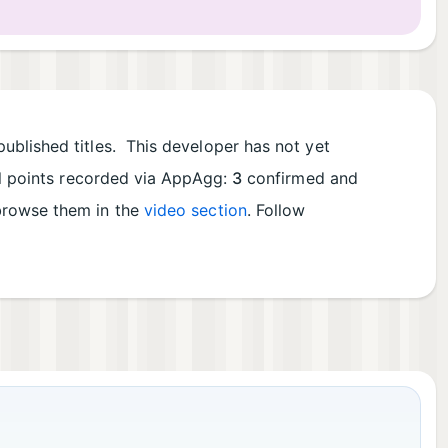
ublished titles. This developer has not yet
al points recorded via AppAgg:
3
confirmed and
 browse them in the
video section
. Follow