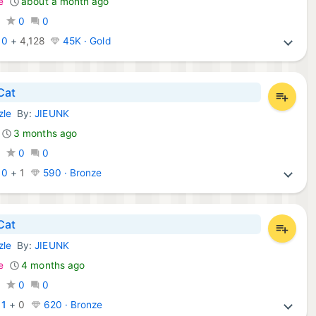
e
about a month ago
0
0
0
:
0
+
4,128
45K · Gold
Cat
zle
By:
JIEUNK
mes:
3 months ago
0
0
0
:
0
+
1
590 · Bronze
Cat
zle
By:
JIEUNK
d Games:
e
4 months ago
0
0
0
:
1
+
0
620 · Bronze