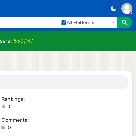
All Platforms
sers:
559,147
Rankings:
0
Comments:
0