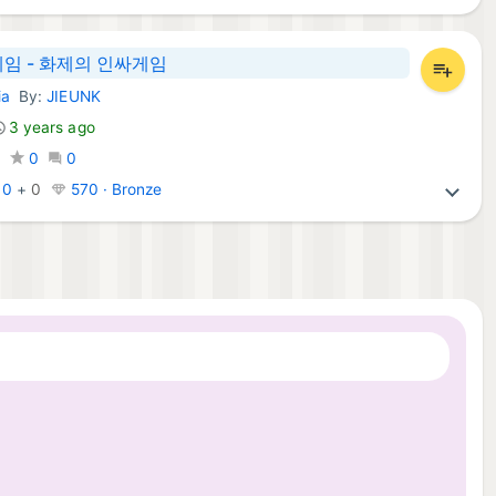
임 - 화제의 인싸게임
ia
By:
JIEUNK
mes:
3 years ago
0
0
0
:
0
+
0
570 · Bronze