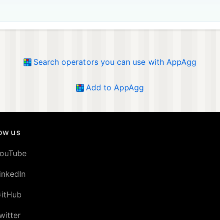
Search operators you can use with AppAgg
Add to AppAgg
low us
ouTube
inkedIn
itHub
witter