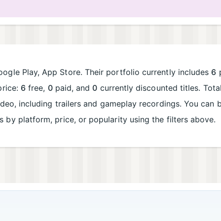
ogle Play, App Store. Their portfolio currently includes
6
p
price:
6
free,
0
paid, and
0
currently discounted titles. Tot
deo, including trailers and gameplay recordings. You can
es by platform, price, or popularity using the filters above.