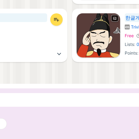
한글게
Triv
iOS Ga
Free
Lists:
Points