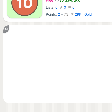
Free
30 days ago
Lists:
0
0
0
Points:
2
+
75
29K · Gold
Ad