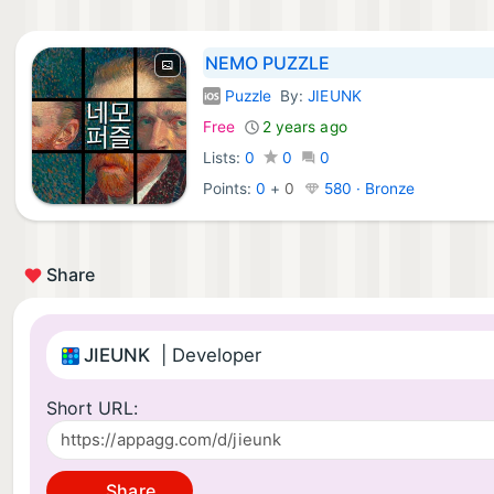
NEMO PUZZLE
Puzzle
By:
JIEUNK
iOS Games:
Free
2 years ago
Lists:
0
0
0
Points:
0
+
0
580 · Bronze
Share
JIEUNK
| Developer
Short URL:
Share