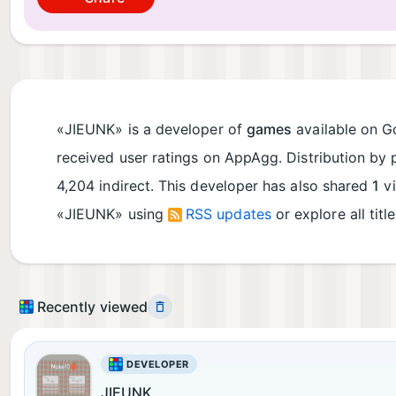
«JIEUNK» is a developer of
games
available on Go
received user ratings on AppAgg. Distribution by 
4,204 indirect. This developer has also shared
1
vi
«JIEUNK» using
RSS updates
or explore all titl
Recently viewed
DEVELOPER
JIEUNK