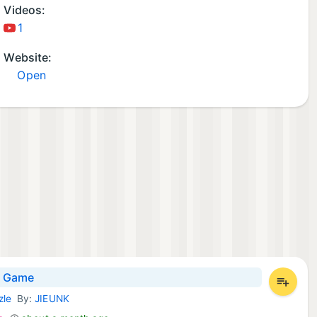
Videos:
1
Website:
Open
e Game
zle
By:
JIEUNK
d Games: