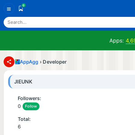
0
≡
Apps:
4,6
AppAgg
›
Developer
JIEUNK
Followers:
0
Follow
Total:
6