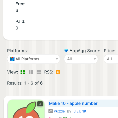
Free:
6
Paid:
0
Platforms:
AppAgg Score:
Price:
All Platforms
All
All
View:
RSS:
Results:
1
-
6
of
6
Make 10 - apple number
Puzzle
By:
JIEUNK
iOS Games: