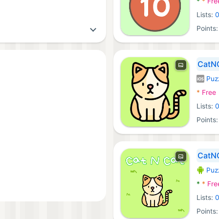
*
*
Fre
Lists:
Points
CatN
Puz
iOS Ga
*
Free
Lists:
Points
CatN
Puz
Androi
*
*
Fre
Lists:
Points