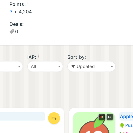
oi
a
¡
Points:
d
m
3
+
4,204
G
e
Deals:
a
s
0
m
(
e
4
s
)
(
¡
IAP:
Sort by:
2
All
▼ Updated
)
Appl
Puz
Androi