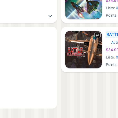
$34.9
Lists:
Points
BATT
Act
Xbox 
$34.9
Lists:
Points