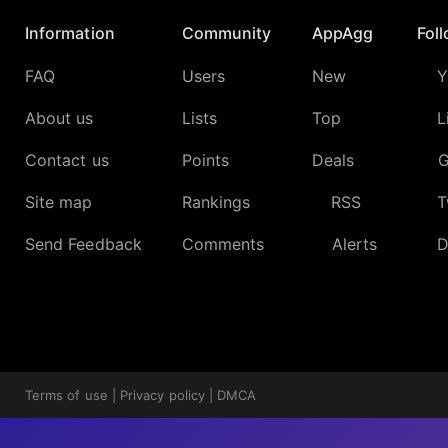
Information
Community
AppAgg
Fol
FAQ
Users
New
Y
About us
Lists
Top
L
Contact us
Points
Deals
G
Site map
Rankings
RSS
T
Send Feedback
Comments
Alerts
D
Terms of use
|
Privacy policy
|
DMCA