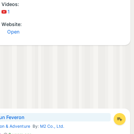
Videos:
1
Website:
Open
un Feveron
ion & Adventure
By:
M2 Co., Ltd.
Games: