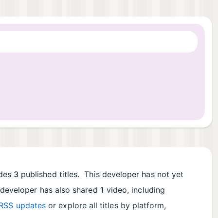
udes
3
published titles. This developer has not yet
s developer has also shared
1
video, including
RSS updates
or explore all titles by platform,