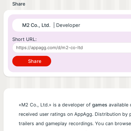
Share
M2 Co., Ltd.
| Developer
Short URL:
Share
«M2 Co., Ltd.» is a developer of
games
available 
received user ratings on AppAgg. Distribution by 
trailers and gameplay recordings. You can brows