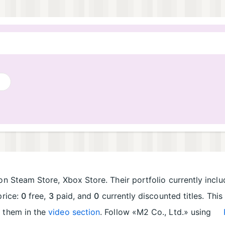
on Steam Store, Xbox Store. Their portfolio currently incl
price:
0
free,
3
paid, and
0
currently discounted titles. Thi
e them in the
video section
. Follow «M2 Co., Ltd.» using