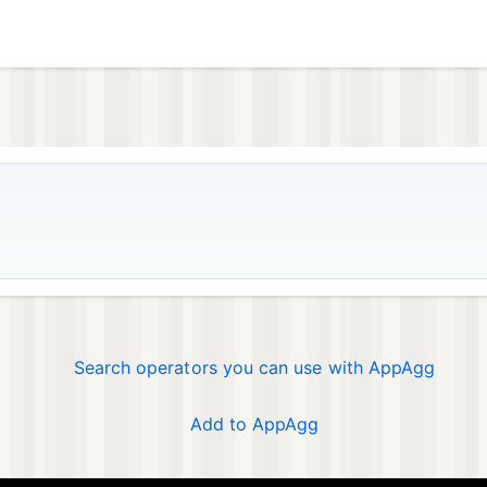
Search operators you can use with AppAgg
Add to AppAgg