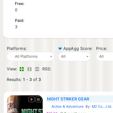
Free:
0
Paid:
3
Platforms:
AppAgg Score:
Price:
All Platforms
All
All
View:
RSS:
Results:
1
-
3
of
3
NIGHT STRIKER GEAR
Action & Adventure
By:
M2 Co., Ltd.
Steam Games: