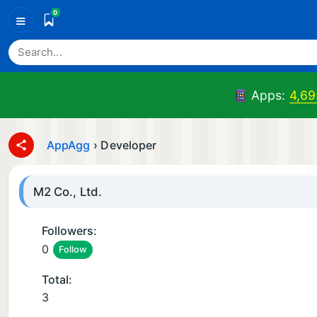
0
≡
Apps:
4,69
AppAgg
›
Developer
M2 Co., Ltd.
Followers:
0
Follow
Total:
3