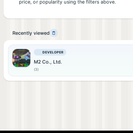
price, or popularity using the filters above.
Recently viewed
DEVELOPER
M2 Co., Ltd.
(3)