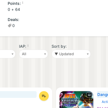
G
G
¡
Points:
a
a
0 +
64
m
m
Deals:
e
e
0
s
s
(1
(
)
2
)
¡
IAP:
Sort by:
All
▼ Updated
Dang
Act
Xbox 