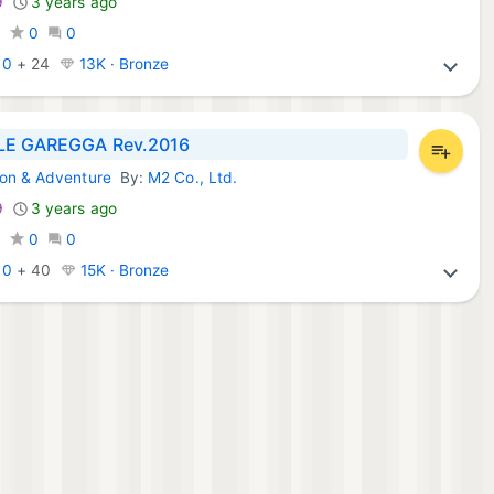
9
3 years ago
0
0
0
:
0
+
24
13K · Bronze
LE GAREGGA Rev.2016
ion & Adventure
By:
M2 Co., Ltd.
Games:
9
3 years ago
0
0
0
:
0
+
40
15K · Bronze