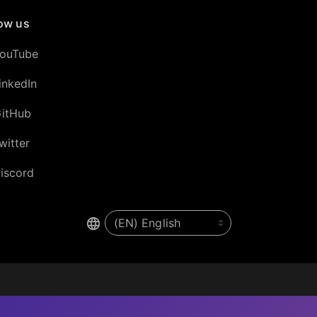
low us
ouTube
inkedIn
itHub
witter
iscord