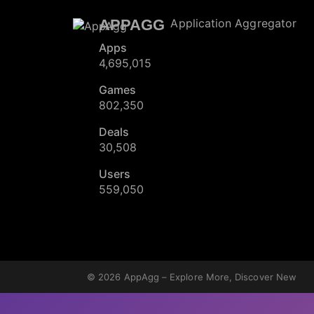
APPAGG
Application Aggregator
Apps
4,695,015
Games
802,350
Deals
30,508
Users
559,050
© 2026
AppAgg – Explore More, Discover New