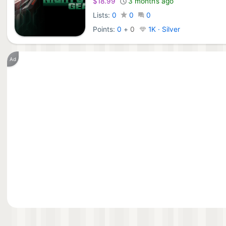
$18.99
3 months ago
Lists:
0
0
0
Points:
0
+
0
1K · Silver
Ad