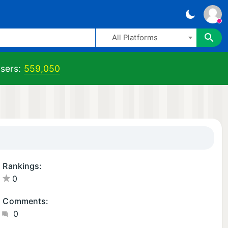
All Platforms
sers:
559,050
Rankings:
0
Comments:
0