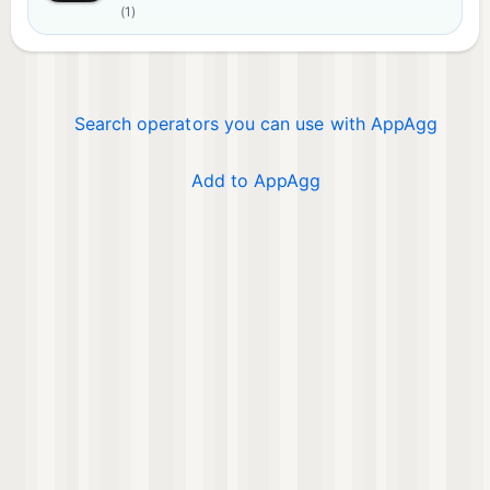
(1)
Search operators you can use with AppAgg
Add to AppAgg