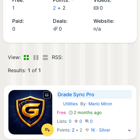
p
1
2
+
2
0
s
Paid:
Deals:
Website:
(1
0
0
n/a
)
View:
RSS:
Results:
1
of
1
Grade Sync Pro
Utilities
By:
Mario Miron
iOS Apps:
Free
2 months ago
Lists:
0
0
0
Points:
2
+
2
1K · Silver