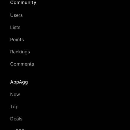
Community
Users
Lists
Points
Rankings
Comments
AppAgg
New
Top
Deals