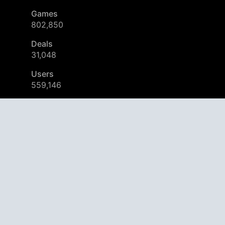
Games
802,850
Deals
31,048
Users
559,146
© 2026
AppAgg – Explore More, Discover New