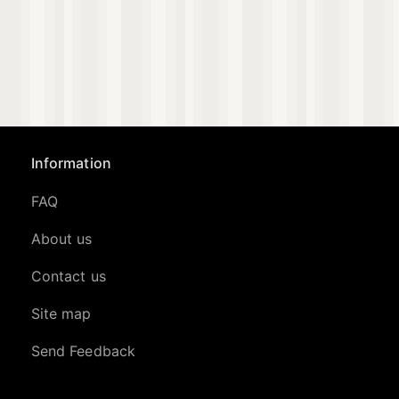
Information
FAQ
About us
Contact us
Site map
Send Feedback