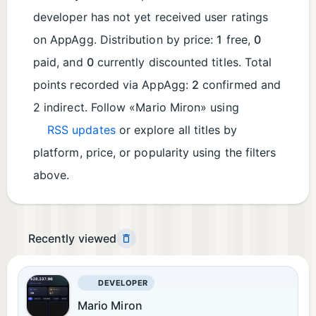
developer has not yet received user ratings
on AppAgg. Distribution by price:
1
free,
0
paid, and
0
currently discounted titles. Total
points recorded via AppAgg:
2
confirmed and
2 indirect. Follow «Mario Miron» using
RSS updates
or explore all titles by
platform, price, or popularity using the filters
above.
Recently viewed
DEVELOPER
Mario Miron