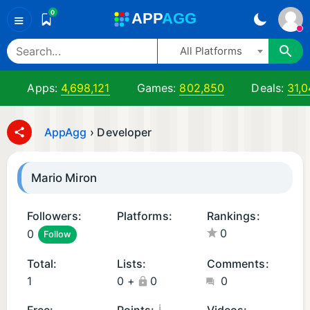
0
A
PP
A
GG
≡
All Platforms
Apps:
4,698,121
Games:
802,850
Deals:
31,
AppAgg
›
Developer
Mario Miron
Followers:
Platforms:
Rankings:
0
0
Follow
i
O
Total:
Lists:
Comments:
S
1
0
+
0
0
A
p
¡
Free:
Points:
Videos: