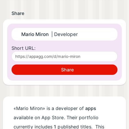
Share
Mario Miron
| Developer
Short URL:
Share
«Mario Miron» is a developer of
apps
available on App Store. Their portfolio
currently includes
1
published titles. This