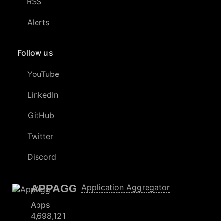
RSS
Alerts
Follow us
YouTube
LinkedIn
GitHub
Twitter
Discord
APPAGG
Application Aggregator
Apps
4,698,121