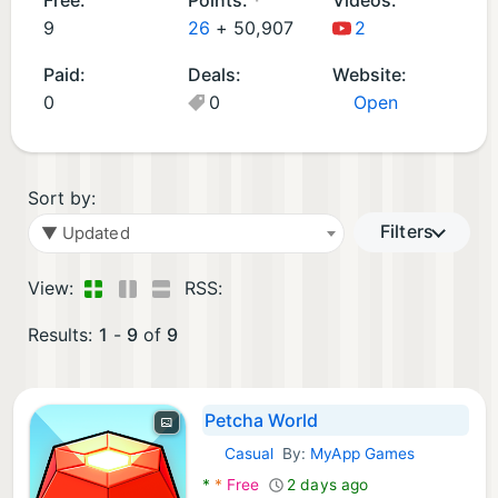
d
9
26
+
50,907
2
G
Paid:
Deals:
Website:
a
0
0
Open
m
e
s
(
Sort by:
9
Filters
▼ Updated
)
View:
RSS:
Results:
1
-
9
of
9
Petcha World
Casual
By:
MyApp Games
Android Games:
*
*
Free
2 days ago