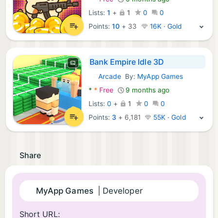
Lists:
1
+
1
0
0
Points:
10
+
33
16K · Gold
Bank Empire Idle 3D
Arcade
By:
MyApp Games
Android Games:
*
*
Free
9 months ago
Lists:
0
+
1
0
0
Points:
3
+
6,181
55K · Gold
Share
MyApp Games
| Developer
Short URL: