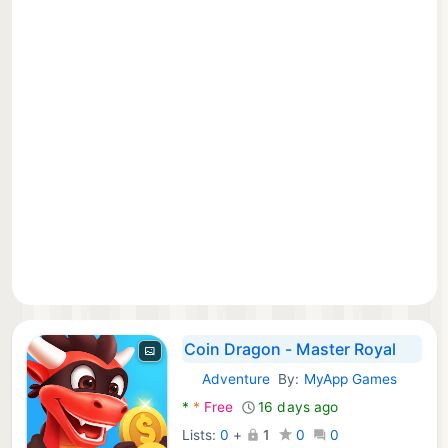
Coin Dragon - Master Royal
Adventure
By:
MyApp Games
Android Games:
*
*
Free
16 days ago
Lists:
0
+
1
0
0