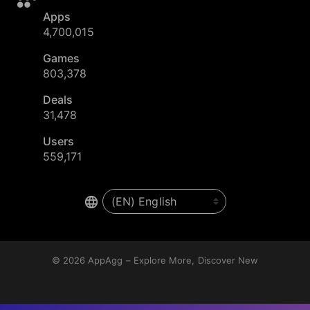
Apps
4,700,015
Games
803,378
Deals
31,478
Users
559,171
© 2026
AppAgg – Explore More, Discover New