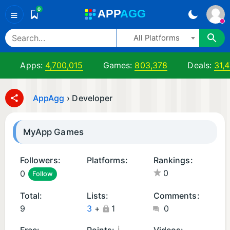
0
A
PP
A
GG
≡
All Platforms
Apps:
4,700,015
Games:
803,378
Deals:
31,
AppAgg
›
Developer
MyApp Games
Followers:
Platforms:
Rankings:
0
0
Follow
A
n
Total:
Lists:
Comments:
d
9
3
+
1
0
r
oi
¡
Free:
Points:
Videos: