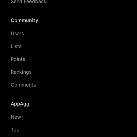
Send Feedback
Community
Users
Lists
Points
Rankings
Comments
AppAgg
New
Top