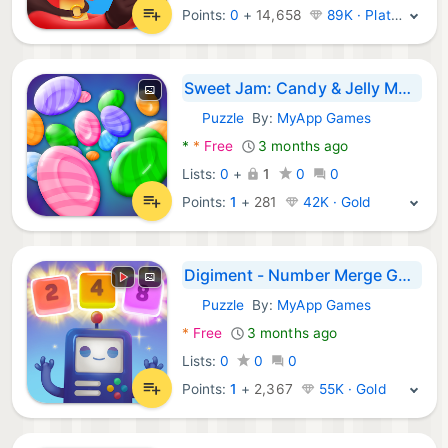
Points:
0
+
14,658
89K · Platinum
Sweet Jam: Candy & Jelly Match
Puzzle
By:
MyApp Games
Android Games:
*
*
Free
3 months ago
Lists:
0
+
1
0
0
Points:
1
+
281
42K · Gold
Digiment - Number Merge Games
Puzzle
By:
MyApp Games
Android Games:
*
Free
3 months ago
Lists:
0
0
0
Points:
1
+
2,367
55K · Gold