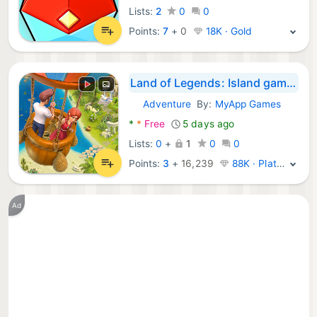
Lists:
2
0
0
Points:
7
+
0
18K · Gold
Land of Legends: Island games
Adventure
By:
MyApp Games
Android Games:
*
*
Free
5 days ago
Lists:
0
+
1
0
0
Points:
3
+
16,239
88K · Platinum
Ad