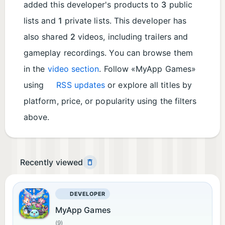
added this developer's products to
3
public
lists and
1
private lists. This developer has
also shared
2
videos, including trailers and
gameplay recordings. You can browse them
in the
video section
. Follow «MyApp Games»
using
RSS updates
or explore all titles by
platform, price, or popularity using the filters
above.
Recently viewed
DEVELOPER
MyApp Games
(9)