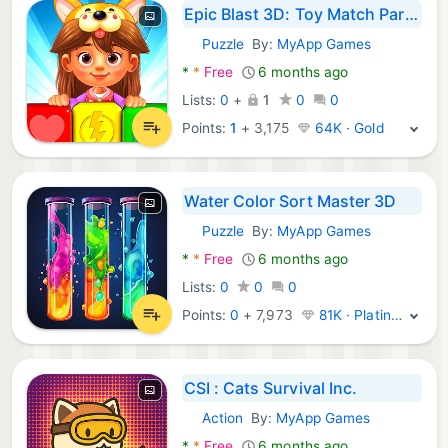
Epic Blast 3D: Toy Match Party
Puzzle
By:
MyApp Games
Android Games:
*
*
Free
6 months ago
Lists:
0
+
1
0
0
Points:
1
+
3,175
64K · Gold
Water Color Sort Master 3D
Puzzle
By:
MyApp Games
Android Games:
*
*
Free
6 months ago
Lists:
0
0
0
Points:
0
+
7,973
81K · Platinum
CSI : Cats Survival Inc.
Action
By:
MyApp Games
Android Games:
*
*
Free
6 months ago