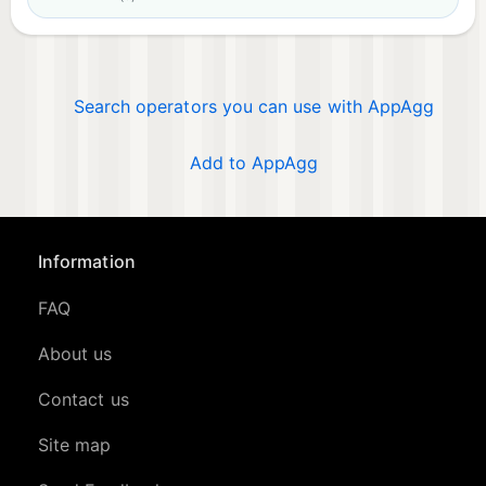
Search operators you can use with AppAgg
Add to AppAgg
Information
FAQ
About us
Contact us
Site map