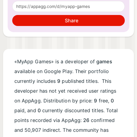
Share
«MyApp Games» is a developer of
games
available on Google Play. Their portfolio
currently includes
9
published titles. This
developer has not yet received user ratings
on AppAgg. Distribution by price:
9
free,
0
paid, and
0
currently discounted titles. Total
points recorded via AppAgg:
26
confirmed
and 50,907 indirect. The community has