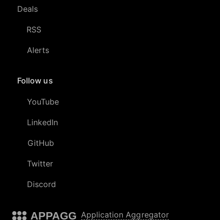
Deals
RSS
Alerts
Follow us
YouTube
LinkedIn
GitHub
Twitter
Discord
APPAGG
Application Aggregator