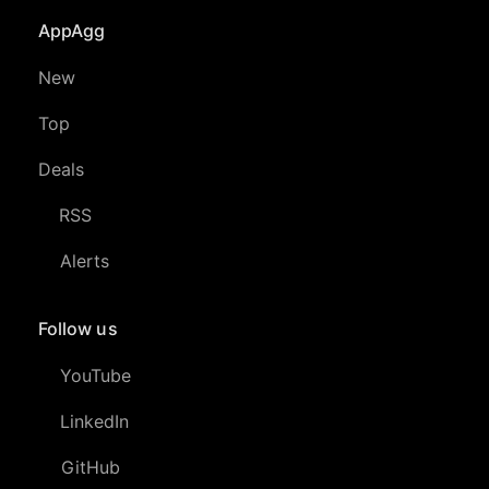
AppAgg
New
Top
Deals
RSS
Alerts
Follow us
YouTube
LinkedIn
GitHub