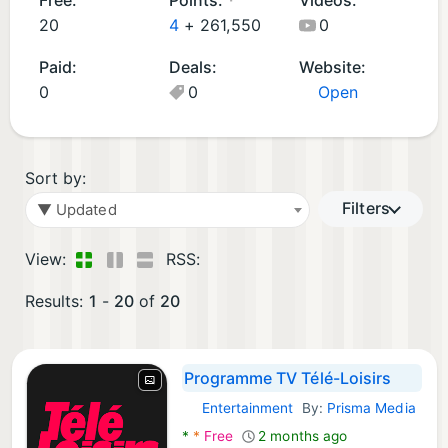
d
p
m
A
20
4
+
261,550
0
A
s
e
p
Paid:
Deals:
Website:
p
(
s
p
0
0
Open
p
4
(1
s
s
)
)
(1
(1
)
4
Sort by:
)
Filters
▼ Updated
View:
RSS:
Results:
1
-
20
of
20
Programme TV Télé-Loisirs
Entertainment
By:
Prisma Media
Android Apps:
*
*
Free
2 months ago