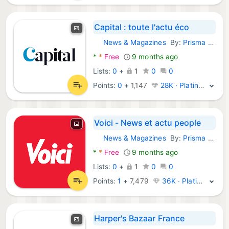
Capital : toute l'actu éco
News & Magazines
By:
Prisma Media
Android Apps:
*
*
Free
9 months ago
Lists:
0
+
1
0
0
Points:
0
+
1,147
28K · Platinum
Voici - News et actu people
News & Magazines
By:
Prisma Media
Android Apps:
*
*
Free
9 months ago
Lists:
0
+
1
0
0
Points:
1
+
7,479
36K · Platinum
Harper's Bazaar France