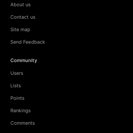
About us
Contact us
Site map
Send Feedback
Community
Users
Lists
Points
Rankings
Comments