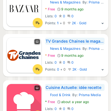
News & Magazines
By:
Prisma Media
Android Apps:
*
Free
9 months ago
Lists:
0
0
0
Points:
1
+
0
2K · Gold
TV Grandes Chaines le magazine
News & Magazines
By:
Prisma Media
Android Apps:
*
Free
9 months ago
Lists:
0
0
0
Points:
0
+
0
2K · Gold
Cuisine Actuelle: idée recette
Food & Drink
By:
Prisma Media
Android Apps:
*
Free
about a year ago
Lists:
0
0
0