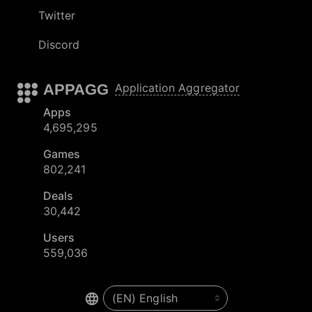
Twitter
Discord
APPAGG
Application Aggregator
Apps
4,695,295
Games
802,241
Deals
30,442
Users
559,036