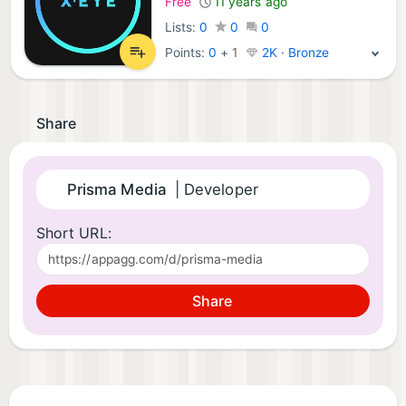
Free
11 years ago
Lists:
0
0
0
Points:
0
+
1
2K · Bronze
Share
Prisma Media
| Developer
Short URL:
Share