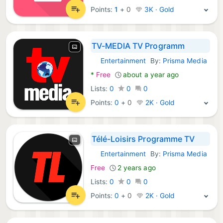
Points:
1
+
0
3K · Gold
TV-MEDIA TV Programm
Entertainment
By:
Prisma Media
Android Apps:
*
Free
about a year ago
Lists:
0
0
0
Points:
0
+
0
2K · Gold
Télé-Loisirs Programme TV
Entertainment
By:
Prisma Media
macOS Apps:
Free
2 years ago
Lists:
0
0
0
Points:
0
+
0
2K · Gold