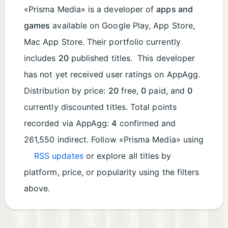
«Prisma Media» is a developer of
apps and
games
available on Google Play, App Store,
Mac App Store. Their portfolio currently
includes
20
published titles. This developer
has not yet received user ratings on AppAgg.
Distribution by price:
20
free,
0
paid, and
0
currently discounted titles. Total points
recorded via AppAgg:
4
confirmed and
261,550 indirect. Follow «Prisma Media» using
RSS updates
or explore all titles by
platform, price, or popularity using the filters
above.