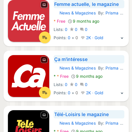
Femme actuelle, le magazine
News & Magazines
By:
Prisma Media
Android Apps:
*
Free
9 months ago
Lists:
0
0
0
Points:
0
+
0
2K · Gold
Ça m'intéresse
News & Magazines
By:
Prisma Media
Android Apps:
*
*
Free
9 months ago
Lists:
0
0
0
Points:
0
+
0
2K · Gold
Télé-Loisirs le magazine
News & Magazines
By:
Prisma Media
Android Apps:
*
*
Free
9 months ago