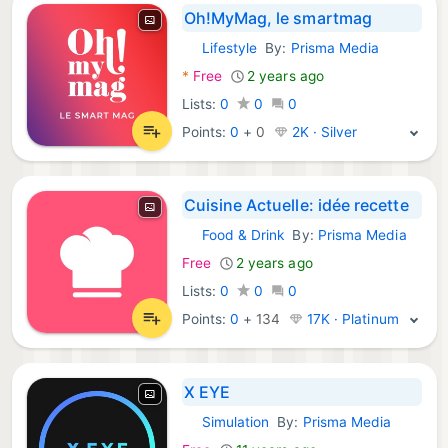
Oh!MyMag, le smartmag
Lifestyle
By:
Prisma Media
iOS Apps:
*
Free
2 years ago
Lists:
0
0
0
Points:
0
+
0
2K · Silver
Cuisine Actuelle: idée recette
Food & Drink
By:
Prisma Media
iOS Apps:
Free
2 years ago
Lists:
0
0
0
Points:
0
+
134
17K · Platinum
X EYE
Simulation
By:
Prisma Media
iOS Games: