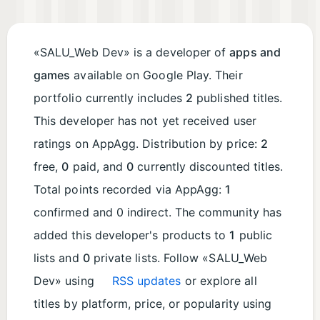
«SALU_Web Dev» is a developer of
apps and
games
available on Google Play. Their
portfolio currently includes
2
published titles.
This developer has not yet received user
ratings on AppAgg. Distribution by price:
2
free,
0
paid, and
0
currently discounted titles.
Total points recorded via AppAgg:
1
confirmed and 0 indirect. The community has
added this developer's products to
1
public
lists and
0
private lists. Follow «SALU_Web
Dev» using
RSS updates
or explore all
titles by platform, price, or popularity using