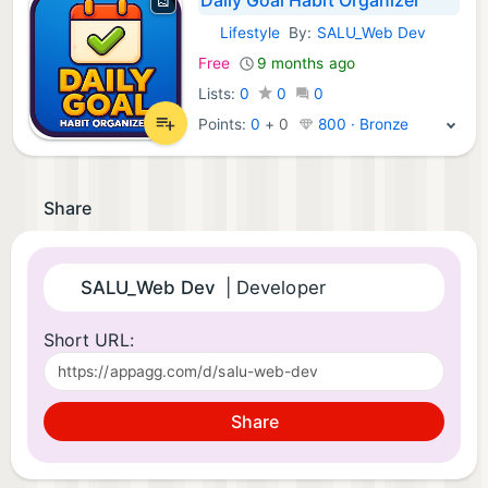
Lifestyle
By:
SALU_Web Dev
Android Apps:
Free
9 months ago
Lists:
0
0
0
Points:
0
+
0
800 · Bronze
Share
SALU_Web Dev
| Developer
Short URL:
Share