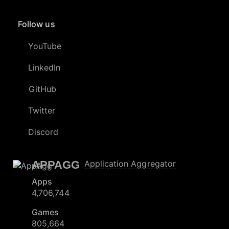
Follow us
YouTube
LinkedIn
GitHub
Twitter
Discord
APPAGG
Application Aggregator
Apps
4,706,744
Games
805,664