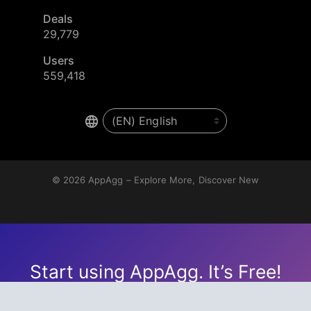
Deals
29,779
Users
559,418
© 2026
AppAgg – Explore More, Discover New
Start using AppAgg. It’s Free!
Create an account