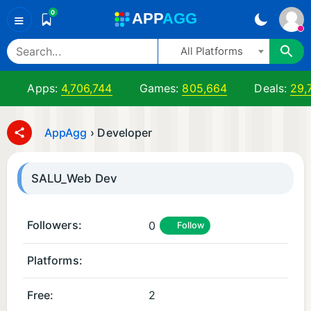
0
A
PP
A
GG
≡
All Platforms
Apps:
4,706,744
Games:
805,664
Deals:
29,
AppAgg
›
Developer
SALU_Web Dev
Followers:
0
Follow
Platforms:
A
A
n
n
Free:
2
d
d