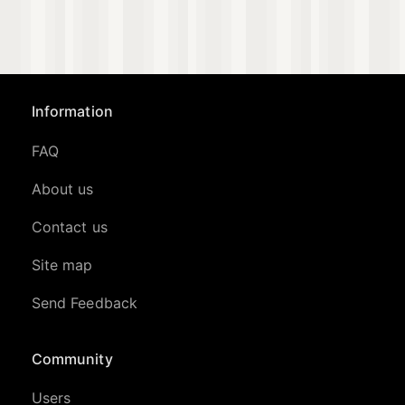
Information
FAQ
About us
Contact us
Site map
Send Feedback
Community
Users