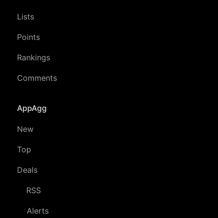
Lists
Points
Rankings
Comments
AppAgg
New
Top
Deals
RSS
Alerts