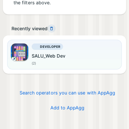
the filters above.
Recently viewed
DEVELOPER
SALU_Web Dev
(2)
Search operators you can use with AppAgg
Add to AppAgg