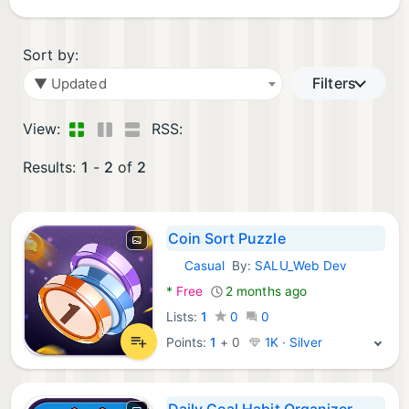
Sort by:
Filters
▼ Updated
View:
RSS:
Results:
1
-
2
of
2
Coin Sort Puzzle
Casual
By:
SALU_Web Dev
Android Games:
*
Free
2 months ago
Lists:
1
0
0
Points:
1
+
0
1K · Silver
Daily Goal Habit Organizer