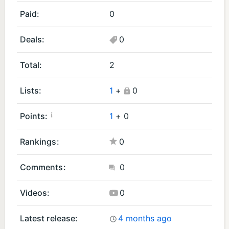
r
r
Paid:
0
oi
oi
d
d
Deals:
0
A
G
p
a
Total:
2
p
m
s
e
Lists:
1
+
0
(1
s
)
(1
¡
Points:
1
+
0
)
Rankings:
0
Comments:
0
Videos:
0
Latest release:
4 months ago