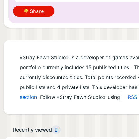
Share
«Stray Fawn Studio» is a developer of
games
avai
portfolio currently includes
15
published titles. T
currently discounted titles. Total points recorde
public lists and
4
private lists. This developer has
section
. Follow «Stray Fawn Studio» using
RSS 
Recently viewed