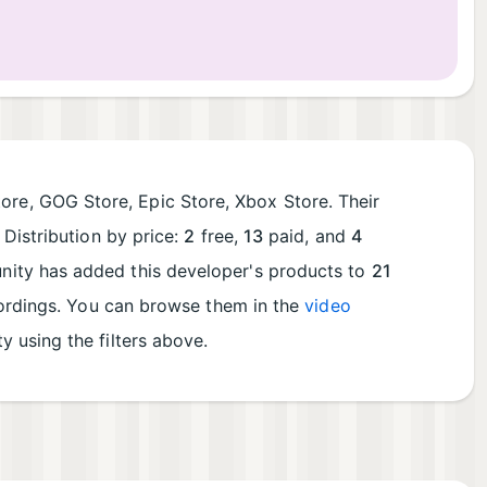
ore, GOG Store, Epic Store, Xbox Store. Their
Distribution by price:
2
free,
13
paid, and
4
ity has added this developer's products to
21
cordings. You can browse them in the
video
ty using the filters above.