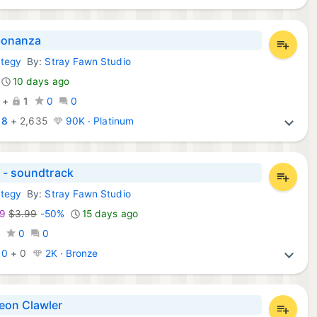
onanza
ategy
By:
Stray Fawn Studio
mes:
10 days ago
+
1
0
0
:
8
+
2,635
90K · Platinum
 - soundtrack
ategy
By:
Stray Fawn Studio
ames:
99
$3.99
-50%
15 days ago
0
0
0
:
0
+
0
2K · Bronze
on Clawler