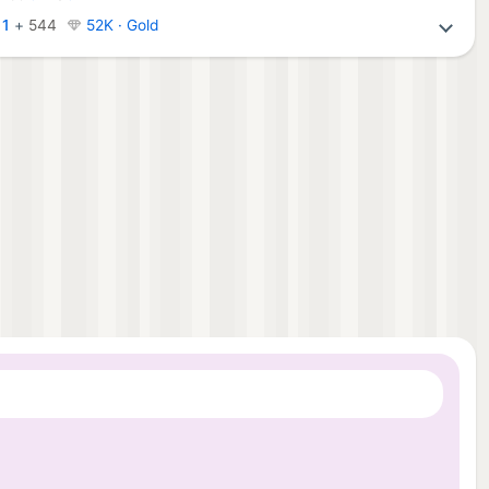
:
1
+
544
52K · Gold