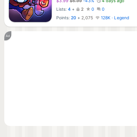
$3.99
$6.99
-43%
4 days ago
Lists:
4
+
2
0
0
Points:
20
+
2,075
128K · Legend
Ad