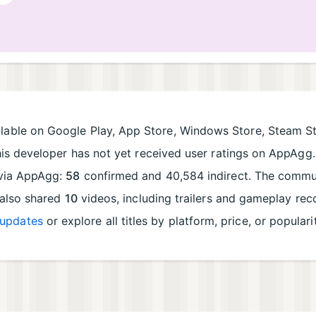
lable on Google Play, App Store, Windows Store, Steam St
his developer has not yet received user ratings on AppAgg. 
d via AppAgg:
58
confirmed and 40,584 indirect. The commun
 also shared
10
videos, including trailers and gameplay re
updates
or explore all titles by platform, price, or populari