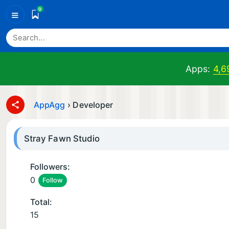
0
≡
Apps:
4,6
AppAgg
›
Developer
Stray Fawn Studio
Followers:
0
Follow
Total:
15