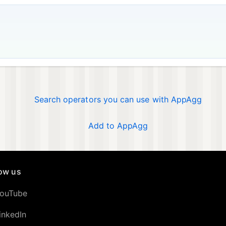
Search operators you can use with AppAgg
Add to AppAgg
low us
ouTube
inkedIn