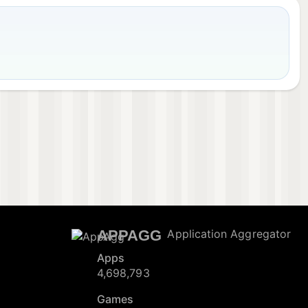
APPAGG
Application Aggregator
Apps
4,698,793
Games