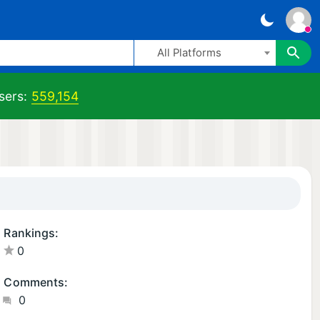
All Platforms
sers:
559,154
Rankings:
0
Comments:
0