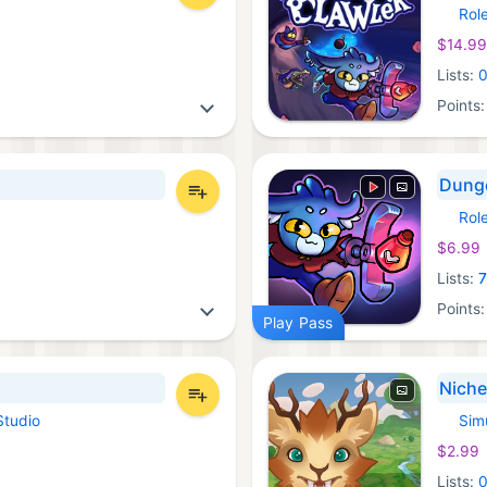
Rol
Xbox 
$14.99
Lists:
Points
Dunge
Rol
Androi
$6.99
Lists:
Points
Play Pass
Niche
Studio
Sim
iOS Ga
$2.99
Lists: