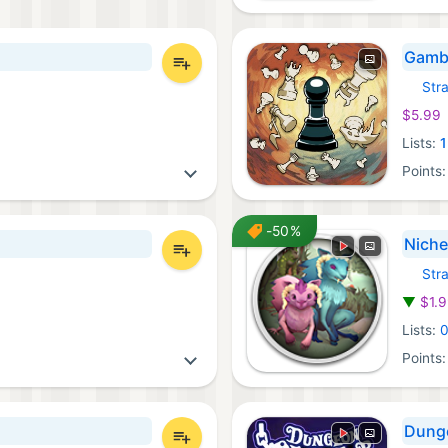
Gamb
Str
iOS Ga
$5.99
Lists:
1
Points
-50%
Niche
Str
GOG G
▼
$1.
Lists:
Points
Dunge