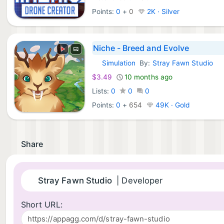
Points:
0
+
0
2K · Silver
Niche - Breed and Evolve
Simulation
By:
Stray Fawn Studio
Android Games:
$3.49
10 months ago
Lists:
0
0
0
Points:
0
+
654
49K · Gold
Share
Stray Fawn Studio
| Developer
Short URL: