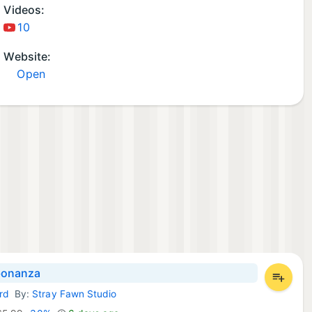
Videos:
10
Website:
Open
onanza
rd
By:
Stray Fawn Studio
d Games: