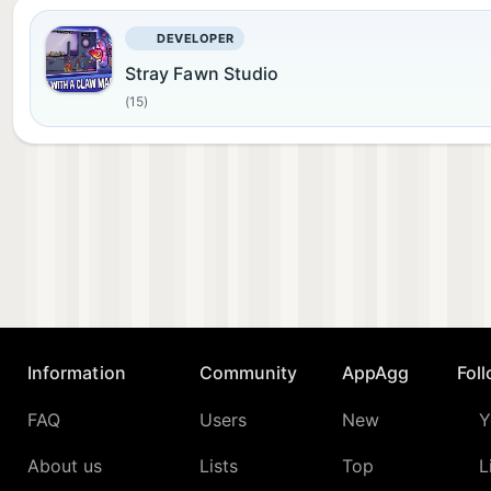
DEVELOPER
Stray Fawn Studio
(15)
Information
Community
AppAgg
Fol
FAQ
Users
New
Y
About us
Lists
Top
L