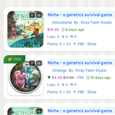
Niche - a genetics survival game
Educational
By:
Stray Fawn Studio
Xbox Games:
$19.99
8 days ago
Lists:
0
0
0
Points:
0
+
32
29K · Silver
-75%
Niche - a genetics survival game
Strategy
By:
Stray Fawn Studio
GOG Games:
▼
$4.49
$17.99
-75%
15 days ago
Lists:
0
0
0
Points:
0
+
20
29K · Silver
Niche - a genetics survival game