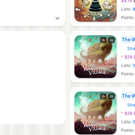
$4.19
Lists:
Points
The W
Str
Xbox 
*
$29.
Lists:
Points
The W
Str
Windo
*
$29.
Lists:
Points