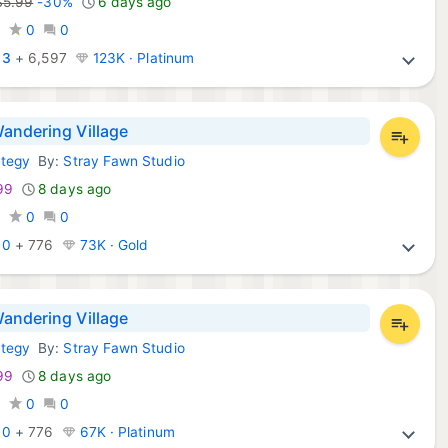
$5.99
-30%
6 days ago
9
0
0
:
3
+
6,597
123K · Platinum
andering Village
ategy
By:
Stray Fawn Studio
Games:
99
8 days ago
0
0
0
:
0
+
776
73K · Gold
andering Village
ategy
By:
Stray Fawn Studio
ws Games:
99
8 days ago
0
0
0
:
0
+
776
67K · Platinum