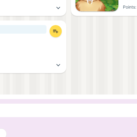
Points