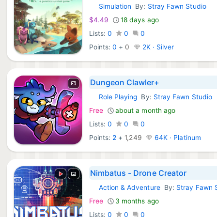
Simulation
By:
Stray Fawn Studio
Epic Games:
$4.49
18 days ago
Lists:
0
0
0
Points:
0
+
0
2K · Silver
Dungeon Clawler+
Role Playing
By:
Stray Fawn Studio
iOS Games:
Free
about a month ago
Lists:
0
0
0
Points:
2
+
1,249
64K · Platinum
Nimbatus - Drone Creator
Action & Adventure
By:
Stray Fawn 
Steam Games:
Free
3 months ago
Lists:
0
0
0