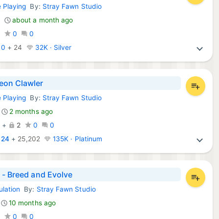
e Playing
By:
Stray Fawn Studio
Games:
about a month ago
0
0
0
:
0
+
24
32K · Silver
on Clawler
e Playing
By:
Stray Fawn Studio
d Games:
2 months ago
7
+
2
0
0
:
24
+
25,202
135K · Platinum
 - Breed and Evolve
ulation
By:
Stray Fawn Studio
mes:
10 months ago
0
0
0