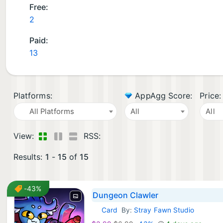
Free:
2
Paid:
13
Platforms:
AppAgg Score:
Price:
All Platforms
All
All
View:
RSS:
Results:
1
-
15
of
15
-43%
Dungeon Clawler
Card
By:
Stray Fawn Studio
iOS Games: