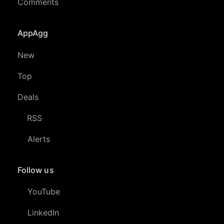
Comments
AppAgg
New
Top
Deals
RSS
Alerts
Follow us
YouTube
LinkedIn