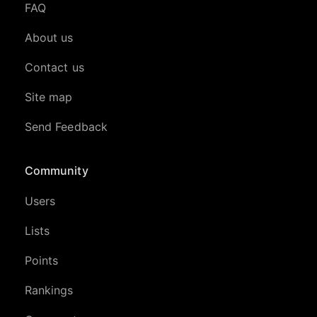
FAQ
About us
Contact us
Site map
Send Feedback
Community
Users
Lists
Points
Rankings