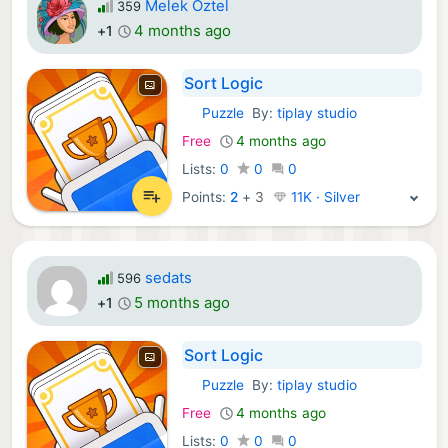
Melek Öztel
359
4 months ago
+1
Sort Logic
Puzzle
By:
tiplay studio
iOS Games:
Free
4 months ago
Lists:
0
0
0
Points:
2
+
3
11K · Silver
sedats
596
5 months ago
+1
Sort Logic
Puzzle
By:
tiplay studio
iOS Games:
Free
4 months ago
Lists:
0
0
0