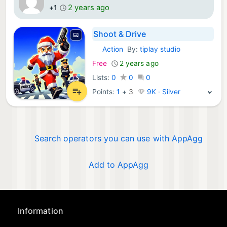
2 years ago
+1
Shoot & Drive
Action
By:
tiplay studio
iOS Games:
Free
2 years ago
Lists:
0
0
0
Points:
1
+
3
9K · Silver
Search operators you can use with AppAgg
Add to AppAgg
Information