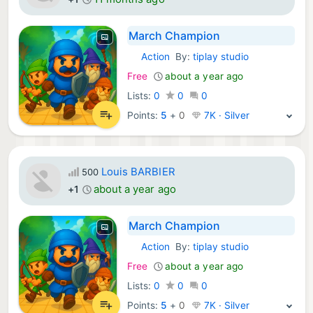
March Champion
Action
By:
tiplay studio
iOS Games:
Free
about a year ago
Lists:
0
0
0
Points:
5
+
0
7K · Silver
Louis BARBIER
500
about a year ago
+1
March Champion
Action
By:
tiplay studio
iOS Games:
Free
about a year ago
Lists:
0
0
0
Points:
5
+
0
7K · Silver