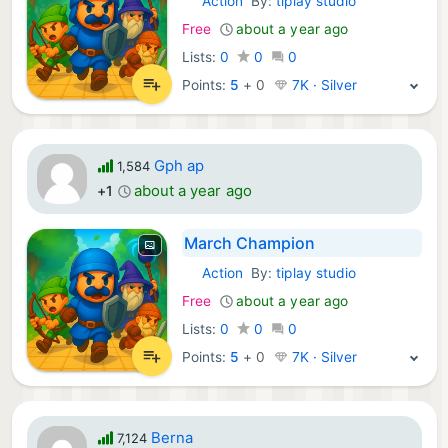
Action
By:
tiplay studio
iOS Games:
Free
about a year ago
Lists:
0
0
0
Points:
5
+
0
7K · Silver
Gph ap
1,584
about a year ago
+1
March Champion
Action
By:
tiplay studio
iOS Games:
Free
about a year ago
Lists:
0
0
0
Points:
5
+
0
7K · Silver
Berna
7,124