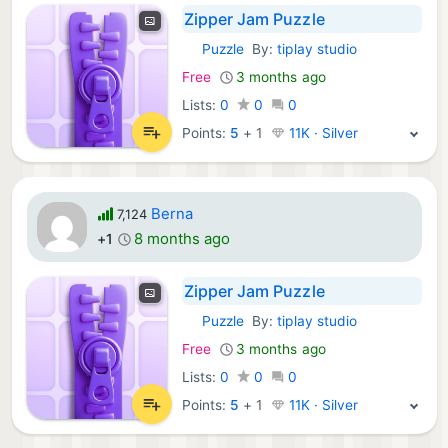
Zipper Jam Puzzle
Puzzle
By:
tiplay studio
iOS Games:
Free
3 months ago
Lists:
0
0
0
Points:
5
+
1
11K · Silver
Berna
7,124
8 months ago
+1
Zipper Jam Puzzle
Puzzle
By:
tiplay studio
iOS Games:
Free
3 months ago
Lists:
0
0
0
Points:
5
+
1
11K · Silver