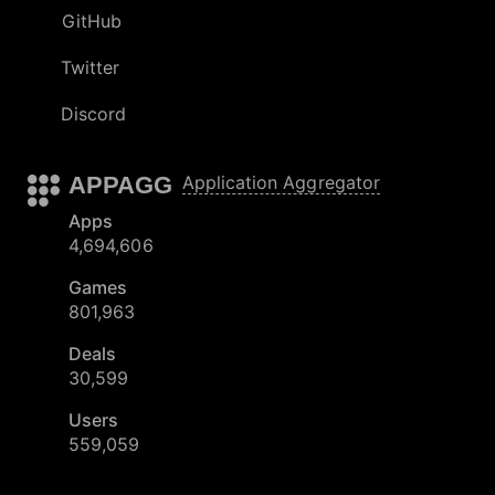
GitHub
Twitter
Discord
APPAGG
Application Aggregator
Apps
4,694,606
Games
801,963
Deals
30,599
Users
559,059