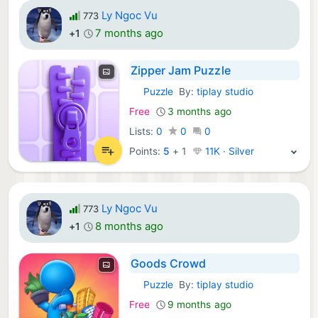
Ly Ngoc Vu
773
7 months ago
+1
Zipper Jam Puzzle
Puzzle
By:
tiplay studio
iOS Games:
Free
3 months ago
Lists:
0
0
0
Points:
5
+
1
11K · Silver
Ly Ngoc Vu
773
8 months ago
+1
Goods Crowd
Puzzle
By:
tiplay studio
iOS Games:
Free
9 months ago