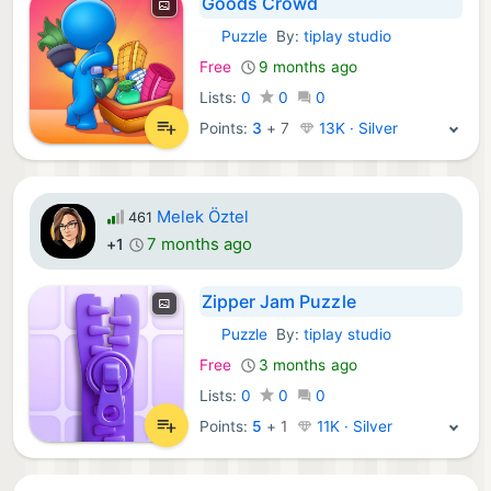
Goods Crowd
Puzzle
By:
tiplay studio
iOS Games:
Free
9 months ago
Lists:
0
0
0
Points:
3
+
7
13K · Silver
Melek Öztel
461
7 months ago
+1
Zipper Jam Puzzle
Puzzle
By:
tiplay studio
iOS Games:
Free
3 months ago
Lists:
0
0
0
Points:
5
+
1
11K · Silver