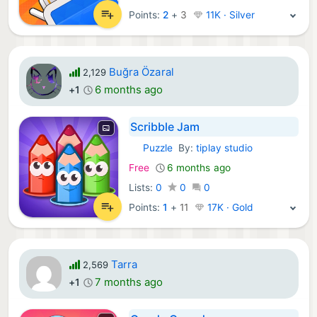
Points:
2
+
3
11K · Silver
Buğra Özaral
2,129
6 months ago
+1
Scribble Jam
Puzzle
By:
tiplay studio
iOS Games:
Free
6 months ago
Lists:
0
0
0
Points:
1
+
11
17K · Gold
Tarra
2,569
7 months ago
+1