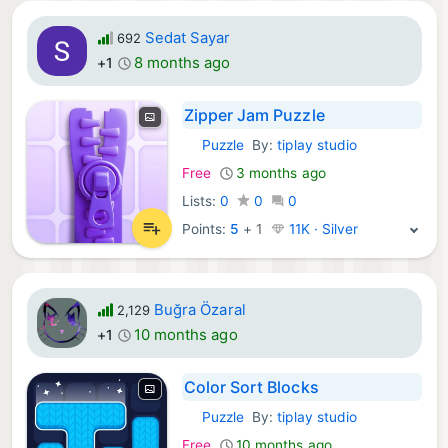
Sedat Sayar
692
8 months ago
+1
Zipper Jam Puzzle
Puzzle
By:
tiplay studio
iOS Games:
Free
3 months ago
Lists:
0
0
0
Points:
5
+
1
11K · Silver
Buğra Özaral
2,129
10 months ago
+1
Color Sort Blocks
Puzzle
By:
tiplay studio
iOS Games:
Free
10 months ago