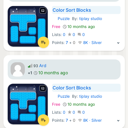
Color Sort Blocks
Puzzle
By:
tiplay studio
iOS Games:
Free
10 months ago
Lists:
0
0
0
Points:
7
+
0
8K · Silver
Ard
93
10 months ago
+1
Color Sort Blocks
Puzzle
By:
tiplay studio
iOS Games:
Free
10 months ago
Lists:
0
0
0
Points:
7
+
0
8K · Silver