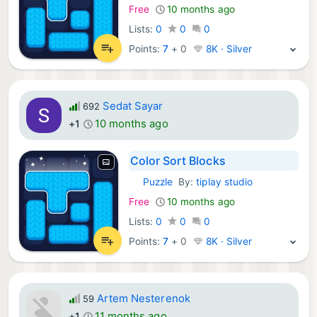
Free
10 months ago
Lists:
0
0
0
Points:
7
+
0
8K · Silver
Sedat Sayar
692
10 months ago
+1
Color Sort Blocks
Puzzle
By:
tiplay studio
iOS Games:
Free
10 months ago
Lists:
0
0
0
Points:
7
+
0
8K · Silver
Artem Nesterenok
59
11 months ago
+1