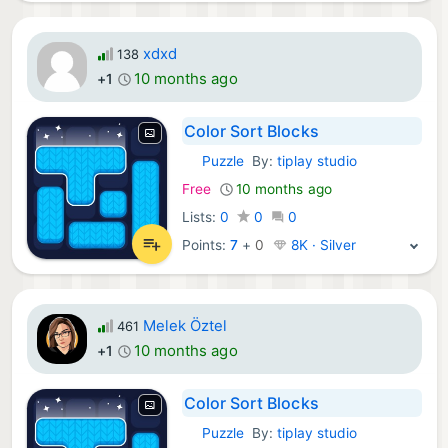
xdxd
138
10 months ago
+1
Color Sort Blocks
Puzzle
By:
tiplay studio
iOS Games:
Free
10 months ago
Lists:
0
0
0
Points:
7
+
0
8K · Silver
Melek Öztel
461
10 months ago
+1
Color Sort Blocks
Puzzle
By:
tiplay studio
iOS Games: