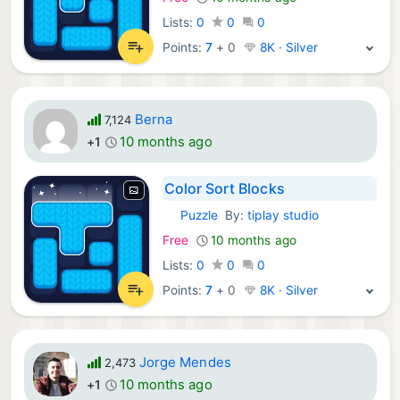
Lists:
0
0
0
Points:
7
+
0
8K · Silver
Berna
7,124
10 months ago
+1
Color Sort Blocks
Puzzle
By:
tiplay studio
iOS Games:
Free
10 months ago
Lists:
0
0
0
Points:
7
+
0
8K · Silver
Jorge Mendes
2,473
10 months ago
+1