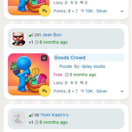
Lists:
0
0
0
Points:
3
+
7
13K · Silver
Jean Bon
261
8 months ago
+1
Goods Crowd
Puzzle
By:
tiplay studio
iOS Games:
Free
9 months ago
Lists:
0
0
0
Points:
3
+
7
13K · Silver
Yomi Kastriro
98
8 months ago
+1