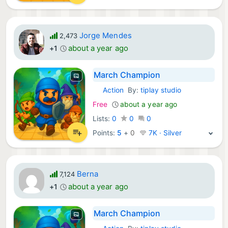
Jorge Mendes
2,473
about a year ago
+1
March Champion
Action
By:
tiplay studio
iOS Games:
Free
about a year ago
Lists:
0
0
0
Points:
5
+
0
7K · Silver
Berna
7,124
about a year ago
+1
March Champion