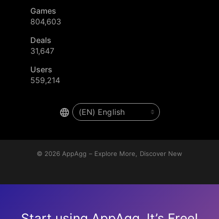
Games
804,603
Deals
31,647
Users
559,214
© 2026
AppAgg – Explore More, Discover New
Start using AppAgg. It’s Free!