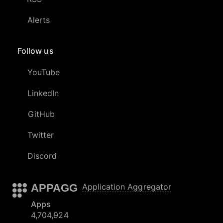
Alerts
Follow us
YouTube
LinkedIn
GitHub
Twitter
Discord
APPAGG
Application Aggregator
Apps
4,704,924