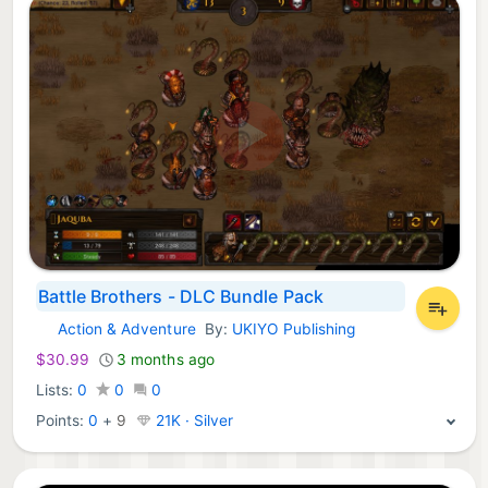
Battle Brothers - DLC Bundle Pack
Action & Adventure
By:
UKIYO Publishing
Xbox Games:
$30.99
3 months ago
Lists:
0
0
0
Points:
0
+
9
21K · Silver