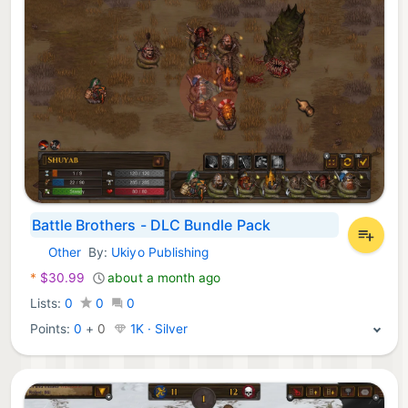
Battle Brothers - DLC Bundle Pack
Other
By:
Ukiyo Publishing
Nintendo Games:
*
$30.99
about a month ago
Lists:
0
0
0
Points:
0
+
0
1K · Silver