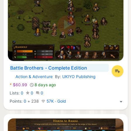
Battle Brothers - Complete Edition
Action & Adventure
By:
UKIYO Publishing
Xbox Games:
*
$60.99
8 days ago
Lists:
0
0
0
Points:
0
+
238
57K · Gold