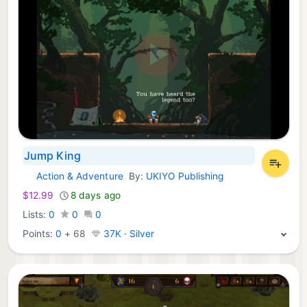
Jump King
Action & Adventure
By:
UKIYO Publishing
Xbox Games:
$12.99
8 days ago
Lists:
0
0
0
Points:
0
+
68
37K · Silver