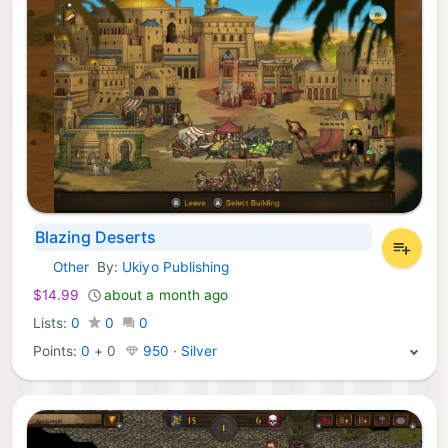
Blazing Deserts
Other
By:
Ukiyo Publishing
Nintendo Games:
$14.99
about a month ago
Lists:
0
0
0
Points:
0
+
0
950 · Silver