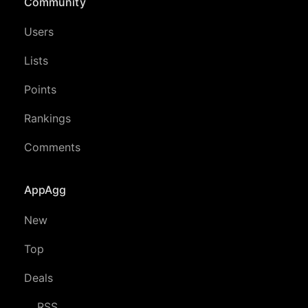
Community
Users
Lists
Points
Rankings
Comments
AppAgg
New
Top
Deals
RSS