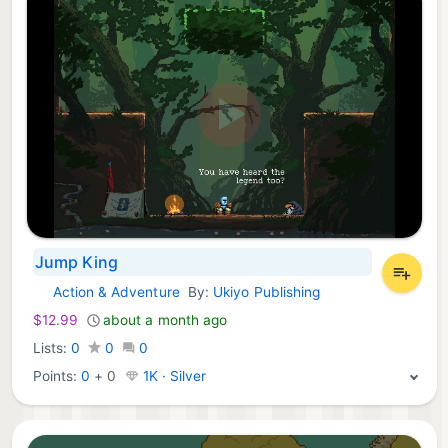
Jump King
Action & Adventure
By:
Ukiyo Publishing
Nintendo Games:
$12.99
about a month ago
Lists:
0
0
0
Points:
0
+
0
1K · Silver