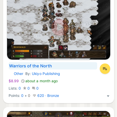
Warriors of the North
Other
By:
Ukiyo Publishing
Nintendo Games:
$8.99
about a month ago
Lists:
0
0
0
Points:
0
+
0
620 · Bronze