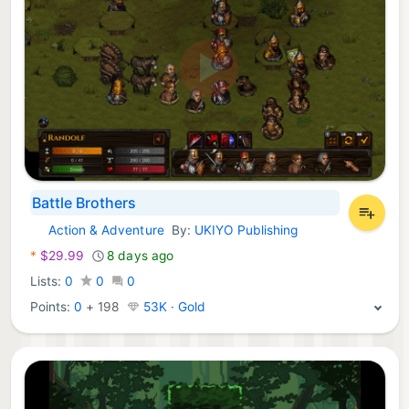
Battle Brothers
Action & Adventure
By:
UKIYO Publishing
Xbox Games:
*
$29.99
8 days ago
Lists:
0
0
0
Points:
0
+
198
53K · Gold