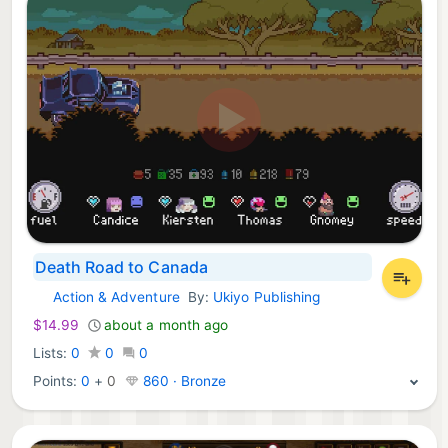
Death Road to Canada
Action & Adventure
By:
Ukiyo Publishing
Nintendo Games:
$14.99
about a month ago
Lists:
0
0
0
Points:
0
+
0
860 · Bronze