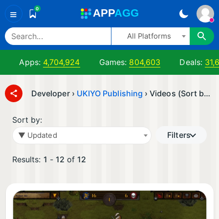
0
A
PP
A
GG
≡
All Platforms
Apps:
4,704,924
Games:
804,603
Deals:
31,
Developer ›
UKIYO Publishing
› Videos (Sort by: ▼ Updated)
Sort by:
Filters
▼ Updated
Results:
1
-
12
of
12