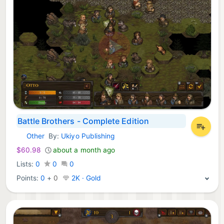
Battle Brothers - Complete Edition
Other
By:
Ukiyo Publishing
Nintendo Games:
$60.98
about a month ago
Lists:
0
0
0
Points:
0
+
0
2K · Gold