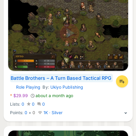
Battle Brothers – A Turn Based Tactical RPG
Role Playing
By:
Ukiyo Publishing
Nintendo Games:
*
$29.99
about a month ago
Lists:
0
0
0
Points:
0
+
0
1K · Silver