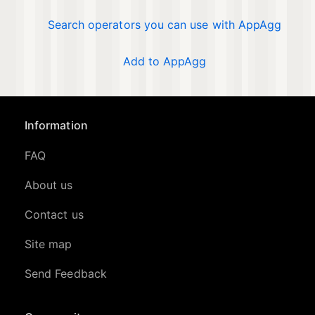
Search operators you can use with AppAgg
Add to AppAgg
Information
FAQ
About us
Contact us
Site map
Send Feedback