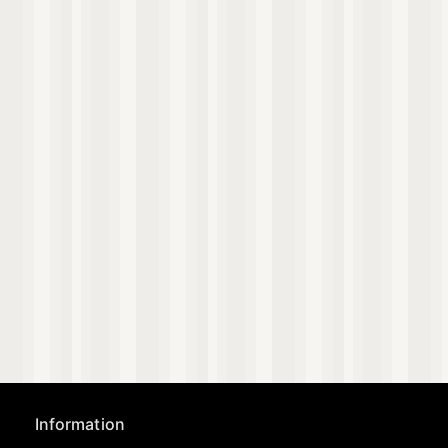
Information