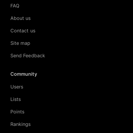
FAQ
About us
Contact us
Site map
Send Feedback
Community
Users
Lists
Points
Rankings