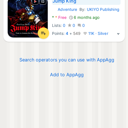
Jump King
Adventure
By:
UKIYO Publishing
Android Games:
*
*
Free
6 months ago
Lists:
0
0
0
Points:
4
+
549
11K · Silver
Search operators you can use with AppAgg
Add to AppAgg