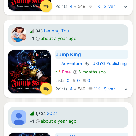
Points:
4
+
549
11K · Silver
lanlong Tou
343
about a year ago
+1
Jump King
Adventure
By:
UKIYO Publishing
Android Games:
*
*
Free
6 months ago
Lists:
0
0
0
Points:
4
+
549
11K · Silver
2024
1,604
about a year ago
+1