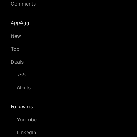
Comments
AppAgg
New
Top
Deals
RSS
Alerts
Follow us
YouTube
LinkedIn