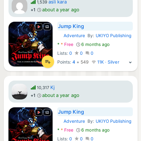
asli kara
1,539
about a year ago
+1
Jump King
Adventure
By:
UKIYO Publishing
Android Games:
*
*
Free
6 months ago
Lists:
0
0
0
Points:
4
+
549
11K · Silver
Kj
10,317
about a year ago
+1
Jump King
Adventure
By:
UKIYO Publishing
Android Games:
*
*
Free
6 months ago
Lists:
0
0
0