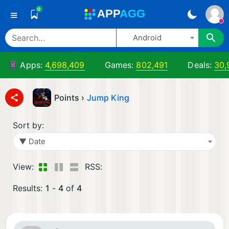
0
A
PP
A
GG
≡
Android
Apps:
4,698,409
Games:
802,491
Deals:
30,
Points ›
Jump King
Sort by:
▼ Date
View:
RSS:
Results:
1
-
4
of
4