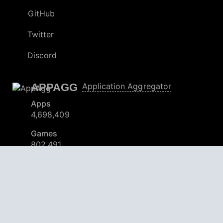
GitHub
Twitter
Discord
APPAGG
Application Aggregator
Apps
4,698,409
Games
802,491
Deals
30,908
Users
559,100