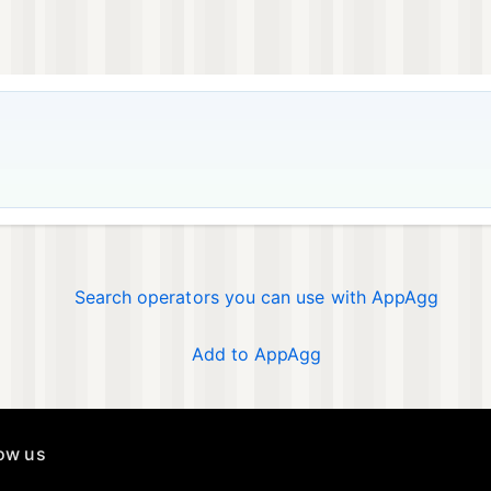
Search operators you can use with AppAgg
Add to AppAgg
low us