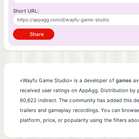
Short URL:
Share
«Wayfu Game Studio» is a developer of
games
ava
received user ratings on AppAgg. Distribution by 
60,622 indirect. The community has added this d
trailers and gameplay recordings. You can brows
platform, price, or popularity using the filters abo