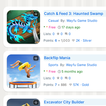
Catch & Feed 3: Haunted Swamp
Casual
By:
Wayfu Game Studio
Android Games:
*
*
Free
17 days ago
Lists:
0
0
0
Points:
6
+
1,003
2K · Silver
Backflip Mania
Sports
By:
Wayfu Game Studio
Android Games:
*
*
Free
5 months ago
Lists:
0
0
0
Points:
7
+
886
57K · Gold
Excavator City Builder