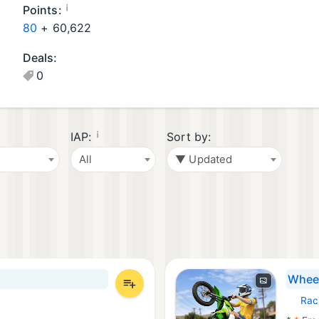
oi
¡
Points:
d
80
+
60,622
G
Deals:
a
0
m
e
s
(1
¡
IAP:
Sort by:
2
All
▼ Updated
)
Wheel
Rac
Androi