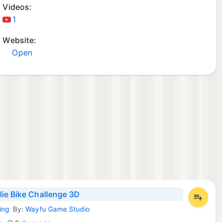
Videos:
1
Website:
Open
ie Bike Challenge 3D
ing
By:
Wayfu Game Studio
d Games: