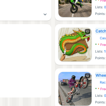
*
*
Fre
Lists:
Points
Catch
Cas
Androi
*
*
Fre
Lists:
1
Points
Wheel
Rac
Androi
*
*
Fre
Lists:
Points