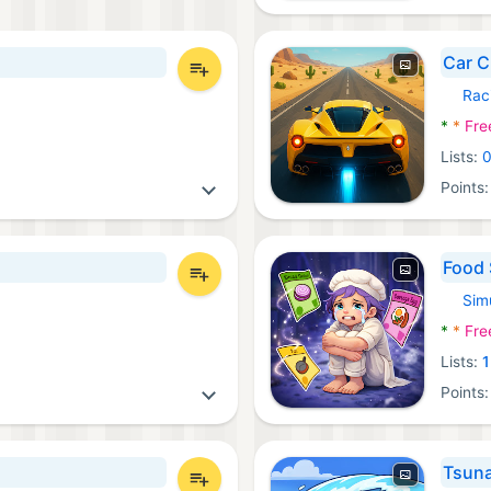
Car C
Rac
Androi
*
*
Fre
Lists:
Points
Food 
Sim
Androi
*
*
Fre
Lists:
1
Points
Tsun