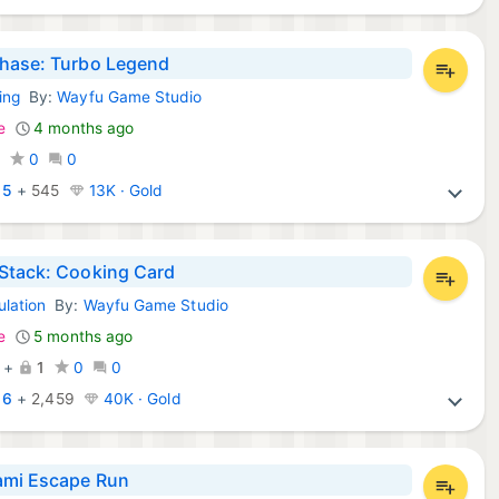
hase: Turbo Legend
ing
By:
Wayfu Game Studio
d Games:
e
4 months ago
0
0
0
:
5
+
545
13K · Gold
Stack: Cooking Card
ulation
By:
Wayfu Game Studio
d Games:
e
5 months ago
+
1
0
0
:
6
+
2,459
40K · Gold
ami Escape Run