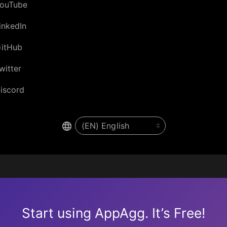
ouTube
inkedIn
itHub
witter
iscord
Start using AppAgg. It’s Free!