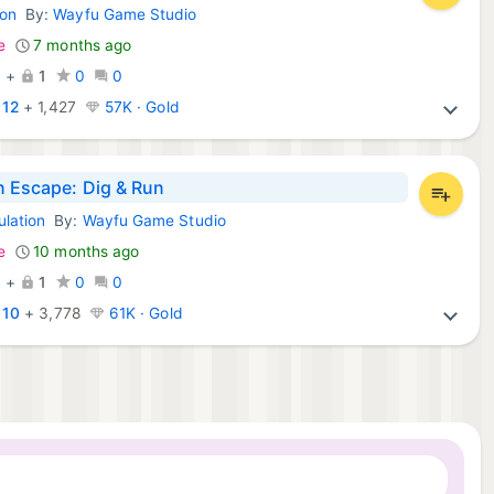
ion
By:
Wayfu Game Studio
d Games:
e
7 months ago
0
+
1
0
0
:
12
+
1,427
57K · Gold
n Escape: Dig & Run
ulation
By:
Wayfu Game Studio
d Games:
e
10 months ago
0
+
1
0
0
:
10
+
3,778
61K · Gold