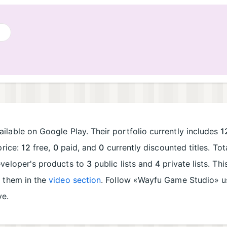
ilable on Google Play. Their portfolio currently includes
1
price:
12
free,
0
paid, and
0
currently discounted titles. To
eveloper's products to
3
public lists and
4
private lists. Th
e them in the
video section
. Follow «Wayfu Game Studio» 
ve.