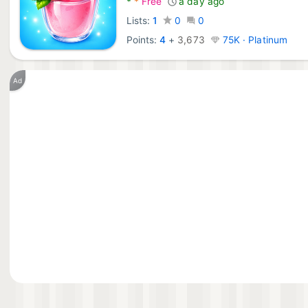
*
*
Free
a day ago
Lists:
1
0
0
Points:
4
+
3,673
75K · Platinum
Ad