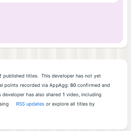
2
published titles. This developer has not yet
tal points recorded via AppAgg:
80
confirmed and
is developer has also shared
1
video, including
using
RSS updates
or explore all titles by