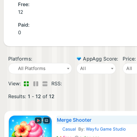
Free:
12
Paid:
0
Platforms:
AppAgg Score:
Price:
All Platforms
All
All
View:
RSS:
Results:
1
-
12
of
12
Merge Shooter
Casual
By:
Wayfu Game Studio
Android Games: