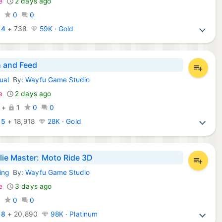
e
2 days ago
0
0
0
:
4
+
738
59K · Gold
 and Feed
ual
By:
Wayfu Game Studio
d Games:
e
2 days ago
+
1
0
0
:
5
+
18,918
28K · Gold
ie Master: Moto Ride 3D
ing
By:
Wayfu Game Studio
d Games:
e
3 days ago
0
0
0
:
8
+
20,890
98K · Platinum