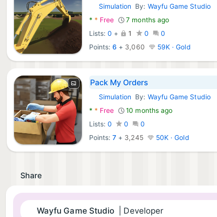
Simulation
By:
Wayfu Game Studio
Android Games:
*
*
Free
7 months ago
Lists:
0
+
1
0
0
Points:
6
+
3,060
59K · Gold
Pack My Orders
Simulation
By:
Wayfu Game Studio
Android Games:
*
*
Free
10 months ago
Lists:
0
0
0
Points:
7
+
3,245
50K · Gold
Share
Wayfu Game Studio
| Developer