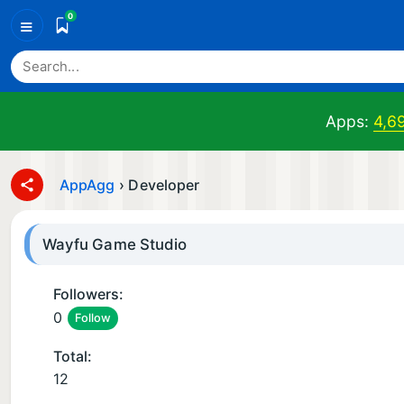
0
≡
Apps:
4,6
AppAgg
›
Developer
Wayfu Game Studio
Followers:
0
Follow
Total:
12