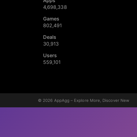
Apps
4,698,338
Games
802,491
Deals
30,913
Users
559,101
© 2026
AppAgg – Explore More, Discover New