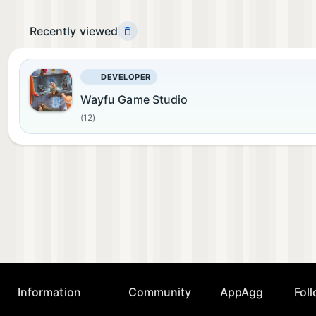
Recently viewed
DEVELOPER
Wayfu Game Studio
(12)
Information
Community
AppAgg
Fol