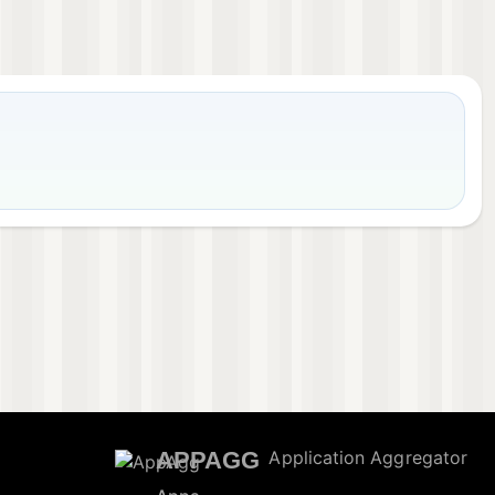
APPAGG
Application Aggregator