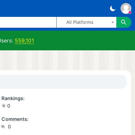
All Platforms
sers:
559,101
Rankings:
0
Comments:
0