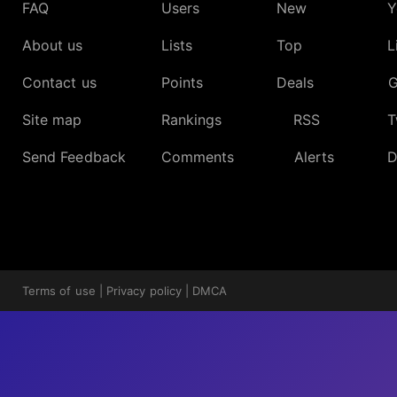
FAQ
Users
New
Y
About us
Lists
Top
L
Contact us
Points
Deals
G
Site map
Rankings
RSS
T
Send Feedback
Comments
Alerts
D
Terms of use
|
Privacy policy
|
DMCA