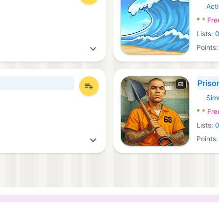
Act
Androi
*
*
Fre
Lists:
Points
Priso
Sim
Androi
*
*
Fre
Lists:
Points