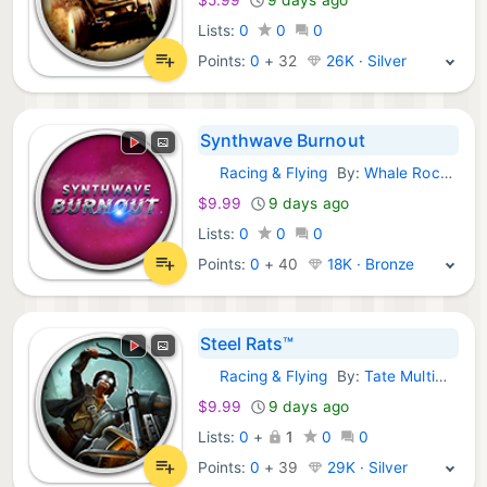
Lists:
0
0
0
Points:
0
+
32
26K · Silver
Synthwave Burnout
Racing & Flying
By:
Whale Rock Games
GOG Games:
$9.99
9 days ago
Lists:
0
0
0
Points:
0
+
40
18K · Bronze
Steel Rats™
Racing & Flying
By:
Tate Multimedia
GOG Games:
$9.99
9 days ago
Lists:
0
+
1
0
0
Points:
0
+
39
29K · Silver