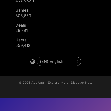
4,706,839
Games
805,663
Deals
29,791
Users
559,412
© 2026
AppAgg – Explore More, Discover New