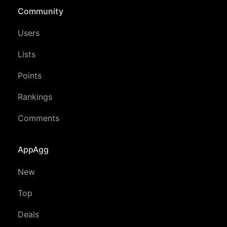
Community
Users
Lists
Points
Rankings
Comments
AppAgg
New
Top
Deals