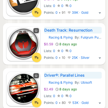
Lists:
0
0
0
Points:
0
+
91
39K · Gold
Death Track: Resurrection
Racing & Flying
By:
Fulqrum Publishing
GOG Games:
$0.59
8 days ago
Lists:
0
0
0
Points:
0
+
10
25K · Silver
Driver®: Parallel Lines
Racing & Flying
By:
Ubisoft
GOG Games:
$2.49
8 days ago
Lists:
0
0
0
Points:
0
+
80
53K · Gold