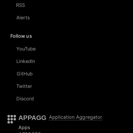
RSS
Alerts
Follow us
YouTube
LinkedIn
GitHub
Twitter
Discord
APPAGG
Application Aggregator
Apps