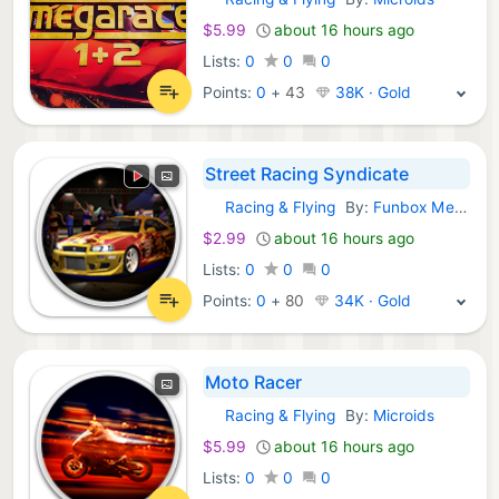
GOG Games:
$5.99
about 16 hours ago
Lists:
0
0
0
Points:
0
+
43
38K · Gold
Street Racing Syndicate
Racing & Flying
By:
Funbox Media Limited
GOG Games:
$2.99
about 16 hours ago
Lists:
0
0
0
Points:
0
+
80
34K · Gold
Moto Racer
Racing & Flying
By:
Microids
GOG Games:
$5.99
about 16 hours ago
Lists:
0
0
0