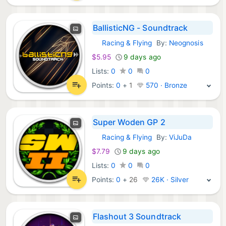
BallisticNG - Soundtrack
Racing & Flying
By:
Neognosis
GOG Games:
$5.95
9 days ago
Lists:
0
0
0
Points:
0
+
1
570 · Bronze
Super Woden GP 2
Racing & Flying
By:
ViJuDa
GOG Games:
$7.79
9 days ago
Lists:
0
0
0
Points:
0
+
26
26K · Silver
Flashout 3 Soundtrack