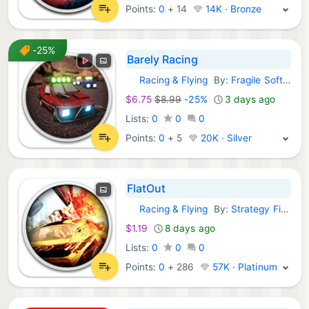
Points:
0
+
14
14K · Bronze
-25%
Barely Racing
Racing & Flying
By:
Fragile Software
GOG Games:
$6.75
$8.99
-25%
3 days ago
Lists:
0
0
0
Points:
0
+
5
20K · Silver
FlatOut
Racing & Flying
By:
Strategy First
GOG Games:
$1.19
8 days ago
Lists:
0
0
0
Points:
0
+
286
57K · Platinum