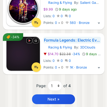
Racing & Flying
By:
Salient Games
GOG Games:
$9.99
9 days ago
Lists:
0
0
0
Points:
0
+
0
560 · Bronze
-34%
Formula Legends: Electric Evolution Bundle
Racing & Flying
By:
3DClouds
GOG Games:
▼
$14.70
$22.38
-34%
9 days ago
Lists:
0
0
0
Points:
0
+
0
1K · Bronze
Page:
of
4
Next »