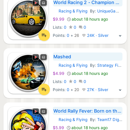
World Racing 2 - Champion Edition
Racing & Flying
By:
UniqueGames Publishing GmbH
GOG Games:
$9.99
about 18 hours ago
Lists:
0
0
0
Points:
0
+
26
24K · Silver
Mashed
Racing & Flying
By:
Strategy First
GOG Games:
$4.99
about 18 hours ago
Lists:
0
0
0
Points:
0
+
20
27K · Silver
World Rally Fever: Born on the Road
Racing & Flying
By:
Team17 Digital LTD.
GOG Games:
$5.99
about 18 hours ago