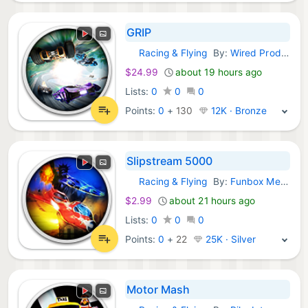
GRIP
Racing & Flying
By:
Wired Productions
GOG Games:
$24.99
about 19 hours ago
Lists:
0
0
0
Points:
0
+
130
12K · Bronze
Slipstream 5000
Racing & Flying
By:
Funbox Media Limited
GOG Games:
$2.99
about 21 hours ago
Lists:
0
0
0
Points:
0
+
22
25K · Silver
Motor Mash