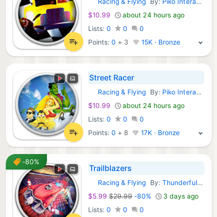
Racing & Flying
By:
Piko Interactive
GOG Games:
$10.99
about 24 hours ago
Lists:
0
0
0
Points:
0
+
3
15K · Bronze
Street Racer
Racing & Flying
By:
Piko Interactive
GOG Games:
$10.99
about 24 hours ago
Lists:
0
0
0
Points:
0
+
8
17K · Bronze
-80%
Trailblazers
Racing & Flying
By:
Thunderful Games Limited
GOG Games:
$5.99
$29.99
-80%
3 days ago
Lists:
0
0
0