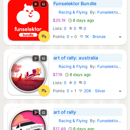
Funselektor Bundle
Racing & Flying
By:
Funselektor Labs Inc.
GOG Games:
$35.19
8 days ago
Lists:
0
0
0
Points:
0
+
0
1K · Bronze
art of rally: australia
Racing & Flying
By:
Funselektor Labs Inc.
GOG Games:
$7.19
8 days ago
Lists:
0
0
0
Points:
0
+
1
20K · Silver
art of rally
Racing & Flying
By:
Funselektor Labs Inc.
GOG Games:
$12.49
8 days ago