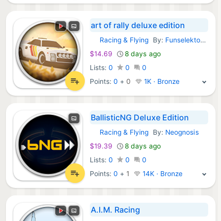
art of rally deluxe edition
Racing & Flying
By:
Funselektor Labs Inc.
GOG Games:
$14.69
8 days ago
Lists:
0
0
0
Points:
0
+
0
1K · Bronze
BallisticNG Deluxe Edition
Racing & Flying
By:
Neognosis
GOG Games:
$19.39
8 days ago
Lists:
0
0
0
Points:
0
+
1
14K · Bronze
A.I.M. Racing