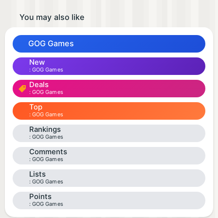
You may also like
GOG Games
New
GOG Games
Deals
GOG Games
Top
GOG Games
Rankings
GOG Games
Comments
GOG Games
Lists
GOG Games
Points
GOG Games