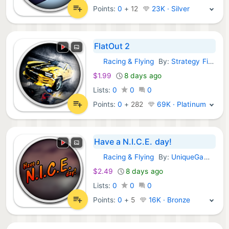
Points:
0
+
12
23K · Silver
FlatOut 2
Racing & Flying
By:
Strategy First
GOG Games:
$1.99
8 days ago
Lists:
0
0
0
Points:
0
+
282
69K · Platinum
Have a N.I.C.E. day!
Racing & Flying
By:
UniqueGames Publishing GmbH
GOG Games:
$2.49
8 days ago
Lists:
0
0
0
Points:
0
+
5
16K · Bronze