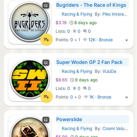
Bugriders - The Race of Kings
Racing & Flying
By:
Piko Interactive
GOG Games:
$3.19
8 days ago
Lists:
0
0
0
Points:
0
+
1
12K · Bronze
Super Woden GP 2 Fan Pack
Racing & Flying
By:
ViJuDa
GOG Games:
$8.65
9 days ago
Lists:
0
0
0
Points:
0
+
0
1K · Bronze
Powerslide
Racing & Flying
By:
Cosmi ValuSoft
GOG Games:
$5.99
9 days ago