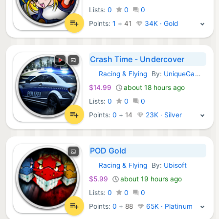
Lists:
0
0
0
Points:
1
+
41
34K · Gold
Crash Time - Undercover
Racing & Flying
By:
UniqueGames Publishing GmbH
GOG Games:
$14.99
about 18 hours ago
Lists:
0
0
0
Points:
0
+
14
23K · Silver
POD Gold
Racing & Flying
By:
Ubisoft
GOG Games:
$5.99
about 19 hours ago
Lists:
0
0
0
Points:
0
+
88
65K · Platinum