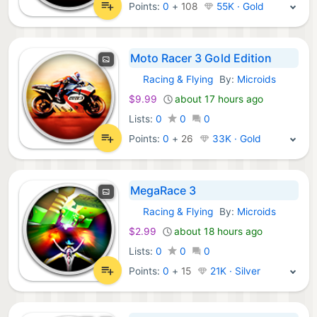
Points:
0
+
108
55K · Gold
Moto Racer 3 Gold Edition
Racing & Flying
By:
Microids
GOG Games:
$9.99
about 17 hours ago
Lists:
0
0
0
Points:
0
+
26
33K · Gold
MegaRace 3
Racing & Flying
By:
Microids
GOG Games:
$2.99
about 18 hours ago
Lists:
0
0
0
Points:
0
+
15
21K · Silver