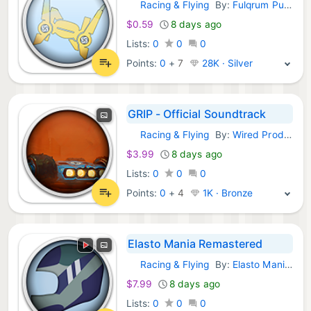
Racing & Flying
By:
Fulqrum Publishing
GOG Games:
$0.59
8 days ago
Lists:
0
0
0
Points:
0
+
7
28K · Silver
GRIP - Official Soundtrack
Racing & Flying
By:
Wired Productions
GOG Games:
$3.99
8 days ago
Lists:
0
0
0
Points:
0
+
4
1K · Bronze
Elasto Mania Remastered
Racing & Flying
By:
Elasto Mania Team
GOG Games:
$7.99
8 days ago
Lists:
0
0
0