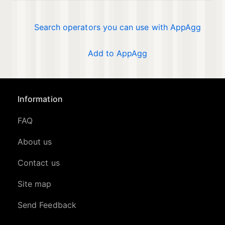
Search operators you can use with AppAgg
Add to AppAgg
Information
FAQ
About us
Contact us
Site map
Send Feedback