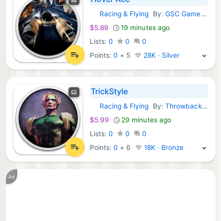
Racing & Flying
By:
GSC Game World
GOG Games:
$5.89
19 minutes ago
Lists:
0
0
0
Points:
0
+
5
28K · Silver
TrickStyle
Racing & Flying
By:
Throwback Entertainment
GOG Games:
$5.99
29 minutes ago
Lists:
0
0
0
Points:
0
+
6
18K · Bronze
Ad