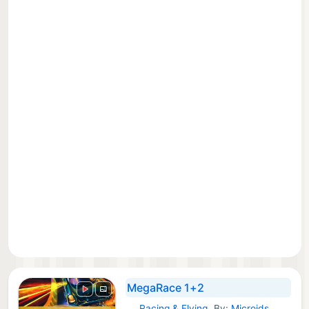
MegaRace 1+2
Racing & Flying
By:
Microids