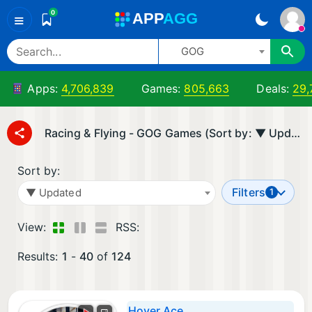
0
A
PP
A
GG
≡
GOG
Apps:
4,706,839
Games:
805,663
Deals:
29,
Racing & Flying - GOG Games (Sort by: ▼ Updated)
Sort by:
Filters
▼ Updated
1
View:
RSS:
Results:
1
-
40
of
124
Hover Ace