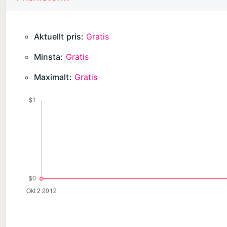
LOVE IBOTTA?
Aktuellt pris:
Gratis
Your feedback is what keeps us going! Please take a
Minsta:
Gratis
Maximalt:
Gratis