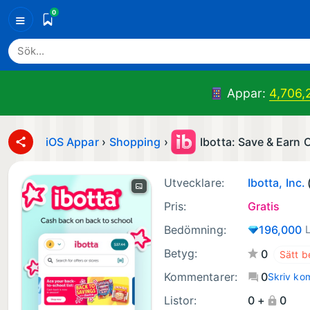
0
≡
Appar:
4,706,
iOS Appar
›
Shopping
›
Ibotta: Save & Earn
Utvecklare:
Ibotta, Inc.
Pris:
Gratis
Bedömning:
196,000
Betyg:
0
Kommentarer:
0
Skriv ko
Listor:
0 +
0