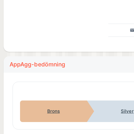
AppAgg-bedömning
Brons
Silver