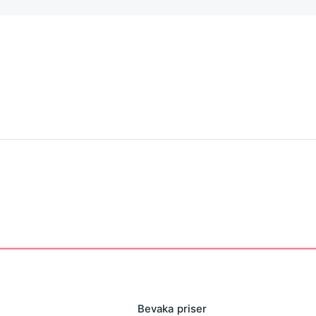
 moment to rate our app.
Bevaka priser