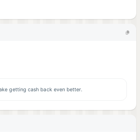
ake getting cash back even better.