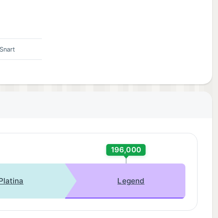
Snart
196,000
Platina
Legend