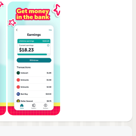
d
co,