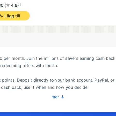
¡
0 (
4.8)
Lägg till
0 per month. Join the millions of savers earning cash back
redeeming offers with Ibotta.
 points. Deposit directly to your bank account, PayPal, or
ur cash back, use it when and how you decide.
mer ↓
ine, and you can earn cash back on everything from grocer
ading brands and retailers, to help you save money and com