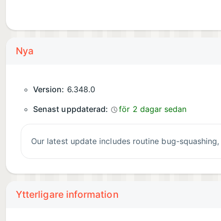
Nya
Version:
6.348.0
Senast uppdaterad:
för 2 dagar sedan
Our latest update includes routine bug-squashin
Ytterligare information