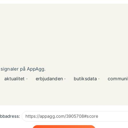
 signaler på AppAgg.
aktualitet ·
erbjudanden ·
butiksdata ·
communit
bbadress: