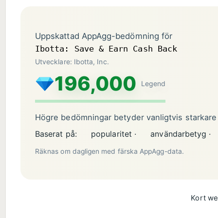
Uppskattad AppAgg-bedömning för
Ibotta: Save & Earn Cash Back
Utvecklare: Ibotta, Inc.
196,000
Legend
Högre bedömningar betyder vanligtvis starkare
Baserat på:
popularitet ·
användarbetyg ·
Räknas om dagligen med färska AppAgg-data.
Kort we