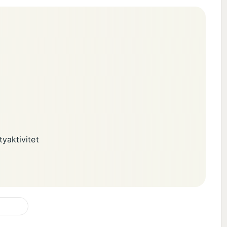
yaktivitet