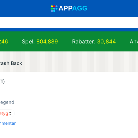
A
PP
A
GG
246
Spel:
804,889
Rabatter:
30,844
Anv
 Cash Back
(1)
Legend
mmentar