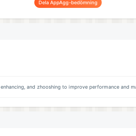
Dela AppAgg-bedömning
g, enhancing, and zhooshing to improve performance and m