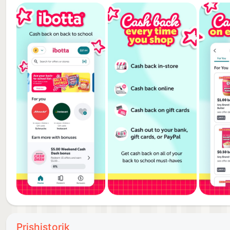
SAVE ON GROCERIES, TRAVEL, RETAIL, RESTAURA
- Ibotta helps you earn cash back on purchases at m
- Our partners include: Walmart, Uber, Lowe’s, Kohl’s
Bath & Beyond, Drizly, Hotels.com, AMC, eBags, Thri
Whole Foods, Trader Joe’s, and many more.
IBOTTA WORKS WITH YOUR FAVORITE APPS
- Start with Ibotta to easily earn cash back when yo
Groupon, Boxed, and eBay.
EARN EVEN MORE CASH WITH BONUSES
- Earn extra cash when you refer friends with your re
- Earn even more with extra cash bonuses on specifi
- Ditch the promo codes and old paper coupons and s
- Download the Ibotta app now to start earning cas
Prishistorik