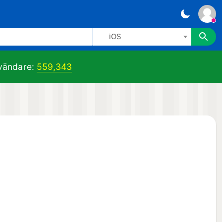
iOS
ändare:
559,343