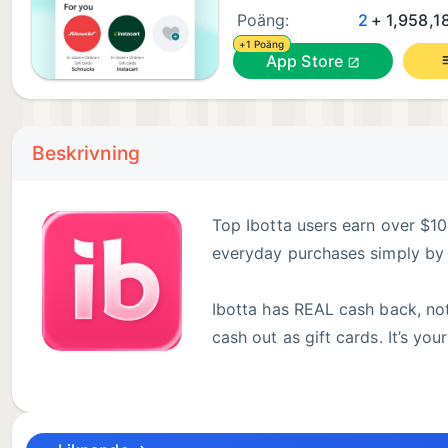
Poäng:
2
+ 1,958,18
+1 Poäng
App Store
Beskrivning
Top Ibotta users earn over $10
everyday purchases simply by 
Ibotta has REAL cash back, not
cash out as gift cards. It’s yo
Simply check Ibotta before you shop in-store or onl
to your favorite tech gadgets. Ibotta works with le