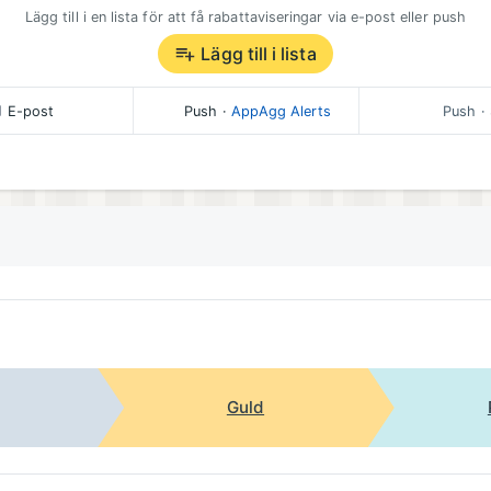
Lägg till i en lista för att få rabattaviseringar via e-post eller push
Lägg till i lista
E-post
Push
·
AppAgg Alerts
Push
· 
Guld