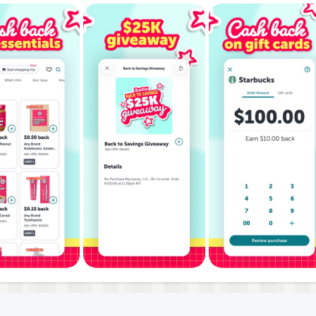
NTS & MORE
ore than 500,000 locations (and counting)
, Kroger, CVS, Rite Aid, Groupon, eBay, Boxed, Best Buy, Be
ve Market, Safeway, Walgreens, Costco, World Market, Pet
u make purchases on your favorite mobile apps like Uber,
ferral code!
c products or when you hit shopping milestones.
hop with Ibotta to earn real cash back.
h back on every purchase, and watch your savings grow!