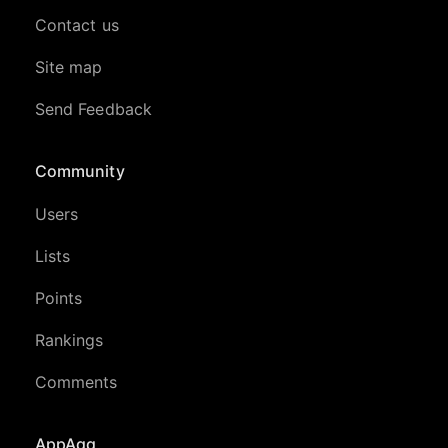
Contact us
Site map
Send Feedback
Community
Users
Lists
Points
Rankings
Comments
AppAgg