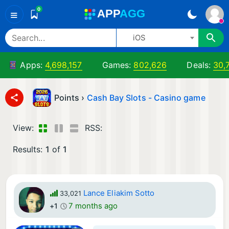
0
A
PP
A
GG
≡
iOS
Apps:
4,698,157
Games:
802,626
Deals:
30,
Points ›
Cash Bay Slots - Casino game
View:
RSS:
Results:
1
of
1
Lance Eliakim Sotto
33,021
7 months ago
+1