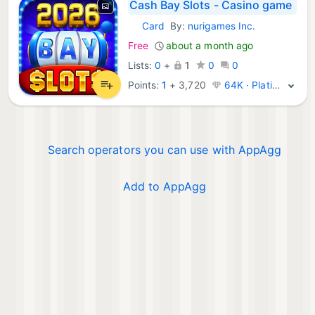
Cash Bay Slots - Casino game
Card
By:
nurigames Inc.
iOS Games:
Free
about a month ago
Lists:
0
+
1
0
0
Points:
1
+
3,720
64K · Platinum
Search operators you can use with AppAgg
Add to AppAgg