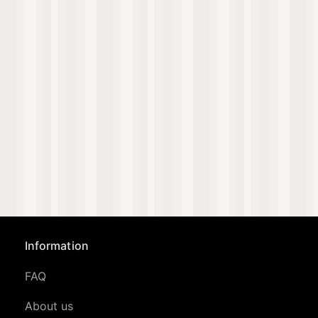
Information
FAQ
About us