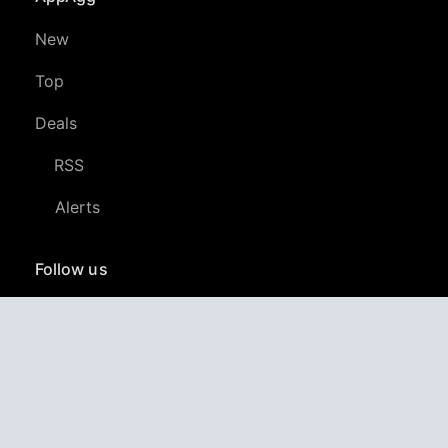
New
Top
Deals
RSS
Alerts
Follow us
YouTube
LinkedIn
GitHub
Twitter