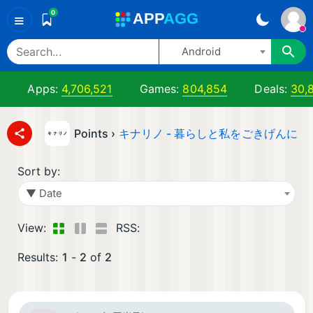
0
A
PP
A
GG
≡
Android
Apps:
4,706,521
Games:
804,854
Deals:
30,
Points ›
キナリノ - 暮らしと私をごきげんに
Sort by:
▼ Date
View:
RSS:
Results:
1
-
2
of
2