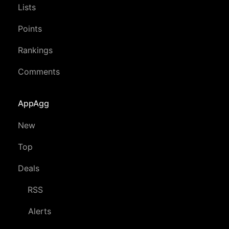
Lists
Points
Rankings
Comments
AppAgg
New
Top
Deals
RSS
Alerts