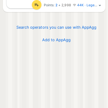
Points:
2
+
2,998
44K · Legend
Search operators you can use with AppAgg
Add to AppAgg