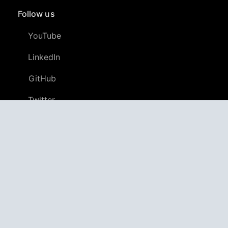
Follow us
YouTube
LinkedIn
GitHub
Twitter
Discord
APPAGG
Application Aggregator
Apps
4,706,521
Games
804,854