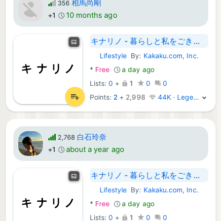
相馬尚剛
356
10 months ago
+1
キナリノ - 暮らしと私をごきげんに
Lifestyle
By:
Kakaku.com, Inc.
Android Apps:
*
Free
a day ago
Lists:
0
+
1
0
0
Points:
2
+
2,998
44K · Legend
白石玲奈
2,768
about a year ago
+1
キナリノ - 暮らしと私をごきげんに
Lifestyle
By:
Kakaku.com, Inc.
Android Apps:
*
Free
a day ago
Lists:
0
+
1
0
0