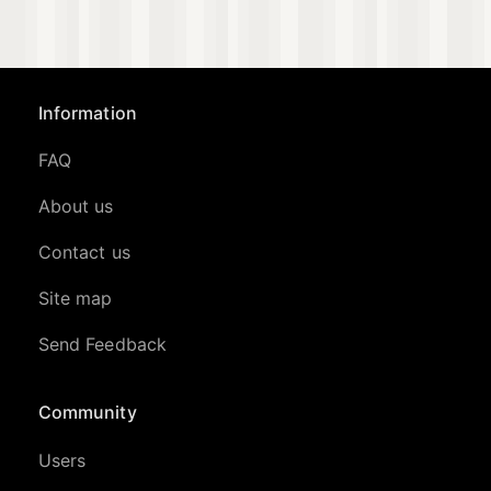
Information
FAQ
About us
Contact us
Site map
Send Feedback
Community
Users