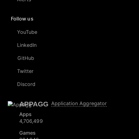
Follow us
YouTube
LinkedIn
GitHub
Twitter
Discord
APPAGG
Application Aggregator
Apps
4,706,499
Games