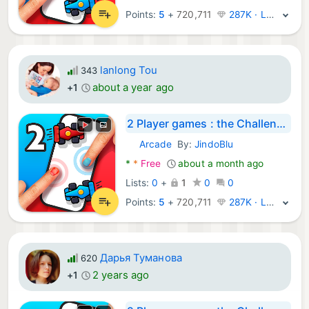
Points:
5
+
720,711
287K · Legend
lanlong Tou
343
about a year ago
+1
2 Player games : the Challenge
Arcade
By:
JindoBlu
Android Games:
*
*
Free
about a month ago
Lists:
0
+
1
0
0
Points:
5
+
720,711
287K · Legend
Дарья Туманова
620
2 years ago
+1