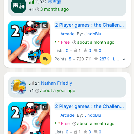
林声赫
11,032
3 months ago
+1
2 Player games : the Challenge
Arcade
By:
JindoBlu
Android Games:
*
*
Free
about a month ago
Lists:
0
+
1
0
0
Points:
5
+
720,711
287K · Legend
Nathan Friedly
24
about a year ago
+1
2 Player games : the Challenge
Arcade
By:
JindoBlu
Android Games:
*
*
Free
about a month ago
Lists:
0
+
1
0
0