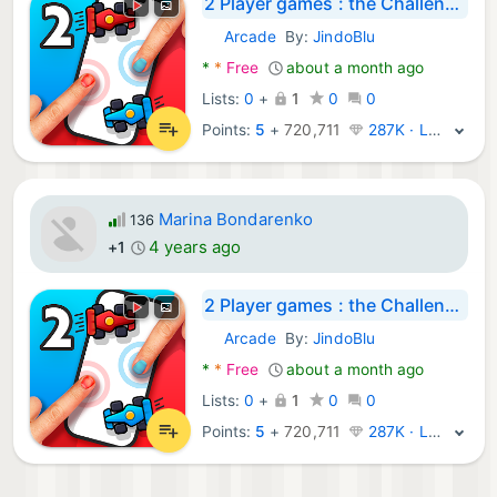
2 Player games : the Challenge
Arcade
By:
JindoBlu
Android Games:
*
*
Free
about a month ago
Lists:
0
+
1
0
0
Points:
5
+
720,711
287K · Legend
Marina Bondarenko
136
4 years ago
+1
2 Player games : the Challenge
Arcade
By:
JindoBlu
Android Games:
*
*
Free
about a month ago
Lists:
0
+
1
0
0
Points:
5
+
720,711
287K · Legend