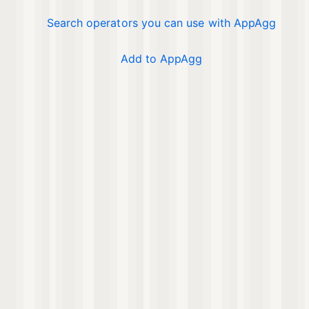
Search operators you can use with AppAgg
Add to AppAgg