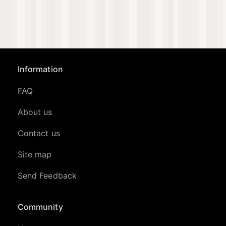
Information
FAQ
About us
Contact us
Site map
Send Feedback
Community