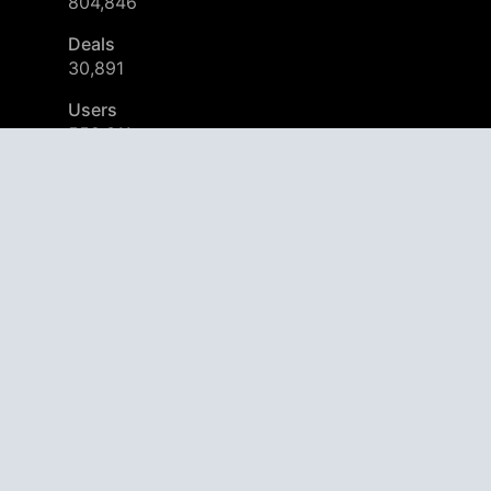
804,846
Deals
30,891
Users
559,311
© 2026
AppAgg – Explore More, Discover New
Start using AppAgg. It’s Free!