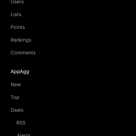
Users
Lists
Points
Rankings
Comments
AppAgg
New
Top
Deals
RSS
Alerts