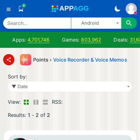
0
A
PP
A
GG
≡
Android
Apps:
4,701,746
Games:
803,962
Deals:
31,6
Points ›
Voice Recorder & Voice Memos
Sort by:
▼ Date
View:
RSS:
Results:
1
-
2
of
2