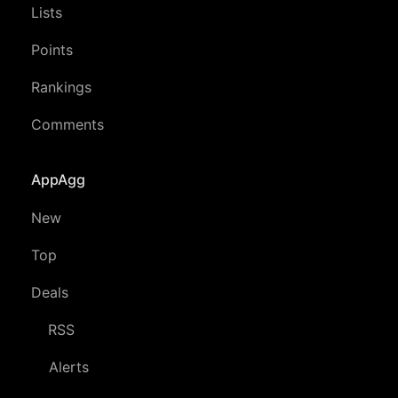
Lists
Points
Rankings
Comments
AppAgg
New
Top
Deals
RSS
Alerts