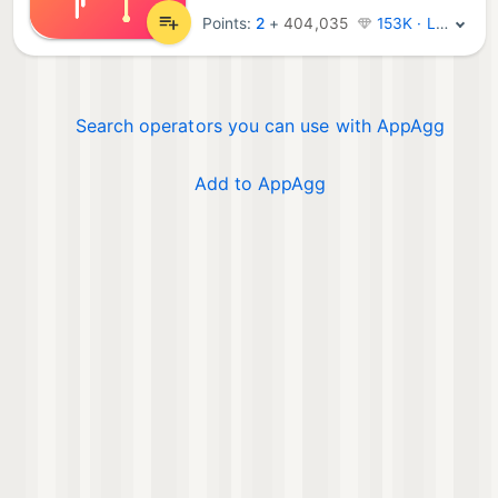
Points:
2
+
404,035
153K · Legend
Search operators you can use with AppAgg
Add to AppAgg