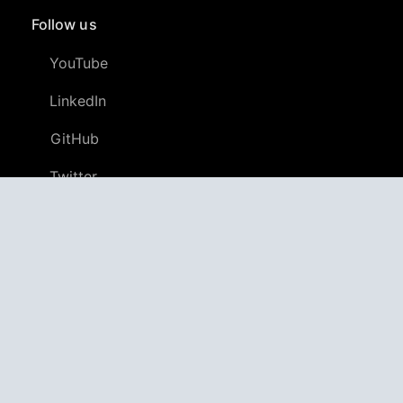
Follow us
YouTube
LinkedIn
GitHub
Twitter
Discord
APPAGG
Application Aggregator
Apps
4,701,746
Games
803,962