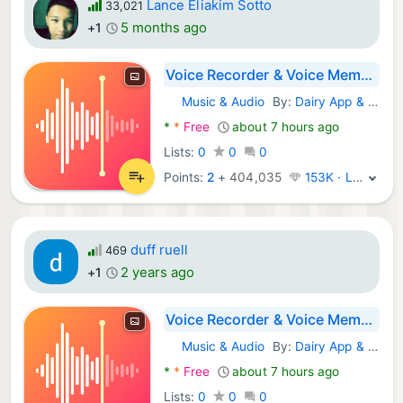
Lance Eliakim Sotto
33,021
5 months ago
+1
Voice Recorder & Voice Memos
Music & Audio
By:
Dairy App & Notes & Audio Editor & Voice Recorder
Android Apps:
*
*
Free
about 7 hours ago
Lists:
0
0
0
Points:
2
+
404,035
153K · Legend
duff ruell
469
2 years ago
+1
Voice Recorder & Voice Memos
Music & Audio
By:
Dairy App & Notes & Audio Editor & Voice Recorder
Android Apps:
*
*
Free
about 7 hours ago
Lists:
0
0
0