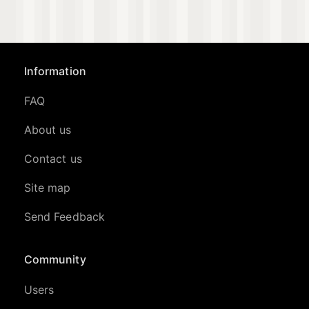
Information
FAQ
About us
Contact us
Site map
Send Feedback
Community
Users