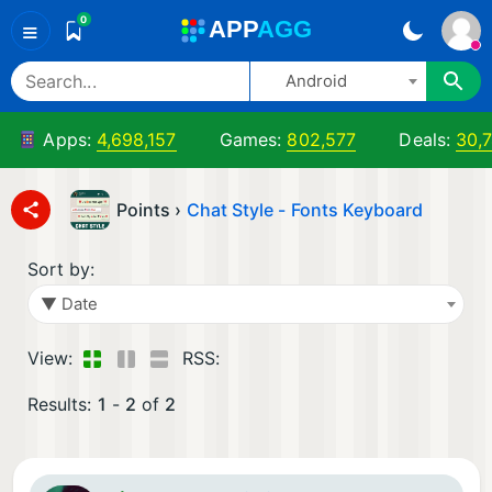
0
A
PP
A
GG
≡
Android
Apps:
4,698,157
Games:
802,577
Deals:
30,
Points ›
Chat Style - Fonts Keyboard
Sort by:
▼ Date
View:
RSS:
Results:
1
-
2
of
2