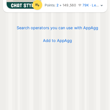
Points:
2
+
149,560
79K · Legend
Search operators you can use with AppAgg
Add to AppAgg