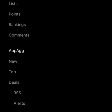
Lists
Points
Rankings
Comments
AppAgg
New
Top
Deals
RSS
Alerts