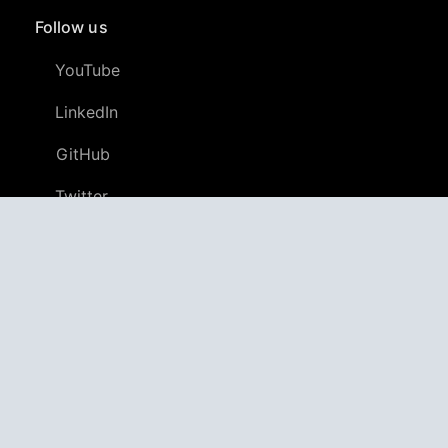
Follow us
YouTube
LinkedIn
GitHub
Twitter
Discord
APPAGG
Application Aggregator
Apps
4,698,157
Games
802,577