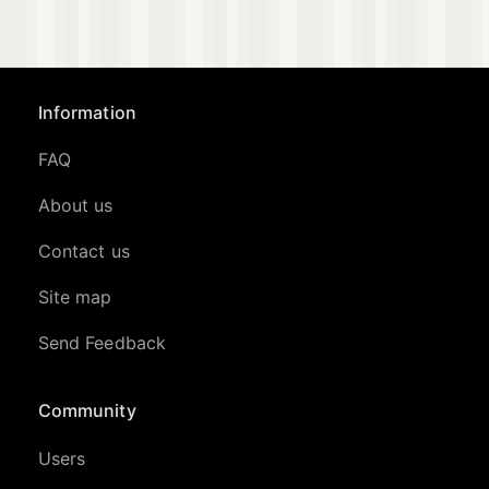
Information
FAQ
About us
Contact us
Site map
Send Feedback
Community
Users