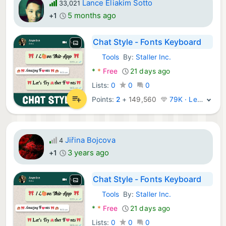
Lance Eliakim Sotto
33,021
5 months ago
+1
Chat Style - Fonts Keyboard
Tools
By:
Staller Inc.
Android Apps:
*
*
Free
21 days ago
Lists:
0
0
0
Points:
2
+
149,560
79K · Legend
Jiřina Bojcova
4
3 years ago
+1
Chat Style - Fonts Keyboard
Tools
By:
Staller Inc.
Android Apps:
*
*
Free
21 days ago
Lists:
0
0
0