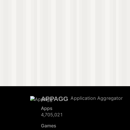
APPAGG
Application Aggregator
Apps
4,705,021
Games