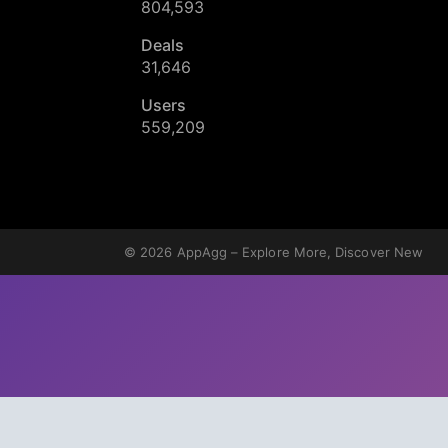
804,593
Deals
31,646
Users
559,209
© 2026
AppAgg – Explore More, Discover New