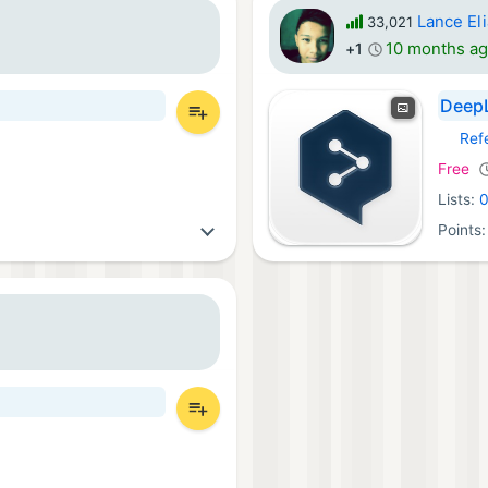
Lance El
33,021
10 months a
+1
DeepL
Ref
iOS Ap
Free
Lists:
Points