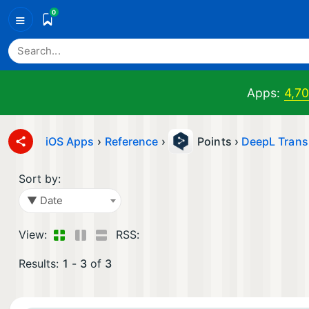
0
≡
Apps:
4,7
iOS Apps
›
Reference
›
Points ›
DeepL Trans
Sort by:
▼ Date
View:
RSS:
Results:
1
-
3
of
3