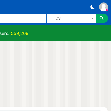
iOS
sers:
559,209