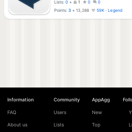
Lists:
0
+
1
0
0
Points:
3
+
13,288
59K · Legend
Information
Community
AppAgg
Fol
FAQ
Users
New
Y
About us
Lists
Top
L