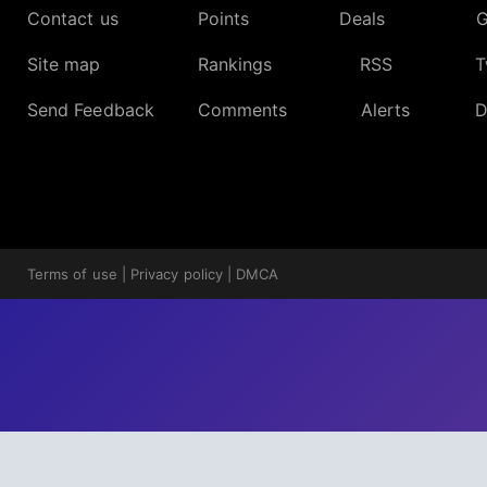
Contact us
Points
Deals
G
Site map
Rankings
RSS
T
Send Feedback
Comments
Alerts
D
Terms of use
|
Privacy policy
|
DMCA