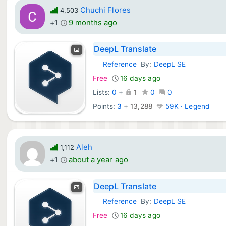
Chuchi Flores
4,503
9 months ago
+1
DeepL Translate
Reference
By:
DeepL SE
iOS Apps:
Free
16 days ago
Lists:
0
+
1
0
0
Points:
3
+
13,288
59K · Legend
Aleh
1,112
about a year ago
+1
DeepL Translate
Reference
By:
DeepL SE
iOS Apps:
Free
16 days ago