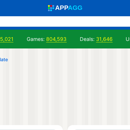
A
PP
A
GG
05,021
Games:
804,593
Deals:
31,646
U
late