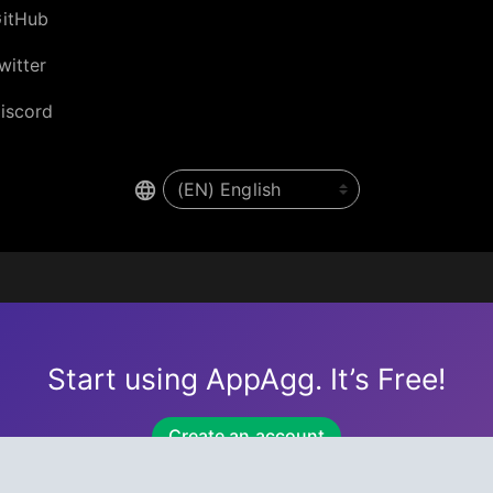
itHub
witter
iscord
Start using AppAgg. It’s Free!
Create an account