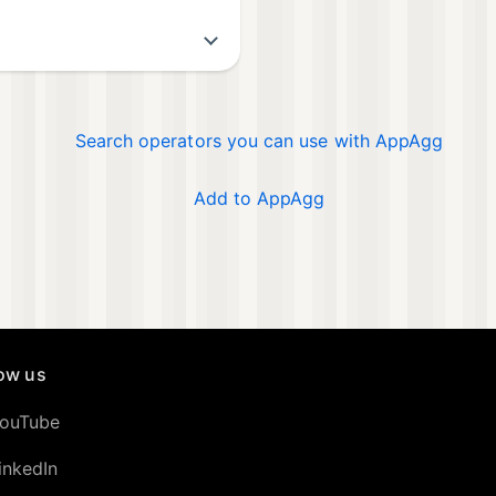
Search operators you can use with AppAgg
Add to AppAgg
low us
ouTube
inkedIn