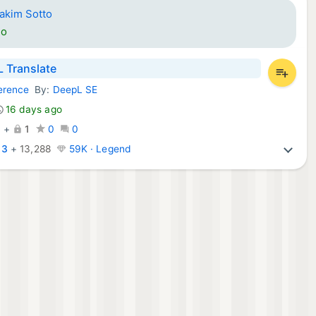
iakim Sotto
go
 Translate
erence
By:
DeepL SE
ps:
16 days ago
0
+
1
0
0
:
3
+
13,288
59K · Legend