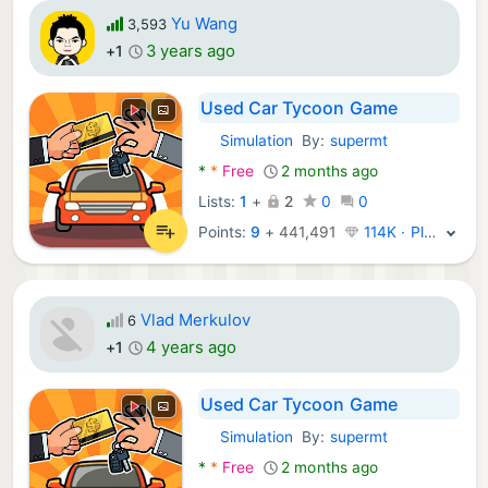
Yu Wang
3,593
3 years ago
+1
Used Car Tycoon Game
Simulation
By:
supermt
Android Games:
*
*
Free
2 months ago
Lists:
1
+
2
0
0
Points:
9
+
441,491
114K · Platinum
Vlad Merkulov
6
4 years ago
+1
Used Car Tycoon Game
Simulation
By:
supermt
Android Games:
*
*
Free
2 months ago