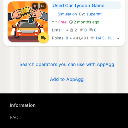
Used Car Tycoon Game
Simulation
By:
supermt
Android Games:
*
*
Free
2 months ago
Lists:
1
+
2
0
0
Points:
9
+
441,491
114K · Platinum
Search operators you can use with AppAgg
Add to AppAgg
Information
FAQ