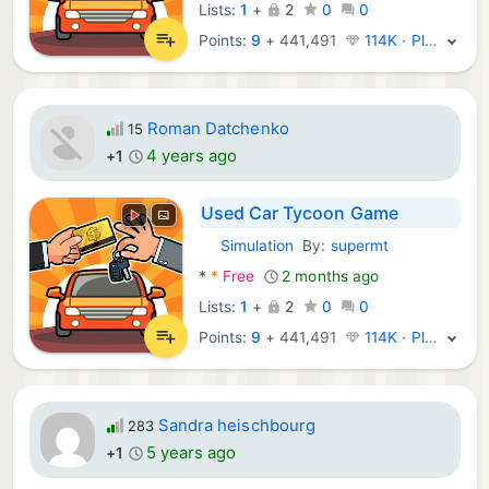
Lists:
1
+
2
0
0
Points:
9
+
441,491
114K · Platinum
Roman Datchenko
15
4 years ago
+1
Used Car Tycoon Game
Simulation
By:
supermt
Android Games:
*
*
Free
2 months ago
Lists:
1
+
2
0
0
Points:
9
+
441,491
114K · Platinum
Sandra heischbourg
283
5 years ago
+1