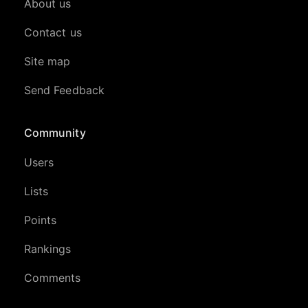
About us
Contact us
Site map
Send Feedback
Community
Users
Lists
Points
Rankings
Comments