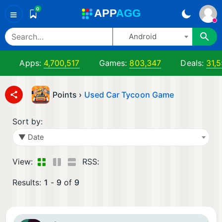
0
A
PP
A
GG
≡
Android
Apps:
4,700,517
Games:
803,347
Deals:
31,5
Points ›
Used Car Tycoon Game
Sort by:
▼ Date
View:
RSS:
Results:
1
-
9
of
9