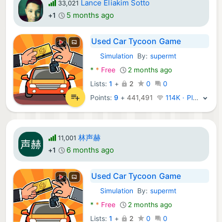
Lance Eliakim Sotto
33,021
5 months ago
+1
Used Car Tycoon Game
Simulation
By:
supermt
Android Games:
*
*
Free
2 months ago
Lists:
1
+
2
0
0
Points:
9
+
441,491
114K · Platinum
林声赫
11,001
6 months ago
+1
Used Car Tycoon Game
Simulation
By:
supermt
Android Games:
*
*
Free
2 months ago
Lists:
1
+
2
0
0