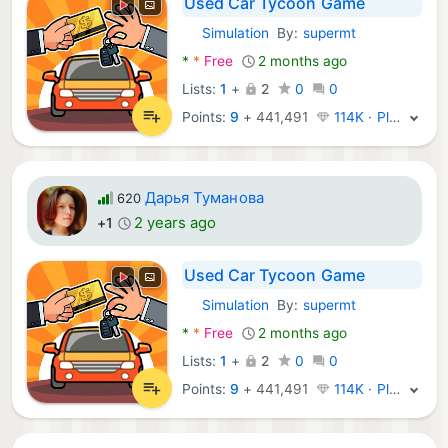
Used Car Tycoon Game
Simulation
By:
supermt
Android Games:
*
*
Free
2 months ago
Lists:
1
+
2
0
0
Points:
9
+
441,491
114K · Platinum
Дарья Туманова
620
2 years ago
+1
Used Car Tycoon Game
Simulation
By:
supermt
Android Games:
*
*
Free
2 months ago
Lists:
1
+
2
0
0
Points:
9
+
441,491
114K · Platinum