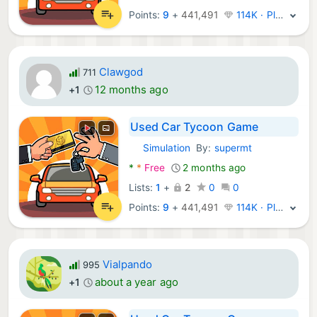
Points:
9
+
441,491
114K · Platinum
Clawgod
711
12 months ago
+1
Used Car Tycoon Game
Simulation
By:
supermt
Android Games:
*
*
Free
2 months ago
Lists:
1
+
2
0
0
Points:
9
+
441,491
114K · Platinum
Vialpando
995
about a year ago
+1