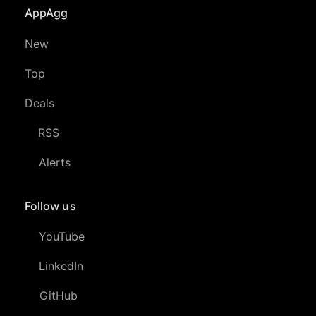
AppAgg
New
Top
Deals
RSS
Alerts
Follow us
YouTube
LinkedIn
GitHub