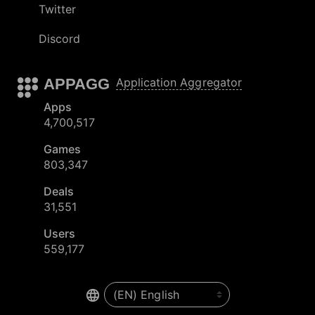
Twitter
Discord
APPAGG
Application Aggregator
Apps
4,700,517
Games
803,347
Deals
31,551
Users
559,177