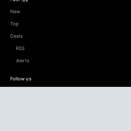
New
Top
Deals
RSS
Alerts
Follow us
YouTube
LinkedIn
GitHub
Twitter