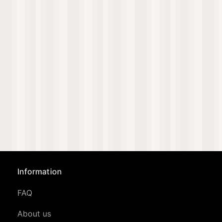
Information
FAQ
About us