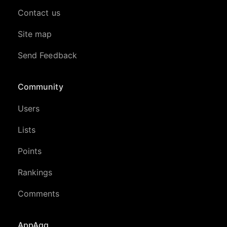
Contact us
Site map
Send Feedback
Community
Users
Lists
Points
Rankings
Comments
AppAgg