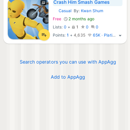
Crash Him Smash Games
Casual
By:
Kwan Shum
iOS Games:
Free
2 months ago
Lists:
0
+
1
0
0
Points:
1
+
4,635
65K · Platinum
Search operators you can use with AppAgg
Add to AppAgg