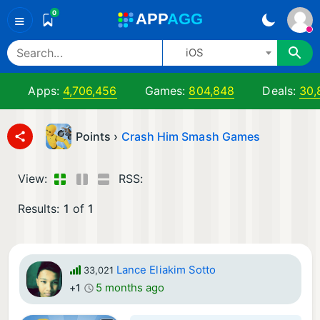
0
A
PP
A
GG
≡
iOS
Apps:
4,706,456
Games:
804,848
Deals:
30,
Points ›
Crash Him Smash Games
View:
RSS:
Results:
1
of
1
Lance Eliakim Sotto
33,021
5 months ago
+1