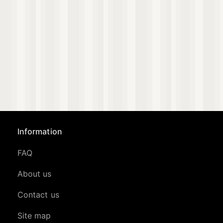
Information
FAQ
About us
Contact us
Site map