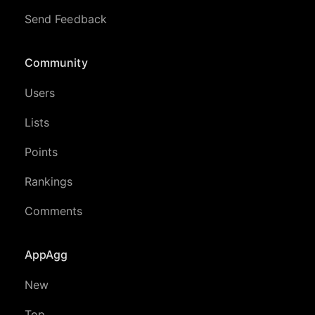
Send Feedback
Community
Users
Lists
Points
Rankings
Comments
AppAgg
New
Top