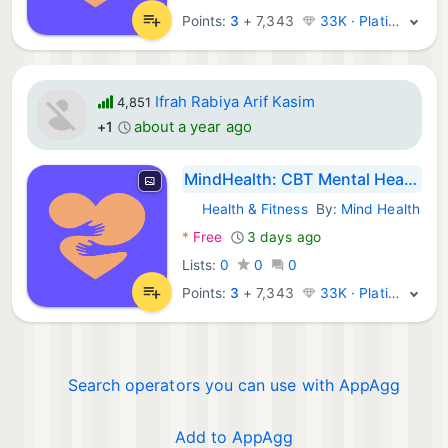
Points:
3
+
7,343
33K · Platinum
Ifrah Rabiya Arif Kasim
4,851
about a year ago
+1
MindHealth: CBT Mental Health
Health & Fitness
By:
Mind Health
Android Apps:
*
Free
3 days ago
Lists:
0
0
0
Points:
3
+
7,343
33K · Platinum
Search operators you can use with AppAgg
Add to AppAgg