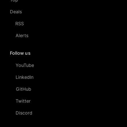
Deals
RSS
Alerts
Follow us
YouTube
LinkedIn
GitHub
Twitter
Discord