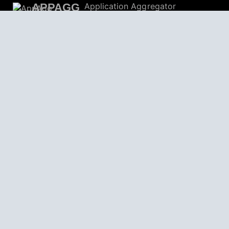
APPAGG
Application Aggregator
Apps
4,704,802
Games
804,651
Deals
31,467
Users
559,225
© 2026
AppAgg – Explore More, Discover New