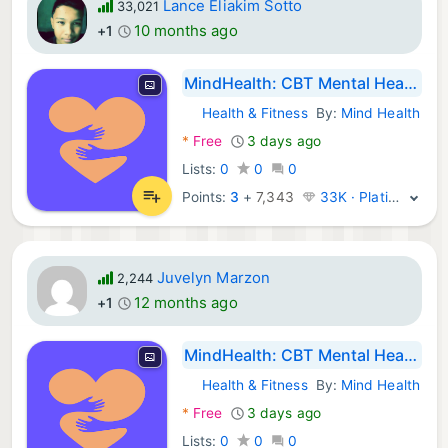
Lance Eliakim Sotto
33,021
10 months ago
+1
MindHealth: CBT Mental Health
Health & Fitness
By:
Mind Health
Android Apps:
*
Free
3 days ago
Lists:
0
0
0
Points:
3
+
7,343
33K · Platinum
Juvelyn Marzon
2,244
12 months ago
+1
MindHealth: CBT Mental Health
Health & Fitness
By:
Mind Health
Android Apps:
*
Free
3 days ago
Lists:
0
0
0