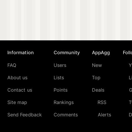
Information
Community
AppAgg
Fol
FAQ
Users
New
Y
About us
Lists
Top
L
Contact us
Points
Deals
G
Site map
Rankings
RSS
T
Send Feedback
Comments
Alerts
D