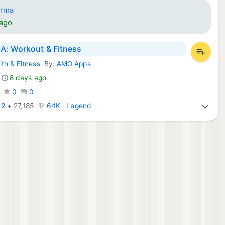
arma
 ago
: Workout & Fitness
lth & Fitness
By:
AMO Apps
d Apps:
8 days ago
0
0
:
2
+
27,185
64K · Legend