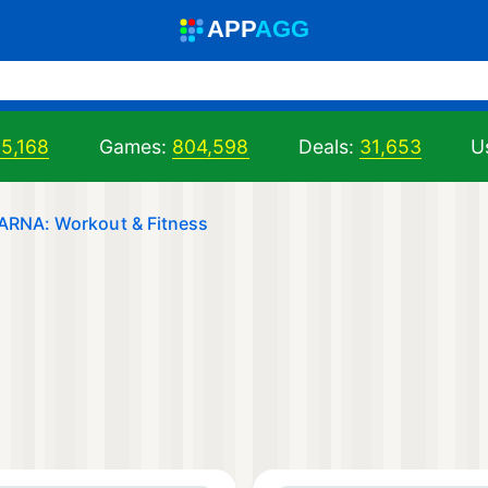
A
PP
A
GG
05,168
Games:
804,598
Deals:
31,653
U
ARNA: Workout & Fitness