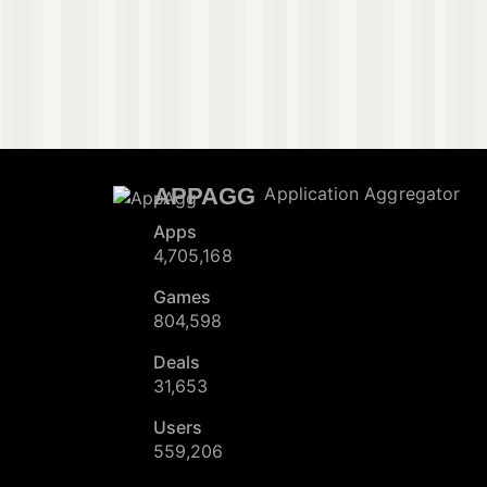
APPAGG
Application Aggregator
Apps
4,705,168
Games
804,598
Deals
31,653
Users
559,206