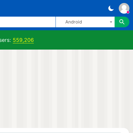
Android
sers:
559,206