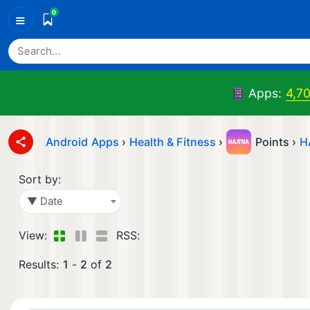
0
≡
Apps:
4,7
Android Apps
›
Health & Fitness
›
Points ›
H
Sort by:
▼ Date
View:
RSS:
Results:
1
-
2
of
2