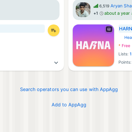
Aryan Sh
6,519
about a year
+1
HARNA
Hea
Androi
*
Free
Lists:
1
Points
Search operators you can use with AppAgg
Add to AppAgg