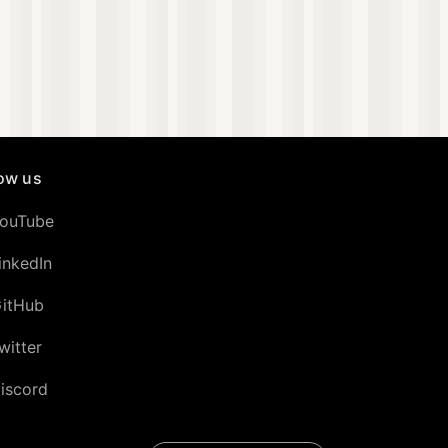
low us
ouTube
inkedIn
itHub
witter
iscord