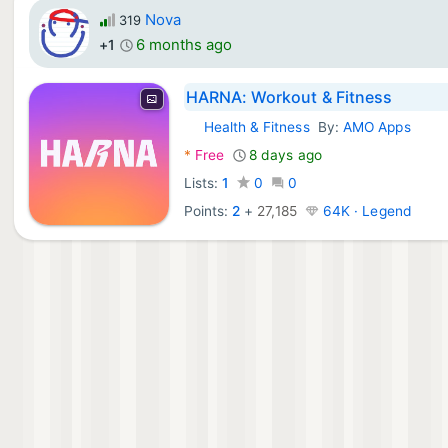
Nova
319
6 months ago
+1
HARNA: Workout & Fitness
Health & Fitness
By:
AMO Apps
Android Apps:
*
Free
8 days ago
Lists:
1
0
0
Points:
2
+
27,185
64K · Legend