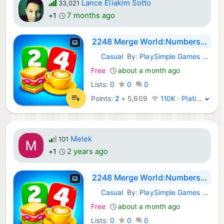
Lance Eliakim Sotto
33,021
7 months ago
+1
2248 Merge World:Numbers+Goods
Casual
By:
PlaySimple Games Pte Ltd
iOS Games:
Free
about a month ago
Lists:
0
0
0
Points:
2
+
5,609
110K · Platinum
Melek
101
2 years ago
+1
2248 Merge World:Numbers+Goods
Casual
By:
PlaySimple Games Pte Ltd
iOS Games:
Free
about a month ago
Lists:
0
0
0