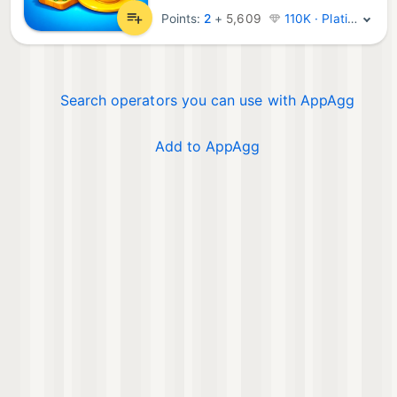
Points:
2
+
5,609
110K · Platinum
Search operators you can use with AppAgg
Add to AppAgg