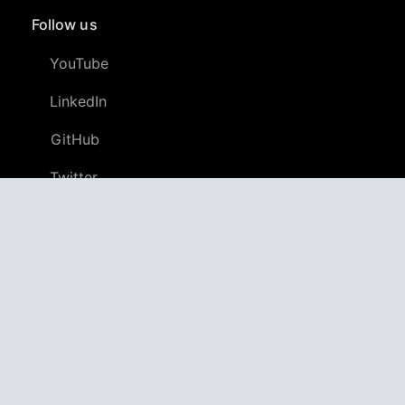
Follow us
YouTube
LinkedIn
GitHub
Twitter
Discord
APPAGG
Application Aggregator
Apps
4,705,414
Games
804,582