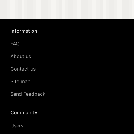
Information
FAQ
About us
Contact us
Site map
Send Feedback
Community
Users