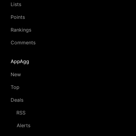
Lists
Points
Rankings
Comments
AppAgg
New
Top
Deals
RSS
Alerts