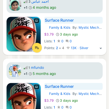
أحمد عباس
3
4 months ago
+1
Surface Runner
Family & Kids
By:
Mystic Mechanics
Windows Games:
$3.79
3 days ago
Lists:
1
0
0
Points:
2
+
4
13K · Silver
mfundo
1
5 months ago
+1
Surface Runner
Family & Kids
By:
Mystic Mechanics
Windows Games:
$3.79
3 days ago
Lists:
1
0
0