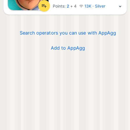
Points:
2
+
4
13K · Silver
Search operators you can use with AppAgg
Add to AppAgg