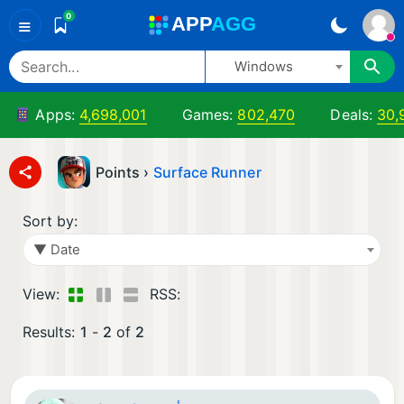
0
A
PP
A
GG
≡
Windows
Apps:
4,698,001
Games:
802,470
Deals:
30,
Points ›
Surface Runner
Sort by:
▼ Date
View:
RSS:
Results:
1
-
2
of
2