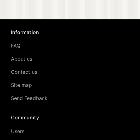
Information
FAQ
About us
Contact us
Site map
Send Feedback
Community
Users