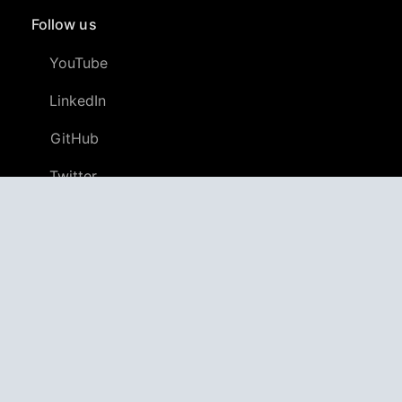
Follow us
YouTube
LinkedIn
GitHub
Twitter
Discord
APPAGG
Application Aggregator
Apps
4,698,001
Games
802,470