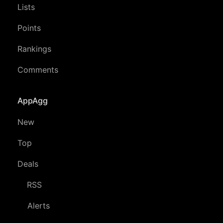
Lists
Points
Rankings
Comments
AppAgg
New
Top
Deals
RSS
Alerts