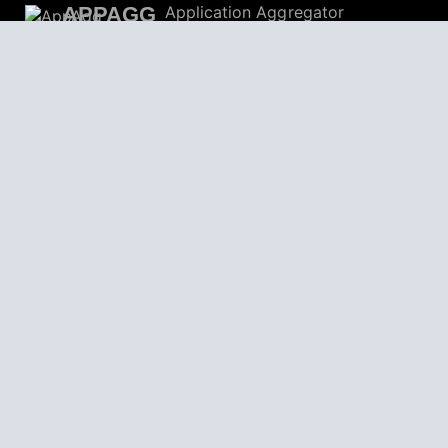
APPAGG
Application Aggregator
Apps
4,704,316
Games
804,576
Deals
31,192
Users
559,247
© 2026
AppAgg – Explore More, Discover New