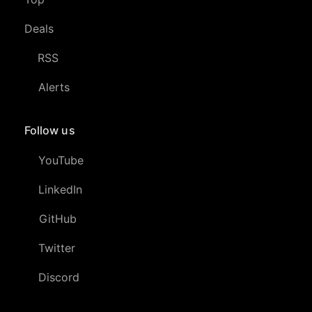
Deals
RSS
Alerts
Follow us
YouTube
LinkedIn
GitHub
Twitter
Discord