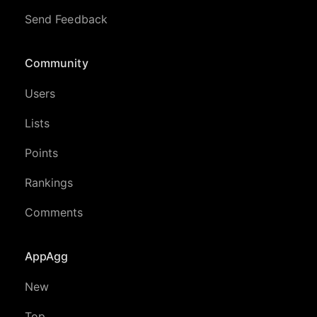
Send Feedback
Community
Users
Lists
Points
Rankings
Comments
AppAgg
New
Top