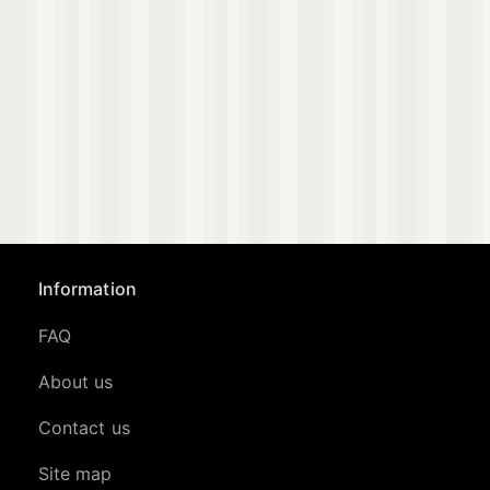
Information
FAQ
About us
Contact us
Site map