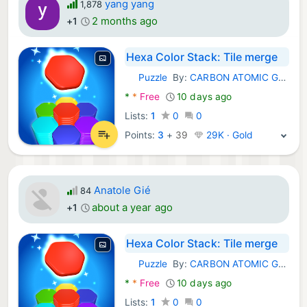
yang yang
1,878
2 months ago
+1
Hexa Color Stack: Tile merge
Puzzle
By:
CARBON ATOMIC GROUP LIMITED
Android Games:
*
*
Free
10 days ago
Lists:
1
0
0
Points:
3
+
39
29K · Gold
Anatole Gié
84
about a year ago
+1
Hexa Color Stack: Tile merge
Puzzle
By:
CARBON ATOMIC GROUP LIMITED
Android Games:
*
*
Free
10 days ago
Lists:
1
0
0