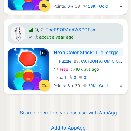
Points:
3
+
39
29K · Gold
TheBSODAndWSODFan
31,171
about a year ago
+1
Hexa Color Stack: Tile merge
Puzzle
By:
CARBON ATOMIC GROUP LIMITED
Android Games:
*
*
Free
10 days ago
Lists:
1
0
0
Points:
3
+
39
29K · Gold
Search operators you can use with AppAgg
Add to AppAgg