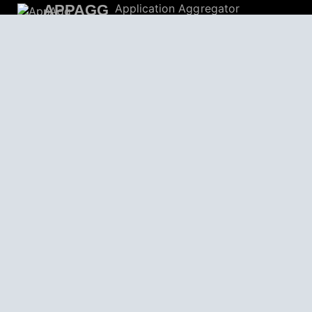
APPAGG
Application Aggregator
Apps
4,701,746
Games
803,962
Deals
31,687
Users
559,185
© 2026
AppAgg – Explore More, Discover New