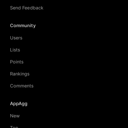
Send Feedback
Community
Users
Lists
Points
Rankings
Comments
AppAgg
New
Top