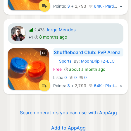
Points:
3
+
2,793
64K · Platinum
Jorge Mendes
2,473
8 months ago
+1
Shuffleboard Club: PvP Arena
Sports
By:
MoonDrip FZ-LLC
iOS Games:
Free
about a month ago
Lists:
0
0
0
Points:
3
+
2,793
64K · Platinum
Search operators you can use with AppAgg
Add to AppAgg