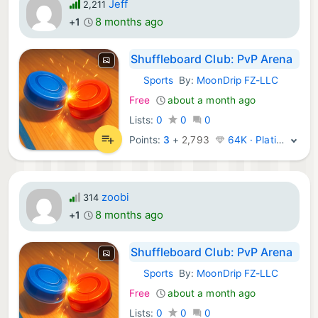
Jeff
2,211
8 months ago
+1
Shuffleboard Club: PvP Arena
Sports
By:
MoonDrip FZ-LLC
iOS Games:
Free
about a month ago
Lists:
0
0
0
Points:
3
+
2,793
64K · Platinum
zoobi
314
8 months ago
+1
Shuffleboard Club: PvP Arena
Sports
By:
MoonDrip FZ-LLC
iOS Games:
Free
about a month ago
Lists:
0
0
0