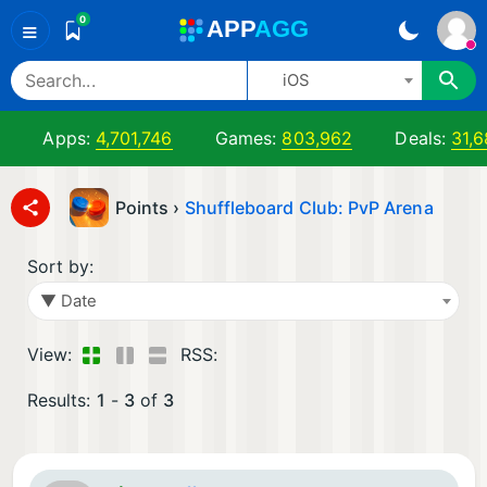
0
A
PP
A
GG
≡
iOS
Apps:
4,701,746
Games:
803,962
Deals:
31,6
Points ›
Shuffleboard Club: PvP Arena
Sort by:
▼ Date
View:
RSS:
Results:
1
-
3
of
3