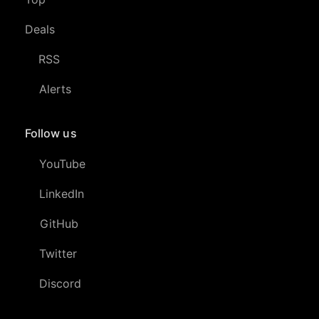
Deals
RSS
Alerts
Follow us
YouTube
LinkedIn
GitHub
Twitter
Discord