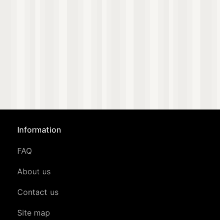
Information
FAQ
About us
Contact us
Site map